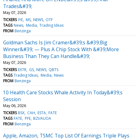
Trades&#39;
May 07, 2026
TICKERS
IYE
MS
NEWS
OTF
TAGS
News
Media
Trading Ideas
FROM
Benzinga
Goldman Sachs Is Jim Cramer&#39;s &#39;Big
Winner&#39; — Plus A Chip Stock With &#39;More
Business Than They Can Handle&#39;
May 07, 2026
TICKERS
EXTR
GS
NEWS
QBTS
TAGS
Trading Ideas
Media
News
FROM
Benzinga
10 Health Care Stocks Whale Activity In Today&#39;s
Session
May 06, 2026
TICKERS
BSX
CAH
ESTA
FATE
TAGS
FATE
PFE
BZI/AUOA
FROM
Benzinga
Apple, Amazon, TSMC Top List Of Earnings Triple Plays