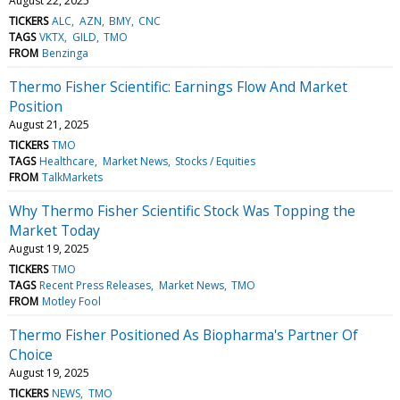
August 22, 2025
TICKERS
ALC
AZN
BMY
CNC
TAGS
VKTX
GILD
TMO
FROM
Benzinga
Thermo Fisher Scientific: Earnings Flow And Market
Position
August 21, 2025
TICKERS
TMO
TAGS
Healthcare
Market News
Stocks / Equities
FROM
TalkMarkets
Why Thermo Fisher Scientific Stock Was Topping the
Market Today
August 19, 2025
TICKERS
TMO
TAGS
Recent Press Releases
Market News
TMO
FROM
Motley Fool
Thermo Fisher Positioned As Biopharma's Partner Of
Choice
August 19, 2025
TICKERS
NEWS
TMO