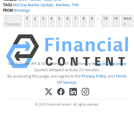
TAGS
Mid Day Market Update
Markets
TXN
FROM
Benzinga
...
<
1
2
3
4
5
6
7
8
9
18
19
Next
Previous
>
Stock Quote API & Stock News API supplied by
www.cloudquote.io
Quotes delayed at least 20 minutes.
By accessing this page, you agree to the
Privacy Policy
and
Terms
Of Service
.
© 2025 FinancialContent. All rights reserved.