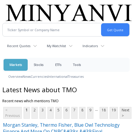
Recent Quotes
My Watchlist
Indicators
Markets
Stocks
ETFs
Tools
Overview
News
Currencies
International
Treasuries
Latest News about TMO
Recent news which mentions TMO
...
<
1
2
3
4
5
6
7
8
9
18
19
Next
Previous
>
Morgan Stanley, Thermo Fisher, Blue Owl Technology
Finance And More On CNBC&#39;s &#39;Final