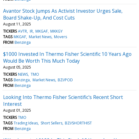
Avantor Stock Jumps As Activist Investor Urges Sale,
Board Shake-Up, And Cost Cuts
August 11, 2025
TICKERS
AVTR
IR
MKGAF
MKKGY
TAGS
MKGAF
Market News
Movers
FROM
Benzinga
$1000 Invested In Thermo Fisher Scientific 10 Years Ago
Would Be Worth This Much Today
August 05, 2025
TICKERS
NEWS
TMO
TAGS
Benzinga
Market News
BZI/POD
FROM
Benzinga
Looking Into Thermo Fisher Scientific's Recent Short
Interest
August 01, 2025
TICKERS
TMO
TAGS
Trading Ideas
Short Sellers
BZI/SHORTHIST
FROM
Benzinga