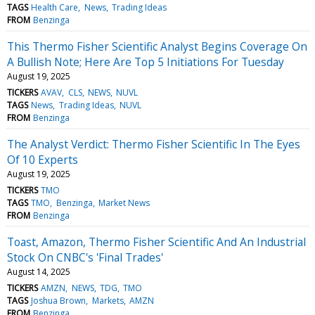
TAGS
Health Care
News
Trading Ideas
FROM
Benzinga
This Thermo Fisher Scientific Analyst Begins Coverage On
A Bullish Note; Here Are Top 5 Initiations For Tuesday
August 19, 2025
TICKERS
AVAV
CLS
NEWS
NUVL
TAGS
News
Trading Ideas
NUVL
FROM
Benzinga
The Analyst Verdict: Thermo Fisher Scientific In The Eyes
Of 10 Experts
August 19, 2025
TICKERS
TMO
TAGS
TMO
Benzinga
Market News
FROM
Benzinga
Toast, Amazon, Thermo Fisher Scientific And An Industrial
Stock On CNBC's 'Final Trades'
August 14, 2025
TICKERS
AMZN
NEWS
TDG
TMO
TAGS
Joshua Brown
Markets
AMZN
FROM
Benzinga