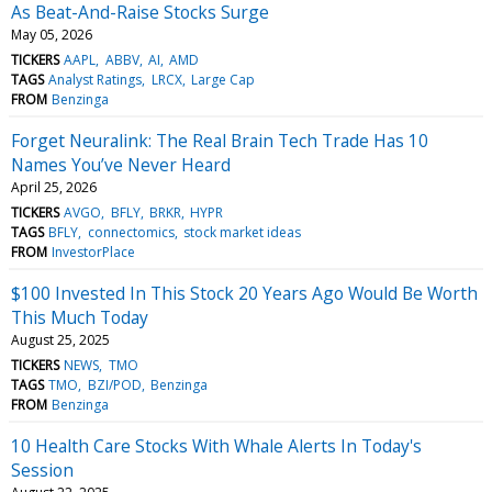
As Beat-And-Raise Stocks Surge
May 05, 2026
TICKERS
AAPL
ABBV
AI
AMD
TAGS
Analyst Ratings
LRCX
Large Cap
FROM
Benzinga
Forget Neuralink: The Real Brain Tech Trade Has 10
Names You’ve Never Heard
April 25, 2026
TICKERS
AVGO
BFLY
BRKR
HYPR
TAGS
BFLY
connectomics
stock market ideas
FROM
InvestorPlace
$100 Invested In This Stock 20 Years Ago Would Be Worth
This Much Today
August 25, 2025
TICKERS
NEWS
TMO
TAGS
TMO
BZI/POD
Benzinga
FROM
Benzinga
10 Health Care Stocks With Whale Alerts In Today's
Session