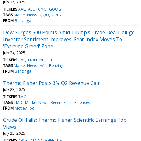
July 24, 2025
TICKERS
AAL
AEO
CMG
GOOG
TAGS
Market News
QQQ
OPEN
FROM
Benzinga
Dow Surges 500 Points Amid Trump's Trade Deal Deluge:
Investor Sentiment Improves, Fear Index Moves To
'Extreme Greed' Zone
July 24, 2025
TICKERS
AAL
HON
INTC
T
TAGS
Market News
AAL
Benzinga
FROM
Benzinga
Thermo Fisher Posts 3% Q2 Revenue Gain
July 23, 2025
TICKERS
TMO
TAGS
TMO
Market News
Recent Press Releases
FROM
Motley Fool
Crude Oil Falls; Thermo Fisher Scientific Earnings Top
Views
July 23, 2025
TICKERS
ABVX
AMOD
ANEB
DFLI