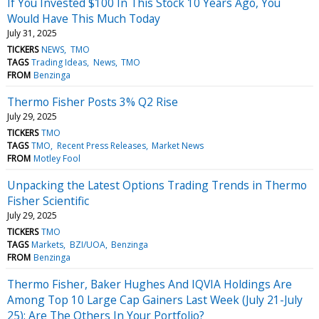
If You Invested $100 In This Stock 10 Years Ago, You
Would Have This Much Today
July 31, 2025
TICKERS
NEWS
TMO
TAGS
Trading Ideas
News
TMO
FROM
Benzinga
Thermo Fisher Posts 3% Q2 Rise
July 29, 2025
TICKERS
TMO
TAGS
TMO
Recent Press Releases
Market News
FROM
Motley Fool
Unpacking the Latest Options Trading Trends in Thermo
Fisher Scientific
July 29, 2025
TICKERS
TMO
TAGS
Markets
BZI/UOA
Benzinga
FROM
Benzinga
Thermo Fisher, Baker Hughes And IQVIA Holdings Are
Among Top 10 Large Cap Gainers Last Week (July 21-July
25): Are The Others In Your Portfolio?