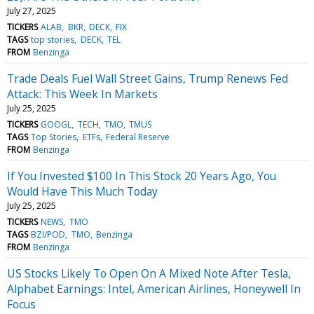
July 27, 2025
TICKERS
ALAB
BKR
DECK
FIX
TAGS
top stories
DECK
TEL
FROM
Benzinga
Trade Deals Fuel Wall Street Gains, Trump Renews Fed
Attack: This Week In Markets
July 25, 2025
TICKERS
GOOGL
TECH
TMO
TMUS
TAGS
Top Stories
ETFs
Federal Reserve
FROM
Benzinga
If You Invested $100 In This Stock 20 Years Ago, You
Would Have This Much Today
July 25, 2025
TICKERS
NEWS
TMO
TAGS
BZI/POD
TMO
Benzinga
FROM
Benzinga
US Stocks Likely To Open On A Mixed Note After Tesla,
Alphabet Earnings: Intel, American Airlines, Honeywell In
Focus