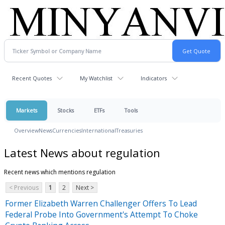
Recent Quotes
My Watchlist
Indicators
Markets
Stocks
ETFs
Tools
Overview
News
Currencies
International
Treasuries
Latest News about regulation
Recent news which mentions regulation
< Previous
1
2
Next >
Former Elizabeth Warren Challenger Offers To Lead
Federal Probe Into Government's Attempt To Choke