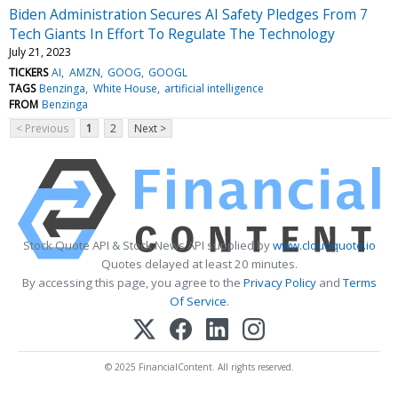
Biden Administration Secures AI Safety Pledges From 7
Tech Giants In Effort To Regulate The Technology
July 21, 2023
TICKERS
AI
AMZN
GOOG
GOOGL
TAGS
Benzinga
White House
artificial intelligence
FROM
Benzinga
< Previous
1
2
Next >
Stock Quote API & Stock News API supplied by
www.cloudquote.io
Quotes delayed at least 20 minutes.
By accessing this page, you agree to the
Privacy Policy
and
Terms
Of Service
.
© 2025 FinancialContent. All rights reserved.