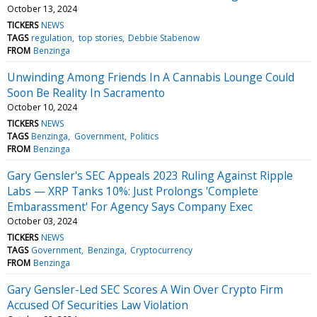
October 13, 2024
TICKERS
NEWS
TAGS
regulation
top stories
Debbie Stabenow
FROM
Benzinga
Unwinding Among Friends In A Cannabis Lounge Could
Soon Be Reality In Sacramento
October 10, 2024
TICKERS
NEWS
TAGS
Benzinga
Government
Politics
FROM
Benzinga
Gary Gensler's SEC Appeals 2023 Ruling Against Ripple
Labs — XRP Tanks 10%: Just Prolongs 'Complete
Embarassment' For Agency Says Company Exec
October 03, 2024
TICKERS
NEWS
TAGS
Government
Benzinga
Cryptocurrency
FROM
Benzinga
Gary Gensler-Led SEC Scores A Win Over Crypto Firm
Accused Of Securities Law Violation