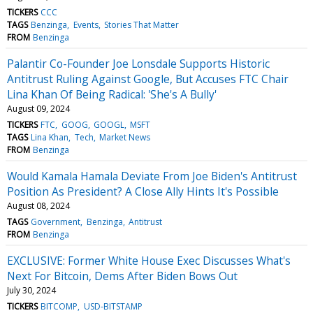
TICKERS
CCC
TAGS
Benzinga
Events
Stories That Matter
FROM
Benzinga
Palantir Co-Founder Joe Lonsdale Supports Historic
Antitrust Ruling Against Google, But Accuses FTC Chair
Lina Khan Of Being Radical: 'She's A Bully'
August 09, 2024
TICKERS
FTC
GOOG
GOOGL
MSFT
TAGS
Lina Khan
Tech
Market News
FROM
Benzinga
Would Kamala Hamala Deviate From Joe Biden's Antitrust
Position As President? A Close Ally Hints It's Possible
August 08, 2024
TAGS
Government
Benzinga
Antitrust
FROM
Benzinga
EXCLUSIVE: Former White House Exec Discusses What's
Next For Bitcoin, Dems After Biden Bows Out
July 30, 2024
TICKERS
BITCOMP
USD-BITSTAMP