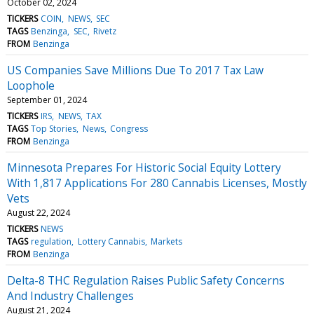
October 02, 2024
TICKERS
COIN
NEWS
SEC
TAGS
Benzinga
SEC
Rivetz
FROM
Benzinga
US Companies Save Millions Due To 2017 Tax Law
Loophole
September 01, 2024
TICKERS
IRS
NEWS
TAX
TAGS
Top Stories
News
Congress
FROM
Benzinga
Minnesota Prepares For Historic Social Equity Lottery
With 1,817 Applications For 280 Cannabis Licenses, Mostly
Vets
August 22, 2024
TICKERS
NEWS
TAGS
regulation
Lottery Cannabis
Markets
FROM
Benzinga
Delta-8 THC Regulation Raises Public Safety Concerns
And Industry Challenges
August 21, 2024