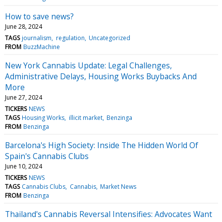
How to save news?
June 28, 2024
TAGS
journalism
regulation
Uncategorized
FROM
BuzzMachine
New York Cannabis Update: Legal Challenges,
Administrative Delays, Housing Works Buybacks And
More
June 27, 2024
TICKERS
NEWS
TAGS
Housing Works
illicit market
Benzinga
FROM
Benzinga
Barcelona's High Society: Inside The Hidden World Of
Spain's Cannabis Clubs
June 10, 2024
TICKERS
NEWS
TAGS
Cannabis Clubs
Cannabis
Market News
FROM
Benzinga
Thailand's Cannabis Reversal Intensifies: Advocates Want