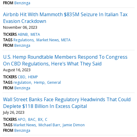
FROM
Benzinga
Airbnb Hit With Mammoth $835M Seizure In Italian Tax
Evasion Crackdown
November 06, 2023
TICKERS
ABNB
META
TAGS
Regulations
Market News
META
FROM
Benzinga
U.S. Hemp Roundtable Members Respond To Congress
On CBD Regulations, Here's What They Said
August 16, 2023
TICKERS
CBD
HEMP
TAGS
regulation
Hemp
General
FROM
Benzinga
Wall Street Banks Face Regulatory Headwinds That Could
Deplete $118 Billion In Excess Capital
July 26, 2023
TICKERS
APO
BAC
BX
C
TAGS
Market News
Michael Barr
Jamie Dimon
FROM
Benzinga