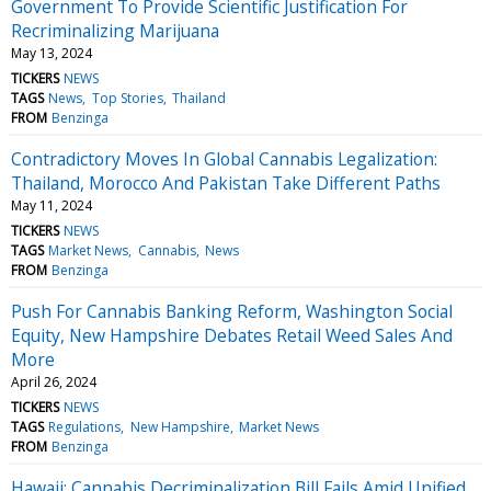
Government To Provide Scientific Justification For
Recriminalizing Marijuana
May 13, 2024
TICKERS
NEWS
TAGS
News
Top Stories
Thailand
FROM
Benzinga
Contradictory Moves In Global Cannabis Legalization:
Thailand, Morocco And Pakistan Take Different Paths
May 11, 2024
TICKERS
NEWS
TAGS
Market News
Cannabis
News
FROM
Benzinga
Push For Cannabis Banking Reform, Washington Social
Equity, New Hampshire Debates Retail Weed Sales And
More
April 26, 2024
TICKERS
NEWS
TAGS
Regulations
New Hampshire
Market News
FROM
Benzinga
Hawaii: Cannabis Decriminalization Bill Fails Amid Unified