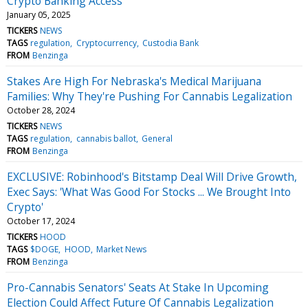
Crypto Banking Access
January 05, 2025
TICKERS
NEWS
TAGS
regulation
Cryptocurrency
Custodia Bank
FROM
Benzinga
Stakes Are High For Nebraska's Medical Marijuana
Families: Why They're Pushing For Cannabis Legalization
October 28, 2024
TICKERS
NEWS
TAGS
regulation
cannabis ballot
General
FROM
Benzinga
EXCLUSIVE: Robinhood's Bitstamp Deal Will Drive Growth,
Exec Says: 'What Was Good For Stocks ... We Brought Into
Crypto'
October 17, 2024
TICKERS
HOOD
TAGS
$DOGE
HOOD
Market News
FROM
Benzinga
Pro-Cannabis Senators' Seats At Stake In Upcoming
Election Could Affect Future Of Cannabis Legalization