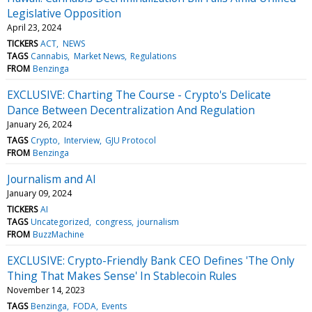
Legislative Opposition
April 23, 2024
TICKERS
ACT
NEWS
TAGS
Cannabis
Market News
Regulations
FROM
Benzinga
EXCLUSIVE: Charting The Course - Crypto's Delicate
Dance Between Decentralization And Regulation
January 26, 2024
TAGS
Crypto
Interview
GJU Protocol
FROM
Benzinga
Journalism and AI
January 09, 2024
TICKERS
AI
TAGS
Uncategorized
congress
journalism
FROM
BuzzMachine
EXCLUSIVE: Crypto-Friendly Bank CEO Defines 'The Only
Thing That Makes Sense' In Stablecoin Rules
November 14, 2023
TAGS
Benzinga
FODA
Events