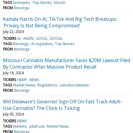
TAGS
Exclusives
Top Stories
bitcoin
FROM
Benzinga
Kamala Harris On AI, TikTok And Big Tech Breakups:
'Privacy Is Not Being Compromised'
July 22, 2024
TICKERS
AI
AMZN
GOOG
GOOGL
TAGS
Benzinga
AI regulation
Top Stories
FROM
Benzinga
Missouri Cannabis Manufacturer Faces $20M Lawsuit Filed
By Contractor After Massive Product Recall
July 18, 2024
TICKERS
HEMP
NEWS
TAGS
Market News
Regulations
cannabis lawsuits
FROM
Benzinga
Will Delaware's Governor Sign Off On Fast Track Adult-
Use Cannabis? The Clock Is Ticking
July 05, 2024
TICKERS
NEWS
TAGS
Markets
adult use
Market News
FROM
Benzinga