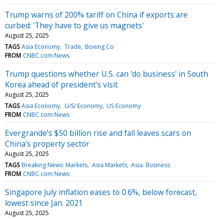
Trump warns of 200% tariff on China if exports are
curbed: 'They have to give us magnets'
August 25, 2025
TAGS
Asia Economy
Trade
Boeing Co
FROM
CNBC.com News
Trump questions whether U.S. can 'do business' in South
Korea ahead of president's visit
August 25, 2025
TAGS
Asia Economy
U/S/ Economy
US Economy
FROM
CNBC.com News
Evergrande’s $50 billion rise and fall leaves scars on
China's property sector
August 25, 2025
TAGS
Breaking News: Markets
Asia Markets
Asia: Business
FROM
CNBC.com News
Singapore July inflation eases to 0.6%, below forecast,
lowest since Jan. 2021
August 25, 2025