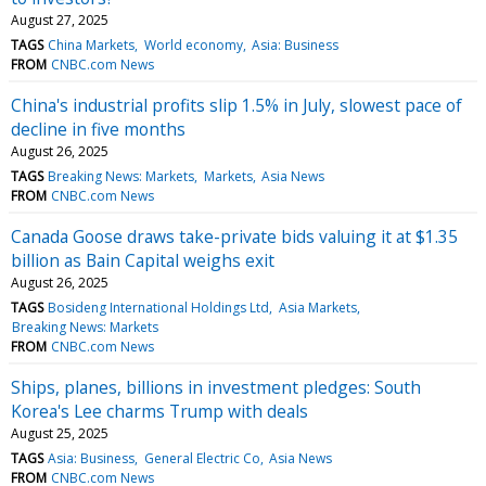
August 27, 2025
TAGS
China Markets
World economy
Asia: Business
FROM
CNBC.com News
China's industrial profits slip 1.5% in July, slowest pace of
decline in five months
August 26, 2025
TAGS
Breaking News: Markets
Markets
Asia News
FROM
CNBC.com News
Canada Goose draws take-private bids valuing it at $1.35
billion as Bain Capital weighs exit
August 26, 2025
TAGS
Bosideng International Holdings Ltd
Asia Markets
Breaking News: Markets
FROM
CNBC.com News
Ships, planes, billions in investment pledges: South
Korea's Lee charms Trump with deals
August 25, 2025
TAGS
Asia: Business
General Electric Co
Asia News
FROM
CNBC.com News