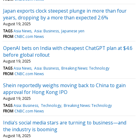
Japan exports clock steepest plunge in more than four
years, dropping by a more than expected 2.6%
August 19, 2025
TAGS
Asia News
Asia: Business
Japanese yen
FROM
CNBC.com News
OpenAI bets on India with cheapest ChatGPT plan at $4.6
before global rollout
August 19, 2025
TAGS
Asia News
Asia: Business
Breaking News: Technology
FROM
CNBC.com News
Shein reportedly weighs moving back to China to gain
approval for Hong Kong IPO
August 19, 2025
TAGS
Asia: Business
Technology
Breaking News: Technology
FROM
CNBC.com News
India's social media stars are turning to business—and
the industry is booming
August 18, 2025