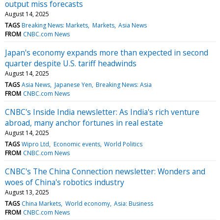
output miss forecasts
August 14, 2025
TAGS
Breaking News: Markets
Markets
Asia News
FROM
CNBC.com News
Japan's economy expands more than expected in second
quarter despite U.S. tariff headwinds
August 14, 2025
TAGS
Asia News
Japanese Yen
Breaking News: Asia
FROM
CNBC.com News
CNBC's Inside India newsletter: As India's rich venture
abroad, many anchor fortunes in real estate
August 14, 2025
TAGS
Wipro Ltd
Economic events
World Politics
FROM
CNBC.com News
CNBC's The China Connection newsletter: Wonders and
woes of China's robotics industry
August 13, 2025
TAGS
China Markets
World economy
Asia: Business
FROM
CNBC.com News