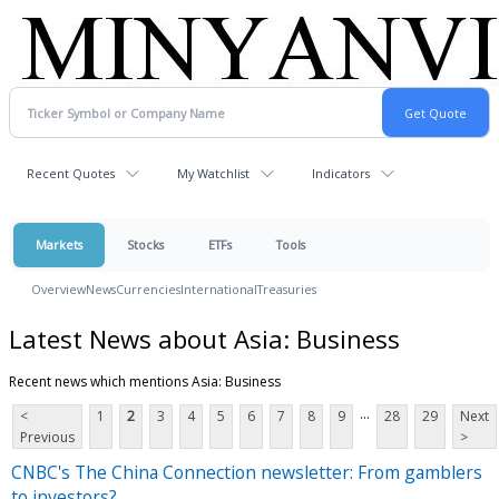
Recent Quotes
My Watchlist
Indicators
Markets
Stocks
ETFs
Tools
Overview
News
Currencies
International
Treasuries
Latest News about Asia: Business
Recent news which mentions Asia: Business
...
<
1
2
3
4
5
6
7
8
9
28
29
Next
Previous
>
CNBC's The China Connection newsletter: From gamblers
to investors?