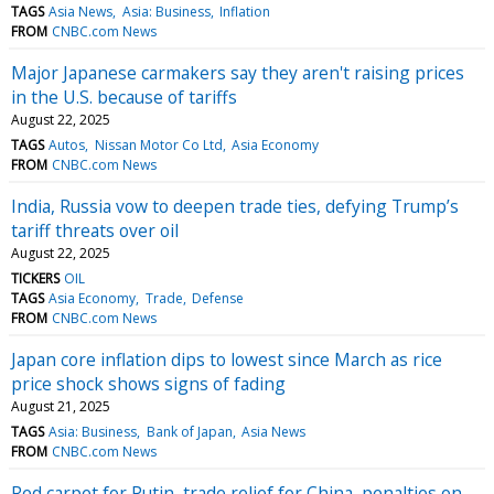
TAGS
Asia News
Asia: Business
Inflation
FROM
CNBC.com News
Major Japanese carmakers say they aren't raising prices
in the U.S. because of tariffs
August 22, 2025
TAGS
Autos
Nissan Motor Co Ltd
Asia Economy
FROM
CNBC.com News
India, Russia vow to deepen trade ties, defying Trump’s
tariff threats over oil
August 22, 2025
TICKERS
OIL
TAGS
Asia Economy
Trade
Defense
FROM
CNBC.com News
Japan core inflation dips to lowest since March as rice
price shock shows signs of fading
August 21, 2025
TAGS
Asia: Business
Bank of Japan
Asia News
FROM
CNBC.com News
Red carpet for Putin, trade relief for China, penalties on