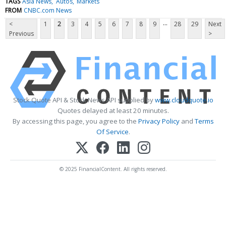
TAGS
Asia News
Autos
Markets
FROM
CNBC.com News
...
<
1
2
3
4
5
6
7
8
9
28
29
Next
Previous
>
Stock Quote API & Stock News API supplied by
www.cloudquote.io
Quotes delayed at least 20 minutes.
By accessing this page, you agree to the
Privacy Policy
and
Terms
Of Service
.
© 2025 FinancialContent. All rights reserved.