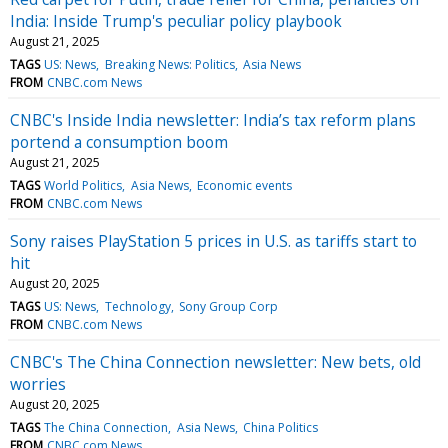
India: Inside Trump's peculiar policy playbook
August 21, 2025
TAGS
US: News
Breaking News: Politics
Asia News
FROM
CNBC.com News
CNBC's Inside India newsletter: India’s tax reform plans
portend a consumption boom
August 21, 2025
TAGS
World Politics
Asia News
Economic events
FROM
CNBC.com News
Sony raises PlayStation 5 prices in U.S. as tariffs start to
hit
August 20, 2025
TAGS
US: News
Technology
Sony Group Corp
FROM
CNBC.com News
CNBC's The China Connection newsletter: New bets, old
worries
August 20, 2025
TAGS
The China Connection
Asia News
China Politics
FROM
CNBC.com News