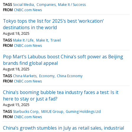
TAGS
Social Media
Companies
Make It / Success
FROM
CNBC.com News
Tokyo tops the list for 2025's best 'workcation'
destinations in the world
August 18, 2025
TAGS
Make It / Life
Make It
Travel
FROM
CNBC.com News
Pop Mart's Labubus boost China's soft power as Beijing
brands find global appeal
August 18, 2025
TAGS
China Markets
Economy
China Economy
FROM
CNBC.com News
China's booming bubble tea industry faces a test: Is it
here to stay or just a fad?
August 15, 2025
TAGS
Starbucks Corp
MIXUE Group
Guming Holdings Ltd
FROM
CNBC.com News
China’s growth stumbles in July as retail sales, industrial