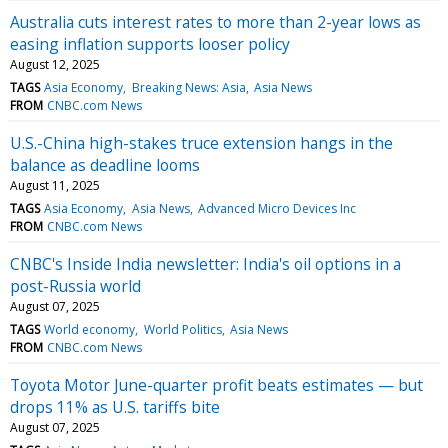
Australia cuts interest rates to more than 2-year lows as
easing inflation supports looser policy
August 12, 2025
TAGS
Asia Economy
Breaking News: Asia
Asia News
FROM
CNBC.com News
U.S.-China high-stakes truce extension hangs in the
balance as deadline looms
August 11, 2025
TAGS
Asia Economy
Asia News
Advanced Micro Devices Inc
FROM
CNBC.com News
CNBC's Inside India newsletter: India's oil options in a
post-Russia world
August 07, 2025
TAGS
World economy
World Politics
Asia News
FROM
CNBC.com News
Toyota Motor June-quarter profit beats estimates — but
drops 11% as U.S. tariffs bite
August 07, 2025