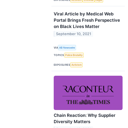
Viral Article by Medical Web
Portal Brings Fresh Perspective
on Black Lives Matter
September 10, 2021
VIA
AB Newswire
TOPICS
Police Brutality
EXPOSURES
Activism
Chain Reaction: Why Supplier
Diversity Matters