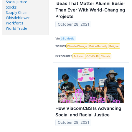
Social Justice
Ideas That Matter Alumni Busier
Stocks
Than Ever With World-Changing
Supply Chain
Projects
Whistleblower
Workforce
October 28, 2021
World Trade
VIA
3BL Media
TOPICS
Climate Change
Police Brutality
Religion
EXPOSURES
Activism
COVID-19
Climate
How ViacomCBS Is Advancing
Social and Racial Justice
October 28, 2021