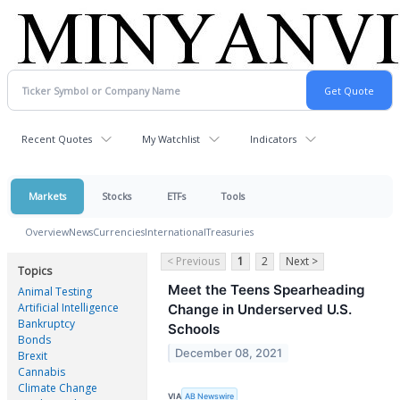
Recent Quotes
My Watchlist
Indicators
Markets
Stocks
ETFs
Tools
Overview
News
Currencies
International
Treasuries
< Previous
1
2
Next >
Topics
Meet the Teens Spearheading
Animal Testing
Artificial Intelligence
Change in Underserved U.S.
Bankruptcy
Schools
Bonds
December 08, 2021
Brexit
Cannabis
Climate Change
VIA
AB Newswire