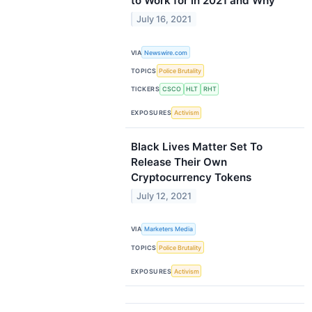
to Work for in 2021 and Why
July 16, 2021
VIA
Newswire.com
TOPICS
Police Brutality
TICKERS
CSCO
HLT
RHT
EXPOSURES
Activism
Black Lives Matter Set To
Release Their Own
Cryptocurrency Tokens
July 12, 2021
VIA
Marketers Media
TOPICS
Police Brutality
EXPOSURES
Activism