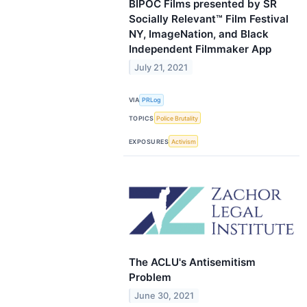
BIPOC Films presented by SR
Socially Relevant™ Film Festival
NY, ImageNation, and Black
Independent Filmmaker App
July 21, 2021
VIA
PRLog
TOPICS
Police Brutality
EXPOSURES
Activism
The ACLU's Antisemitism
Problem
June 30, 2021