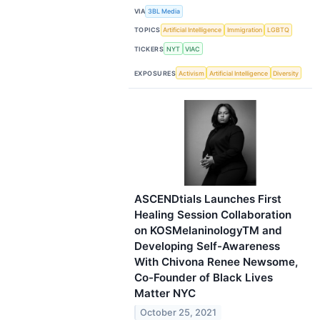
VIA
3BL Media
TOPICS
Artificial Intelligence
Immigration
LGBTQ
TICKERS
NYT
VIAC
EXPOSURES
Activism
Artificial Intelligence
Diversity
ASCENDtials Launches First
Healing Session Collaboration
on KOSMelaninologyTM and
Developing Self-Awareness
With Chivona Renee Newsome,
Co-Founder of Black Lives
Matter NYC
October 25, 2021