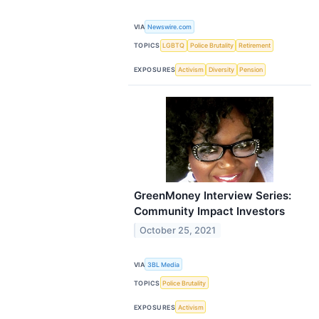
VIA
Newswire.com
TOPICS
LGBTQ
Police Brutality
Retirement
EXPOSURES
Activism
Diversity
Pension
GreenMoney Interview Series:
Community Impact Investors
October 25, 2021
VIA
3BL Media
TOPICS
Police Brutality
EXPOSURES
Activism