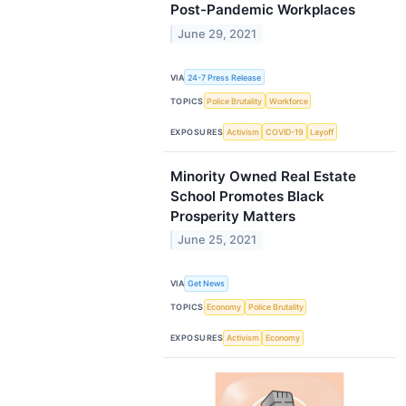
Post-Pandemic Workplaces
June 29, 2021
VIA
24-7 Press Release
TOPICS
Police Brutality
Workforce
EXPOSURES
Activism
COVID-19
Layoff
Minority Owned Real Estate
School Promotes Black
Prosperity Matters
June 25, 2021
VIA
Get News
TOPICS
Economy
Police Brutality
EXPOSURES
Activism
Economy