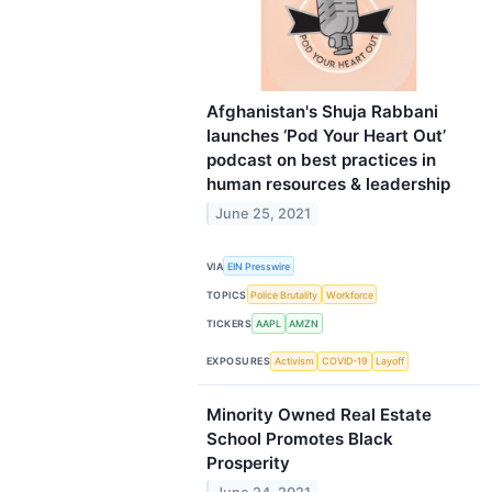
Afghanistan's Shuja Rabbani
launches ‘Pod Your Heart Out’
podcast on best practices in
human resources & leadership
June 25, 2021
VIA
EIN Presswire
TOPICS
Police Brutality
Workforce
TICKERS
AAPL
AMZN
EXPOSURES
Activism
COVID-19
Layoff
Minority Owned Real Estate
School Promotes Black
Prosperity