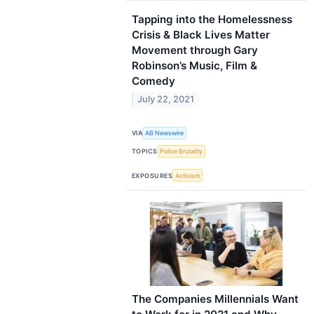
Tapping into the Homelessness
Crisis & Black Lives Matter
Movement through Gary
Robinson’s Music, Film &
Comedy
July 22, 2021
VIA
AB Newswire
TOPICS
Police Brutality
EXPOSURES
Activism
The Companies Millennials Want