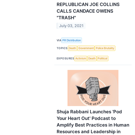
REPLUBLICAN JOE COLLINS
CALLS CANDACE OWENS
"TRASH"
July 03, 2021
VIA
PR Distribution
TOPICS
Death
Government
Police Brutality
EXPOSURES
Activism
Death
Political
Shuja Rabbani Launches 'Pod
Your Heart Out' Podcast to
Amplify Best Practices in Human
Resources and Leadership in