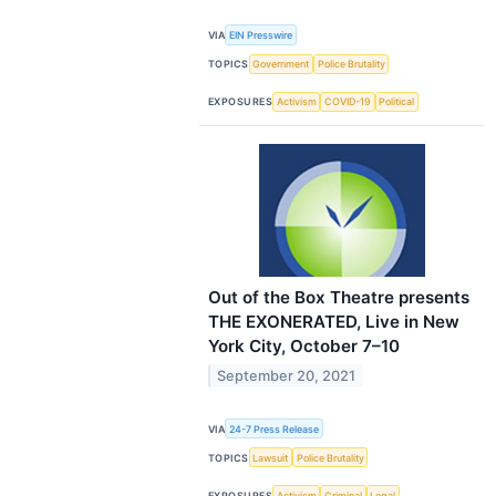
VIA
EIN Presswire
TOPICS
Government
Police Brutality
EXPOSURES
Activism
COVID-19
Political
Out of the Box Theatre presents
THE EXONERATED, Live in New
York City, October 7–10
September 20, 2021
VIA
24-7 Press Release
TOPICS
Lawsuit
Police Brutality
EXPOSURES
Activism
Criminal
Legal