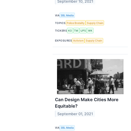
September 10, 2021
VIA
3BL Media
TOPICS
Police Brutality
Supply Chain
TICKERS
KO
TM
UPS
WK
EXPOSURES
Activism
Supply Chain
Can Design Make Cities More
Equitable?
September 01, 2021
VIA
3BL Media