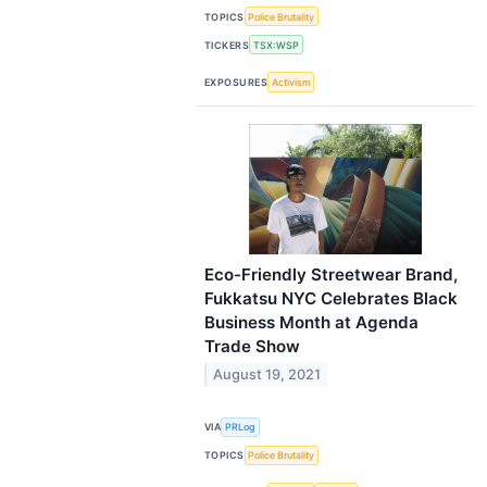
TOPICS
Police Brutality
TICKERS
TSX:WSP
EXPOSURES
Activism
Eco-Friendly Streetwear Brand,
Fukkatsu NYC Celebrates Black
Business Month at Agenda
Trade Show
August 19, 2021
VIA
PRLog
TOPICS
Police Brutality