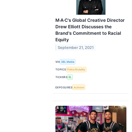
M·A·C's Global Creative Director
Drew Elliott Discusses the
Brand's Commitment to Racial
Equity
September 21, 2021
VIA
3BL Media
TOPICS
Police Brutality
TICKERS
EL
EXPOSURES
Activism