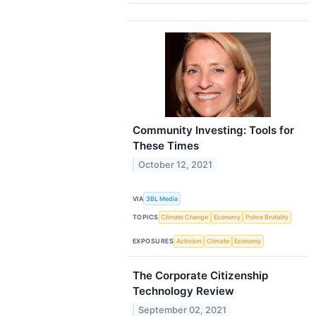
Community Investing: Tools for
These Times
October 12, 2021
VIA
3BL Media
TOPICS
Climate Change
Economy
Police Brutality
EXPOSURES
Activism
Climate
Economy
The Corporate Citizenship
Technology Review
September 02, 2021