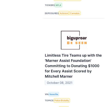
TICKERS
NFLX
EXPOSURES
Activism
Cannabis
Limitless Tire Teams up with the
'Marner Assist Foundation'
Committing to Donating $1000
for Every Assist Scored by
Mitchell Marner
October 08, 2021
VIA
Newsfile
TOPICS
Police Brutality