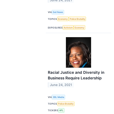
June 24, 2021
VIA
Get News
TOPICS
Economy
Police Brutality
EXPOSURES
Activism
Economy
Racial Justice and Diversity in
Business Require Leadership
June 24, 2021
VIA
3BL Media
TOPICS
Police Brutality
TICKERS
AFL