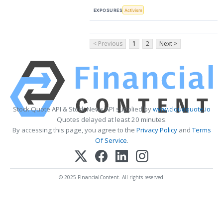
EXPOSURES
Activism
< Previous
1
2
Next >
Stock Quote API & Stock News API supplied by
www.cloudquote.io
Quotes delayed at least 20 minutes.
By accessing this page, you agree to the
Privacy Policy
and
Terms
Of Service
.
© 2025 FinancialContent. All rights reserved.