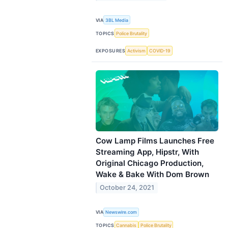
VIA
3BL Media
TOPICS
Police Brutality
EXPOSURES
Activism
COVID-19
Cow Lamp Films Launches Free
Streaming App, Hipstr, With
Original Chicago Production,
Wake & Bake With Dom Brown
October 24, 2021
VIA
Newswire.com
TOPICS
Cannabis
Police Brutality