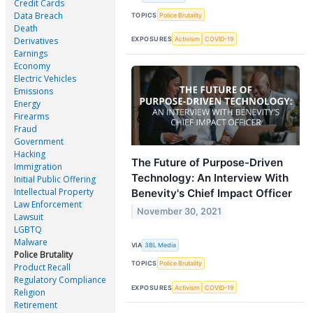
Credit Cards
Data Breach
TOPICS
Police Brutality
Death
EXPOSURES
Activism
COVID-19
Derivatives
Earnings
Economy
Electric Vehicles
Emissions
Energy
Firearms
Fraud
Government
Hacking
The Future of Purpose-Driven
Immigration
Technology: An Interview With
Initial Public Offering
Intellectual Property
Benevity's Chief Impact Officer
Law Enforcement
November 30, 2021
Lawsuit
LGBTQ
Malware
VIA
3BL Media
Police Brutality
TOPICS
Police Brutality
Product Recall
Regulatory Compliance
EXPOSURES
Activism
COVID-19
Religion
Retirement