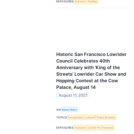
EXPOSURES
Activism
Textiles
Historic San Francisco Lowrider
Council Celebrates 40th
Anniversary with ‘King of the
Streets’ Lowrider Car Show and
Hopping Contest at the Cow
Palace, August 14
August 11, 2021
VIA
News Direct
TOPICS
Immigration
Lawsuit
Police Brutality
EXPOSURES
Activism
COVID-19
Financial