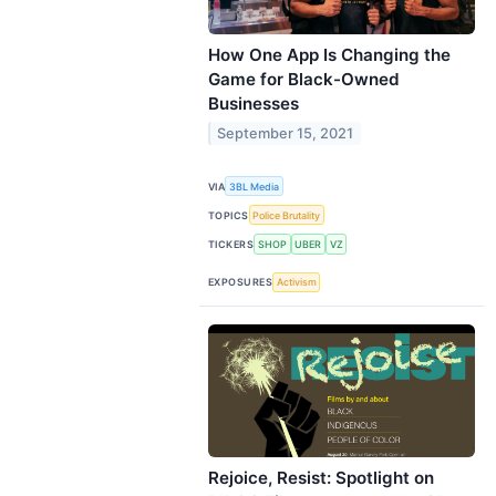
How One App Is Changing the
Game for Black-Owned
Businesses
September 15, 2021
VIA
3BL Media
TOPICS
Police Brutality
TICKERS
SHOP
UBER
VZ
EXPOSURES
Activism
Rejoice, Resist: Spotlight on