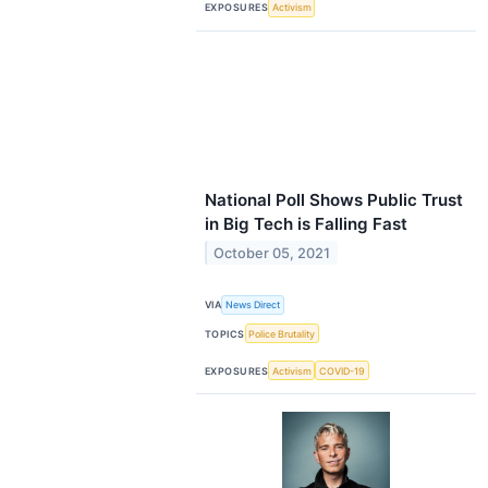
EXPOSURES
Activism
National Poll Shows Public Trust
in Big Tech is Falling Fast
October 05, 2021
VIA
News Direct
TOPICS
Police Brutality
EXPOSURES
Activism
COVID-19