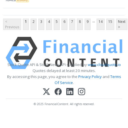
TOPICS
Economy
...
<
1
2
3
4
5
6
7
8
9
14
15
Next
Previous
>
Stock Quote API & Stock News API supplied by
www.cloudquote.io
Quotes delayed at least 20 minutes.
By accessing this page, you agree to the
Privacy Policy
and
Terms
Of Service
.
© 2025 FinancialContent. All rights reserved.