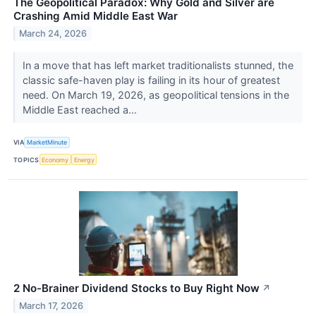
The Geopolitical Paradox: Why Gold and Silver are
Crashing Amid Middle East War
March 24, 2026
In a move that has left market traditionalists stunned, the
classic safe-haven play is failing in its hour of greatest
need. On March 19, 2026, as geopolitical tensions in the
Middle East reached a...
VIA
MarketMinute
TOPICS
Economy
Energy
2 No-Brainer Dividend Stocks to Buy Right Now
↗
March 17, 2026