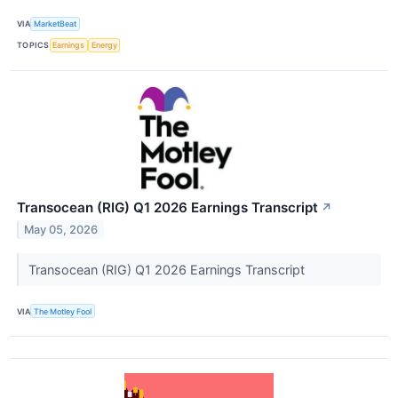
VIA
MarketBeat
TOPICS
Earnings
Energy
Transocean (RIG) Q1 2026 Earnings Transcript
↗
May 05, 2026
Transocean (RIG) Q1 2026 Earnings Transcript
VIA
The Motley Fool