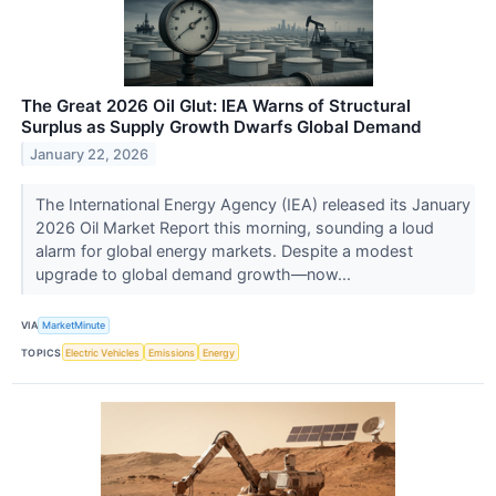
The Great 2026 Oil Glut: IEA Warns of Structural
Surplus as Supply Growth Dwarfs Global Demand
January 22, 2026
The International Energy Agency (IEA) released its January
2026 Oil Market Report this morning, sounding a loud
alarm for global energy markets. Despite a modest
upgrade to global demand growth—now...
VIA
MarketMinute
TOPICS
Electric Vehicles
Emissions
Energy