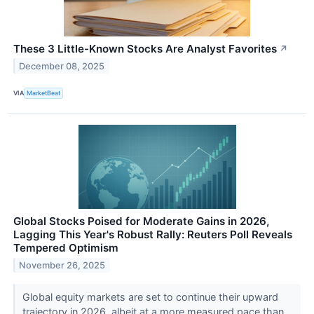
These 3 Little-Known Stocks Are Analyst Favorites
↗
December 08, 2025
VIA
MarketBeat
Global Stocks Poised for Moderate Gains in 2026,
Lagging This Year's Robust Rally: Reuters Poll Reveals
Tempered Optimism
November 26, 2025
Global equity markets are set to continue their upward
trajectory in 2026, albeit at a more measured pace than