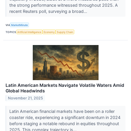
the strong performance witnessed throughout 2025. A
recent Reuters poll, surveying a broad...
VIA
MarketMinute
TOPICS
Artificial Intelligence
Economy
Supply Chain
Latin American Markets Navigate Volatile Waters Amid
Global Headwinds
November 21, 2025
Latin American financial markets have been on a roller
coaster ride, experiencing a significant downturn in 2024
before staging a notable rebound in equities throughout
2025. This complex trajectory is...