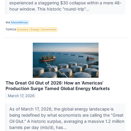
experienced a staggering $30 collapse within a mere 48-
hour window. This historic "round-trip"...
VIA
MarketMinute
TOPICS
Economy
Energy
Government
The Great Oil Glut of 2026: How an ‘Americas’
Production Surge Tamed Global Energy Markets
March 17, 2026
As of March 17, 2026, the global energy landscape is
being redefined by what economists are calling the "Great
Oil Glut." A historic surplus, averaging a massive 1.2 million
barrels per day (mb/d), has...