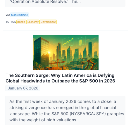
"Operation Absolute Resolve." The...
VIA
MarketMinute
TOPICS
Bonds
Economy
Government
The Southern Surge: Why Latin America is Defying
Global Headwinds to Outpace the S&P 500 in 2026
January 07, 2026
As the first week of January 2026 comes to a close, a
striking divergence has emerged in the global financial
landscape. While the S&P 500 (NYSEARCA: SPY) grapples
with the weight of high valuations...