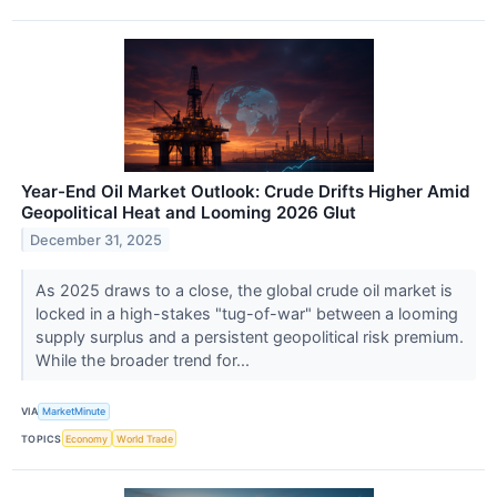
Year-End Oil Market Outlook: Crude Drifts Higher Amid
Geopolitical Heat and Looming 2026 Glut
December 31, 2025
As 2025 draws to a close, the global crude oil market is
locked in a high-stakes "tug-of-war" between a looming
supply surplus and a persistent geopolitical risk premium.
While the broader trend for...
VIA
MarketMinute
TOPICS
Economy
World Trade