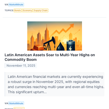
VIA
MarketMinute
TOPICS
Bonds
Economy
Supply Chain
Latin American Assets Soar to Multi-Year Highs on
Commodity Boom
November 11, 2025
Latin American financial markets are currently experiencing
a robust surge in November 2025, with regional equities
and currencies reaching multi-year and even all-time highs.
This significant upturn...
VIA
MarketMinute