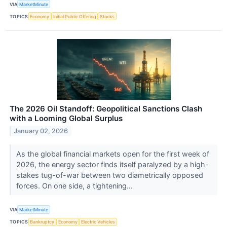
VIA
MarketMinute
TOPICS
Economy
Initial Public Offering
Stocks
The 2026 Oil Standoff: Geopolitical Sanctions Clash
with a Looming Global Surplus
January 02, 2026
As the global financial markets open for the first week of
2026, the energy sector finds itself paralyzed by a high-
stakes tug-of-war between two diametrically opposed
forces. On one side, a tightening...
VIA
MarketMinute
TOPICS
Bankruptcy
Economy
Electric Vehicles