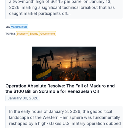
a two-month high of $61.15 per barrel on January 13,
2026, marking a significant technical breakout that has
caught market participants off...
VIA
MarketMinute
TOPICS
Economy
Energy
Government
Operation Absolute Resolve: The Fall of Maduro and
the $100 Billion Scramble for Venezuelan Oil
January 09, 2026
In the early hours of January 3, 2026, the geopolitical
landscape of the Western Hemisphere was fundamentally
reshaped by a high-stakes U.S. military operation dubbed