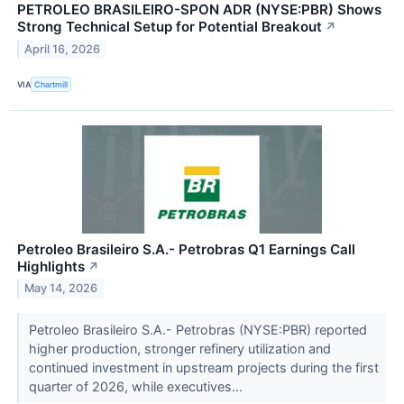
PETROLEO BRASILEIRO-SPON ADR (NYSE:PBR) Shows
Strong Technical Setup for Potential Breakout
↗
April 16, 2026
VIA
Chartmill
Petroleo Brasileiro S.A.- Petrobras Q1 Earnings Call
Highlights
↗
May 14, 2026
Petroleo Brasileiro S.A.- Petrobras (NYSE:PBR) reported
higher production, stronger refinery utilization and
continued investment in upstream projects during the first
quarter of 2026, while executives...