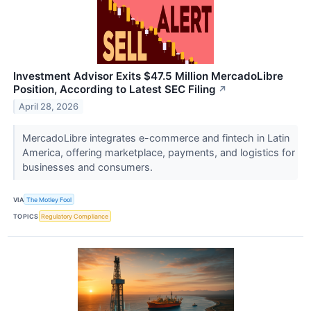
Investment Advisor Exits $47.5 Million MercadoLibre
Position, According to Latest SEC Filing
↗
April 28, 2026
MercadoLibre integrates e-commerce and fintech in Latin
America, offering marketplace, payments, and logistics for
businesses and consumers.
VIA
The Motley Fool
TOPICS
Regulatory Compliance