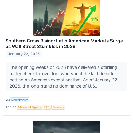
Southern Cross Rising: Latin American Markets Surge
as Wall Street Stumbles in 2026
January 22, 2026
The opening weeks of 2026 have delivered a startling
reality check to investors who spent the last decade
betting on American exceptionalism. As of January 22,
2026, the long-standing dominance of U.S....
VIA
MarketMinute
TOPICS
Artificial Intelligence
ETFs
Economy