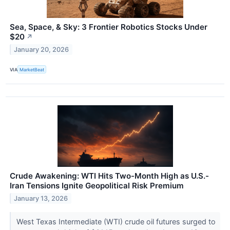
Sea, Space, & Sky: 3 Frontier Robotics Stocks Under
$20
↗
January 20, 2026
VIA
MarketBeat
Crude Awakening: WTI Hits Two-Month High as U.S.-
Iran Tensions Ignite Geopolitical Risk Premium
January 13, 2026
West Texas Intermediate (WTI) crude oil futures surged to