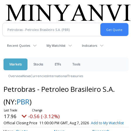
Recent Quotes
My Watchlist
Indicators
Markets
Stocks
ETFs
Tools
Overview
News
Currencies
International
Treasuries
Petrobras - Petroleo Brasileiro S.A.
(NY:
PBR
)
17.96
-0.56 (-3.12%)
Official Closing Price
11:00:00 PM GMT, Aug 7, 2026
Add to My Watchlist