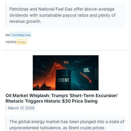
Petrobras and National Fuel Gas offer above-average
dividends with sustainable payout ratios and plenty of
revenue growth.
VIA
The Motley Fool
TOPICS
Energy
Oil Market Whiplash: Trump’s 'Short-Term Excursion'
Rhetoric Triggers Historic $30 Price Swing
March 17, 2026
The global energy market has been plunged into a state of
unprecedented turbulence, as Brent crude prices