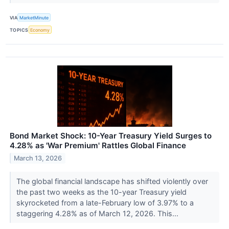
VIA
MarketMinute
TOPICS
Economy
Bond Market Shock: 10-Year Treasury Yield Surges to
4.28% as 'War Premium' Rattles Global Finance
March 13, 2026
The global financial landscape has shifted violently over
the past two weeks as the 10-year Treasury yield
skyrocketed from a late-February low of 3.97% to a
staggering 4.28% as of March 12, 2026. This...