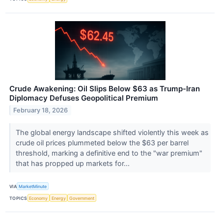
Crude Awakening: Oil Slips Below $63 as Trump-Iran
Diplomacy Defuses Geopolitical Premium
February 18, 2026
The global energy landscape shifted violently this week as
crude oil prices plummeted below the $63 per barrel
threshold, marking a definitive end to the "war premium"
that has propped up markets for...
VIA
MarketMinute
TOPICS
Economy
Energy
Government