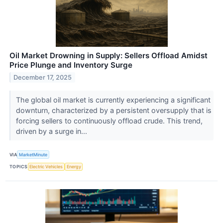
Oil Market Drowning in Supply: Sellers Offload Amidst
Price Plunge and Inventory Surge
December 17, 2025
The global oil market is currently experiencing a significant
downturn, characterized by a persistent oversupply that is
forcing sellers to continuously offload crude. This trend,
driven by a surge in...
VIA
MarketMinute
TOPICS
Electric Vehicles
Energy