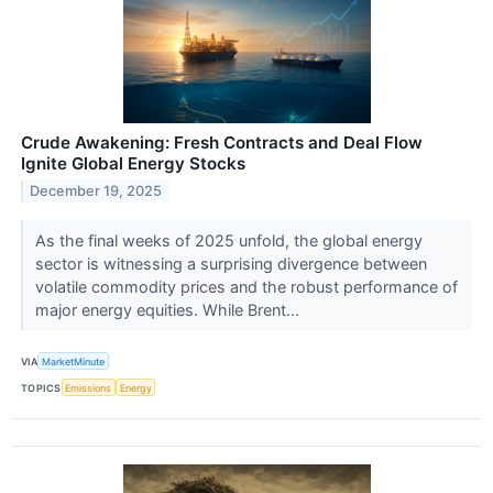
Crude Awakening: Fresh Contracts and Deal Flow
Ignite Global Energy Stocks
December 19, 2025
As the final weeks of 2025 unfold, the global energy
sector is witnessing a surprising divergence between
volatile commodity prices and the robust performance of
major energy equities. While Brent...
VIA
MarketMinute
TOPICS
Emissions
Energy