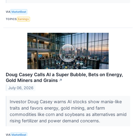
VIA
MarketBeat
TOPICS
Earnings
Doug Casey Calls AI a Super Bubble, Bets on Energy,
Gold Miners and Grains
↗
July 06, 2026
Investor Doug Casey warns AI stocks show mania-like
traits and favors energy, gold mining, and farm
commodities like corn and soybeans as alternatives amid
rising fertilizer and power demand concerns.
VIA
MarketBeat