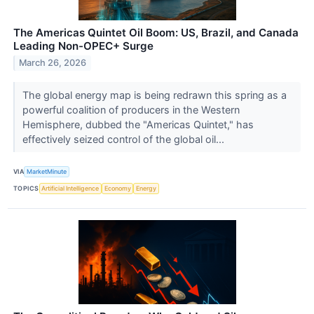
The Americas Quintet Oil Boom: US, Brazil, and Canada
Leading Non-OPEC+ Surge
March 26, 2026
The global energy map is being redrawn this spring as a
powerful coalition of producers in the Western
Hemisphere, dubbed the "Americas Quintet," has
effectively seized control of the global oil...
VIA
MarketMinute
TOPICS
Artificial Intelligence
Economy
Energy