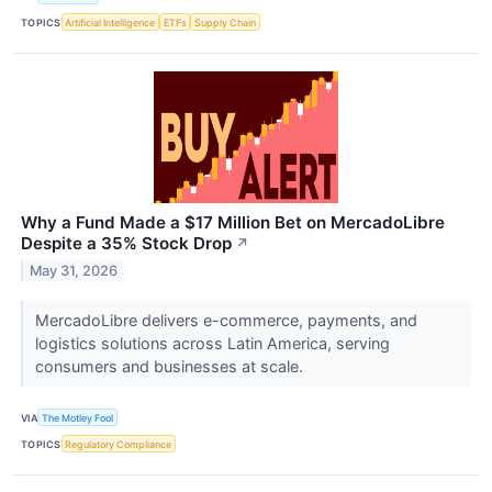
TOPICS
Artificial Intelligence
ETFs
Supply Chain
Why a Fund Made a $17 Million Bet on MercadoLibre
Despite a 35% Stock Drop
↗
May 31, 2026
MercadoLibre delivers e-commerce, payments, and
logistics solutions across Latin America, serving
consumers and businesses at scale.
VIA
The Motley Fool
TOPICS
Regulatory Compliance