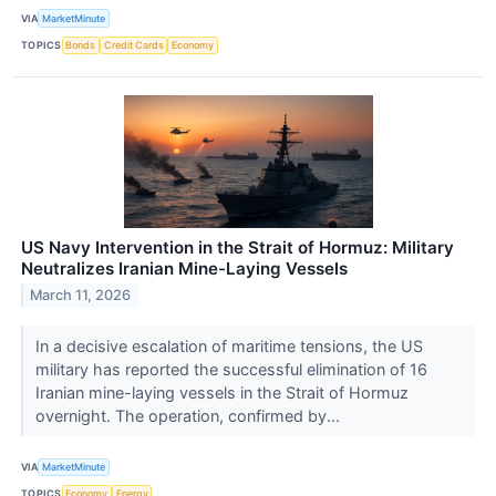
VIA
MarketMinute
TOPICS
Bonds
Credit Cards
Economy
US Navy Intervention in the Strait of Hormuz: Military
Neutralizes Iranian Mine-Laying Vessels
March 11, 2026
In a decisive escalation of maritime tensions, the US
military has reported the successful elimination of 16
Iranian mine-laying vessels in the Strait of Hormuz
overnight. The operation, confirmed by...
VIA
MarketMinute
TOPICS
Economy
Energy