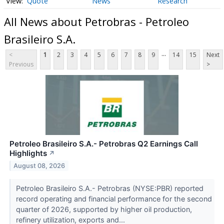
Quote
News
Research
All News about Petrobras - Petroleo
Brasileiro S.A.
...
<
1
2
3
4
5
6
7
8
9
14
15
Next
Previous
>
Petroleo Brasileiro S.A.- Petrobras Q2 Earnings Call
Highlights
↗
August 08, 2026
Petroleo Brasileiro S.A.- Petrobras (NYSE:PBR) reported
record operating and financial performance for the second
quarter of 2026, supported by higher oil production,
refinery utilization, exports and...