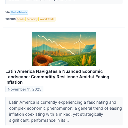
VIA
MarketMinute
TOPICS
Bonds
Economy
World Trade
Latin America Navigates a Nuanced Economic
Landscape: Commodity Resilience Amidst Easing
Inflation
November 11, 2025
Latin America is currently experiencing a fascinating and
complex economic phenomenon: a general trend of easing
inflation coexisting with a mixed, yet strategically
significant, performance in its...