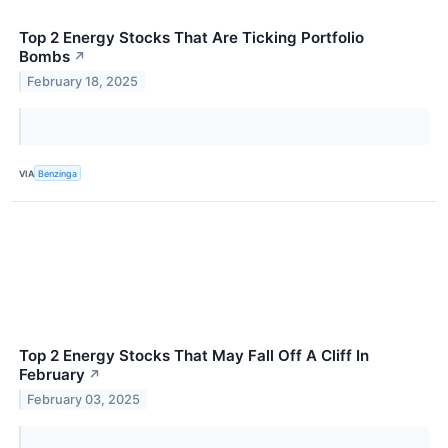
Top 2 Energy Stocks That Are Ticking Portfolio
Bombs
↗
February 18, 2025
VIA
Benzinga
Top 2 Energy Stocks That May Fall Off A Cliff In
February
↗
February 03, 2025