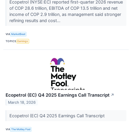
Ecopetrol (NYSE:EC) reported first-quarter 2026 revenue
of COP 28.6 trillion, EBITDA of COP 13.5 trillion and net
income of COP 2.9 trillion, as management said stronger
refining results and cost...
VIA
MarketBeat
TOPICS
Earnings
Ecopetrol (EC) Q4 2025 Earnings Call Transcript
↗
March 18, 2026
Ecopetrol (EC) Q4 2025 Earnings Call Transcript
VIA
The Motley Fool