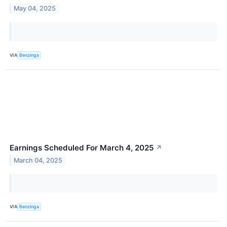
May 04, 2025
VIA
Benzinga
Earnings Scheduled For March 4, 2025
↗
March 04, 2025
VIA
Benzinga