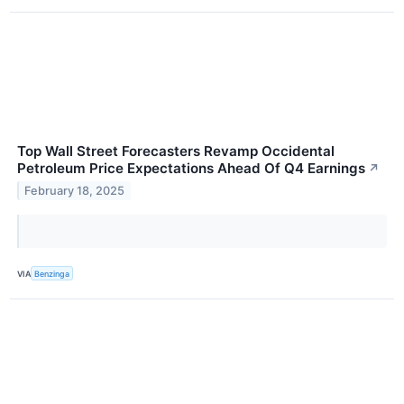
Top Wall Street Forecasters Revamp Occidental
Petroleum Price Expectations Ahead Of Q4 Earnings
↗
February 18, 2025
VIA
Benzinga