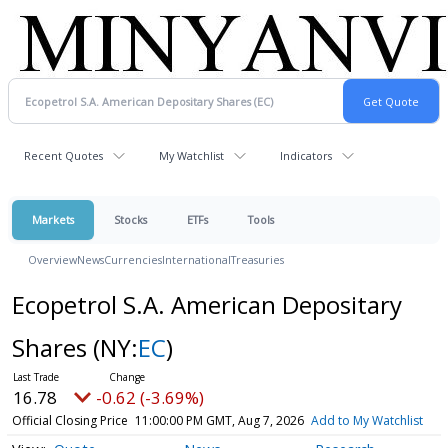
Recent Quotes
My Watchlist
Indicators
Markets
Stocks
ETFs
Tools
Overview
News
Currencies
International
Treasuries
Ecopetrol S.A. American Depositary
Shares
(NY:
EC
)
16.78
-0.62 (-3.69%)
Official Closing Price
11:00:00 PM GMT, Aug 7, 2026
Add to My Watchlist