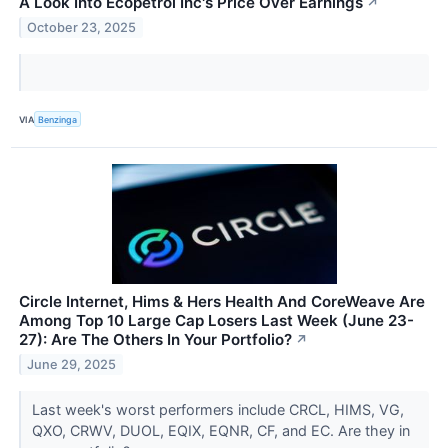
A Look Into Ecopetrol Inc's Price Over Earnings
↗
October 23, 2025
VIA
Benzinga
Circle Internet, Hims & Hers Health And CoreWeave Are
Among Top 10 Large Cap Losers Last Week (June 23-
27): Are The Others In Your Portfolio?
↗
June 29, 2025
Last week's worst performers include CRCL, HIMS, VG,
QXO, CRWV, DUOL, EQIX, EQNR, CF, and EC. Are they in