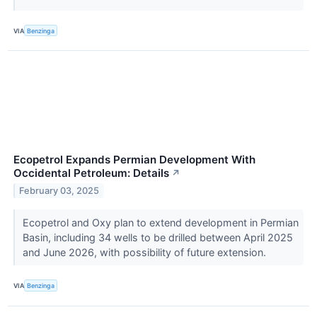
VIA
Benzinga
Ecopetrol Expands Permian Development With
Occidental Petroleum: Details
↗
February 03, 2025
Ecopetrol and Oxy plan to extend development in Permian
Basin, including 34 wells to be drilled between April 2025
and June 2026, with possibility of future extension.
VIA
Benzinga