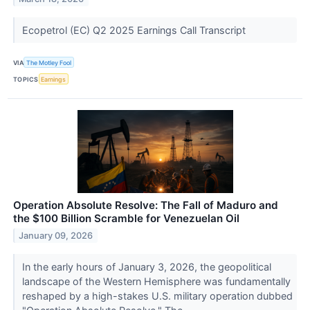
Ecopetrol (EC) Q2 2025 Earnings Call Transcript
VIA
The Motley Fool
TOPICS
Earnings
Operation Absolute Resolve: The Fall of Maduro and
the $100 Billion Scramble for Venezuelan Oil
January 09, 2026
In the early hours of January 3, 2026, the geopolitical
landscape of the Western Hemisphere was fundamentally
reshaped by a high-stakes U.S. military operation dubbed