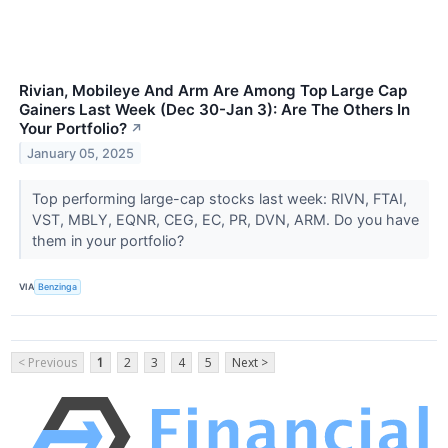
Rivian, Mobileye And Arm Are Among Top Large Cap
Gainers Last Week (Dec 30-Jan 3): Are The Others In
Your Portfolio?
↗
January 05, 2025
Top performing large-cap stocks last week: RIVN, FTAI,
VST, MBLY, EQNR, CEG, EC, PR, DVN, ARM. Do you have
them in your portfolio?
VIA
Benzinga
< Previous
1
2
3
4
5
Next >