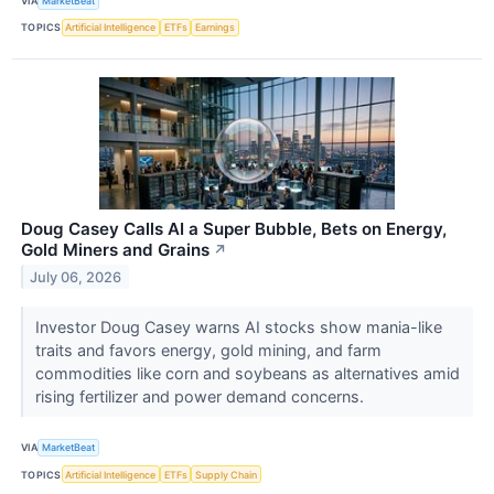
VIA
MarketBeat
TOPICS
Artificial Intelligence
ETFs
Earnings
Doug Casey Calls AI a Super Bubble, Bets on Energy,
Gold Miners and Grains
↗
July 06, 2026
Investor Doug Casey warns AI stocks show mania-like
traits and favors energy, gold mining, and farm
commodities like corn and soybeans as alternatives amid
rising fertilizer and power demand concerns.
VIA
MarketBeat
TOPICS
Artificial Intelligence
ETFs
Supply Chain