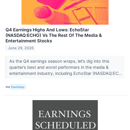
Q4 Earnings Highs And Lows: EchoStar
(NASDAQ:ECHO) Vs The Rest Of The Media &
Entertainment Stocks
June 29, 2026
As the Q4 earnings season wraps, let’s dig into this
quarter’s best and worst performers in the media &
entertainment industry, including EchoStar (NASDAQ:EC...
VIA
StockStory