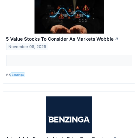
5 Value Stocks To Consider As Markets Wobble
↗
November 06, 2025
VIA
Benzinga