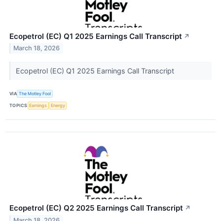
Ecopetrol (EC) Q1 2025 Earnings Call Transcript
↗
March 18, 2026
Ecopetrol (EC) Q1 2025 Earnings Call Transcript
VIA
The Motley Fool
TOPICS
Earnings
Energy
Ecopetrol (EC) Q2 2025 Earnings Call Transcript
↗
March 18, 2026