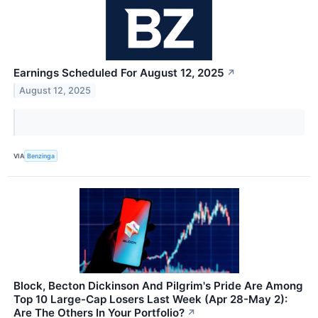
Earnings Scheduled For August 12, 2025
↗
August 12, 2025
VIA
Benzinga
Block, Becton Dickinson And Pilgrim's Pride Are Among
Top 10 Large-Cap Losers Last Week (Apr 28-May 2):
Are The Others In Your Portfolio?
↗