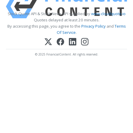
Stock Quote API & Stock News API supplied by
www.cloudquote.io
Quotes delayed at least 20 minutes.
By accessing this page, you agree to the
Privacy Policy
and
Terms
Of Service
.
© 2025 FinancialContent. All rights reserved.