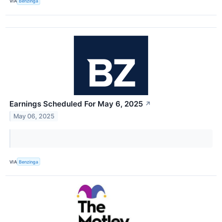
VIA
Benzinga
Earnings Scheduled For May 6, 2025
↗
May 06, 2025
VIA
Benzinga