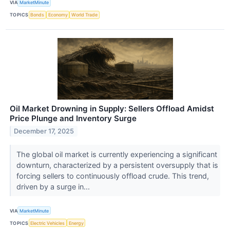
VIA
MarketMinute
TOPICS
Bonds
Economy
World Trade
Oil Market Drowning in Supply: Sellers Offload Amidst
Price Plunge and Inventory Surge
December 17, 2025
The global oil market is currently experiencing a significant
downturn, characterized by a persistent oversupply that is
forcing sellers to continuously offload crude. This trend,
driven by a surge in...
VIA
MarketMinute
TOPICS
Electric Vehicles
Energy