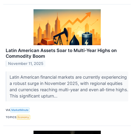
Latin American Assets Soar to Multi-Year Highs on
Commodity Boom
November 11, 2025
Latin American financial markets are currently experiencing
a robust surge in November 2025, with regional equities
and currencies reaching multi-year and even all-time highs.
This significant upturn...
VIA
MarketMinute
TOPICS
Economy