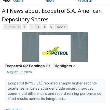
Quote
News
Research
All News about Ecopetrol S.A. American
Depositary Shares
< Previous
1
2
3
4
5
Next >
Ecopetrol Q2 Earnings Call Highlights
↗
August 05, 2026
Ecopetrol (NYSE:EC) reported sharply higher second-
quarter earnings as stronger crude prices, improved
commercial differentials and record refining performance
lifted results across its integrated...