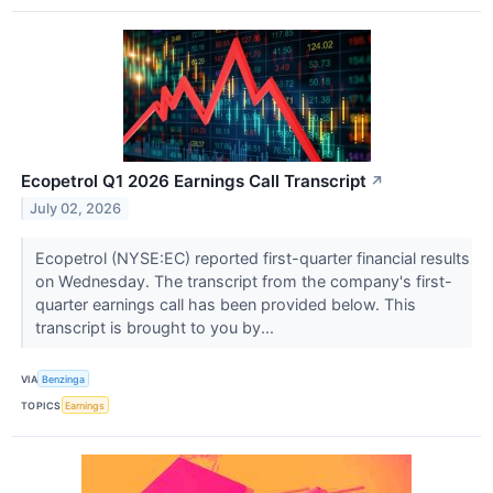
Ecopetrol Q1 2026 Earnings Call Transcript
↗
July 02, 2026
Ecopetrol (NYSE:EC) reported first-quarter financial results
on Wednesday. The transcript from the company's first-
quarter earnings call has been provided below. This
transcript is brought to you by...
VIA
Benzinga
TOPICS
Earnings