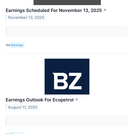
Earnings Scheduled For November 13, 2025
↗
November 13, 2025
VIA
Benzinga
Earnings Outlook For Ecopetrol
↗
August 11, 2025