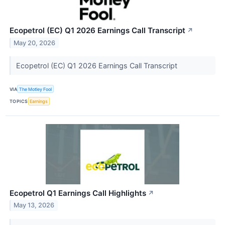
Ecopetrol (EC) Q1 2026 Earnings Call Transcript
↗
May 20, 2026
Ecopetrol (EC) Q1 2026 Earnings Call Transcript
VIA
The Motley Fool
TOPICS
Earnings
Ecopetrol Q1 Earnings Call Highlights
↗
May 13, 2026