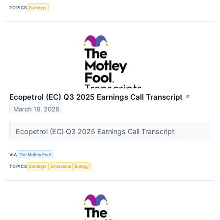
TOPICS
Earnings
Ecopetrol (EC) Q3 2025 Earnings Call Transcript
↗
March 18, 2026
Ecopetrol (EC) Q3 2025 Earnings Call Transcript
VIA
The Motley Fool
TOPICS
Earnings
Emissions
Energy