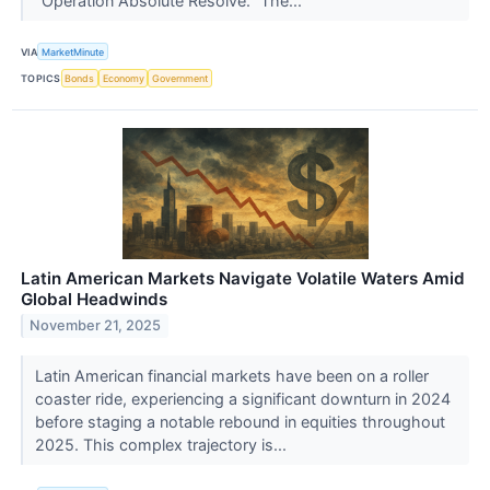
"Operation Absolute Resolve." The...
VIA
MarketMinute
TOPICS
Bonds
Economy
Government
Latin American Markets Navigate Volatile Waters Amid
Global Headwinds
November 21, 2025
Latin American financial markets have been on a roller
coaster ride, experiencing a significant downturn in 2024
before staging a notable rebound in equities throughout
2025. This complex trajectory is...