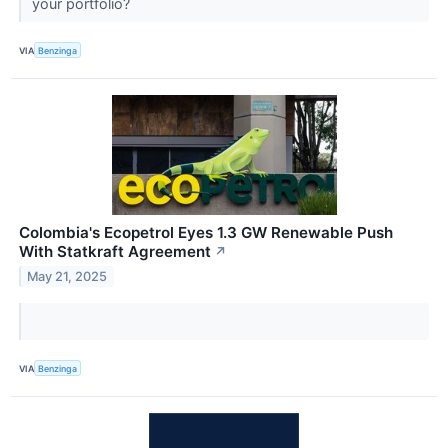
your portfolio?
VIA
Benzinga
Colombia's Ecopetrol Eyes 1.3 GW Renewable Push
With Statkraft Agreement
↗
May 21, 2025
VIA
Benzinga