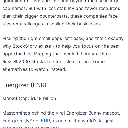
goldmine for investors looking beyond the usual large-
cap names. But with less stability and fewer resources
than their bigger counterparts, these companies face
steeper challenges in scaling their businesses.
Picking the right small caps isn’t easy, and that’s exactly
why StockStory exists - to help you focus on the best
opportunities. Keeping that in mind, here are three
Russell 2000 stocks to steer clear of and some
alternatives to watch instead.
Energizer (ENR)
Market Cap: $1.48 billion
Masterminds behind the viral Energizer Bunny mascot,
Energizer (
NYSE: ENR
) is one of the world's largest