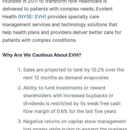
Founded in 2011 to transform how healthcare is
delivered to patients with complex needs, Evolent
Health (
NYSE: EVH
) provides specialty care
management services and technology solutions that
help health plans and providers deliver better care for
patients with complex conditions.
Why Are We Cautious About EVH?
Sales are projected to tank by 10.2% over the
next 12 months as demand evaporates
Ability to fund investments or reward
shareholders with increased buybacks or
dividends is restricted by its weak free cash
flow margin of 0.6% for the last five years
Negative returns on capital show management
lost money while trying to expand the business