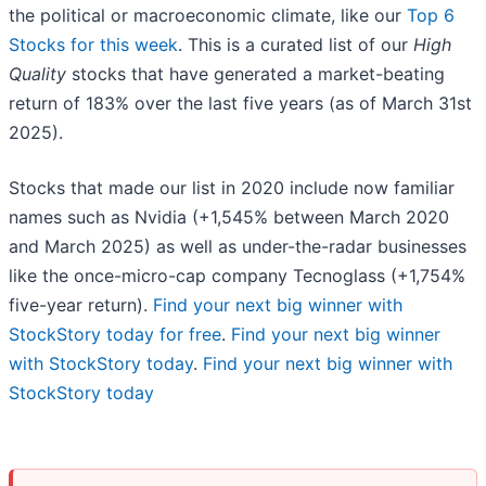
the political or macroeconomic climate, like our
Top 6
Stocks for this week
. This is a curated list of our
High
Quality
stocks that have generated a market-beating
return of 183% over the last five years (as of March 31st
2025).
Stocks that made our list in 2020 include now familiar
names such as Nvidia (+1,545% between March 2020
and March 2025) as well as under-the-radar businesses
like the once-micro-cap company Tecnoglass (+1,754%
five-year return).
Find your next big winner with
StockStory today for free
.
Find your next big winner
with StockStory today
.
Find your next big winner with
StockStory today