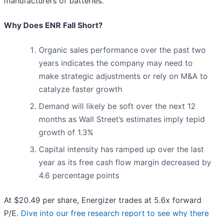
manufacturers of batteries.
Why Does ENR Fall Short?
Organic sales performance over the past two
years indicates the company may need to
make strategic adjustments or rely on M&A to
catalyze faster growth
Demand will likely be soft over the next 12
months as Wall Street’s estimates imply tepid
growth of 1.3%
Capital intensity has ramped up over the last
year as its free cash flow margin decreased by
4.6 percentage points
At $20.49 per share, Energizer trades at 5.6x forward
P/E.
Dive into our free research report to see why there