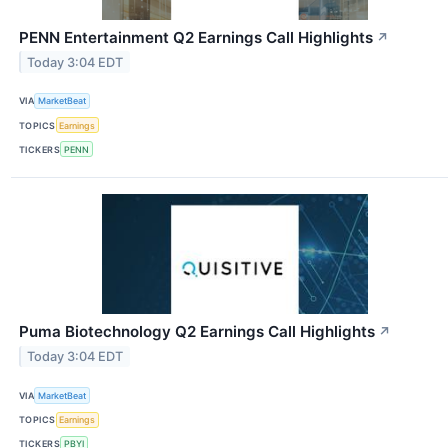
PENN Entertainment Q2 Earnings Call Highlights
↗
Today 3:04 EDT
VIA
MarketBeat
TOPICS
Earnings
TICKERS
PENN
Puma Biotechnology Q2 Earnings Call Highlights
↗
Today 3:04 EDT
VIA
MarketBeat
TOPICS
Earnings
TICKERS
PBYI