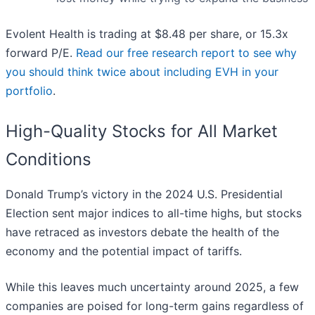
Evolent Health is trading at $8.48 per share, or 15.3x
forward P/E.
Read our free research report to see why
you should think twice about including EVH in your
portfolio
.
High-Quality Stocks for All Market
Conditions
Donald Trump’s victory in the 2024 U.S. Presidential
Election sent major indices to all-time highs, but stocks
have retraced as investors debate the health of the
economy and the potential impact of tariffs.
While this leaves much uncertainty around 2025, a few
companies are poised for long-term gains regardless of