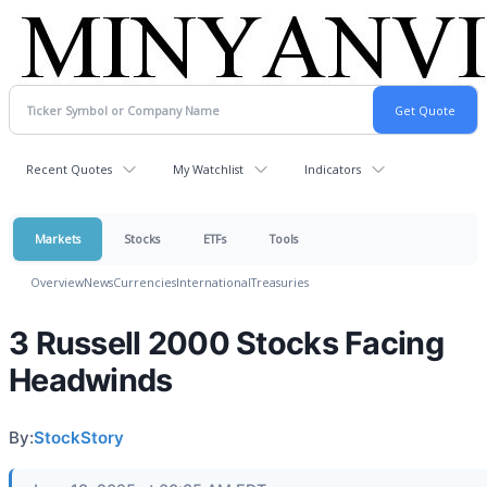
Recent Quotes
My Watchlist
Indicators
Markets
Stocks
ETFs
Tools
Overview
News
Currencies
International
Treasuries
3 Russell 2000 Stocks Facing
Headwinds
By:
StockStory