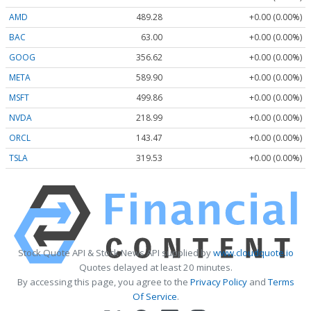
AMD
489.28
+0.00 (0.00%)
BAC
63.00
+0.00 (0.00%)
GOOG
356.62
+0.00 (0.00%)
META
589.90
+0.00 (0.00%)
MSFT
499.86
+0.00 (0.00%)
NVDA
218.99
+0.00 (0.00%)
ORCL
143.47
+0.00 (0.00%)
TSLA
319.53
+0.00 (0.00%)
Stock Quote API & Stock News API supplied by
www.cloudquote.io
Quotes delayed at least 20 minutes.
By accessing this page, you agree to the
Privacy Policy
and
Terms
Of Service
.