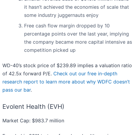
it hasn’t achieved the economies of scale that
some industry juggernauts enjoy
Free cash flow margin dropped by 10
percentage points over the last year, implying
the company became more capital intensive as
competition picked up
WD-40’s stock price of $239.89 implies a valuation ratio
of 42.5x forward P/E.
Check out our free in-depth
research report to learn more about why WDFC doesn’t
pass our bar
.
Evolent Health (EVH)
Market Cap: $983.7 million