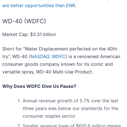
are better opportunities than ENR
.
WD-40 (WDFC)
Market Cap: $3.31 billion
Short for “Water Displacement perfected on the 40th
try”, WD-40 (
NASDAQ: WDFC
) is a renowned American
consumer goods company known for its iconic and
versatile spray, WD-40 Multi-Use Product.
Why Does WDFC Give Us Pause?
Annual revenue growth of 5.7% over the last
three years was below our standards for the
consumer staples sector
Smaller revenue base of $610.6 million means