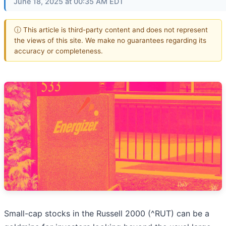
June 18, 2025 at 00:35 AM EDT
ⓘ This article is third-party content and does not represent
the views of this site. We make no guarantees regarding its
accuracy or completeness.
Small-cap stocks in the Russell 2000 (^RUT) can be a