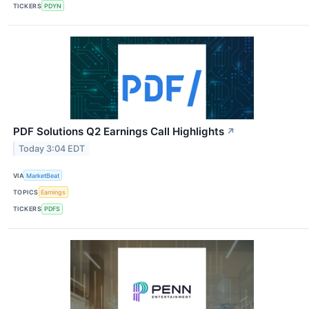
TICKERS
PDYN
PDF Solutions Q2 Earnings Call Highlights
↗
Today 3:04 EDT
VIA
MarketBeat
TOPICS
Earnings
TICKERS
PDFS