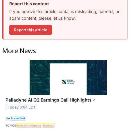
Report this content
If you believe this article contains misleading, harmful, or
spam content, please let us know.
Report this article
More News
Palladyne AI Q2 Earnings Call Highlights
↗
Today 3:04 EDT
VIA
MarketBeat
TOPICS
Artificial Intelligence
Earnings