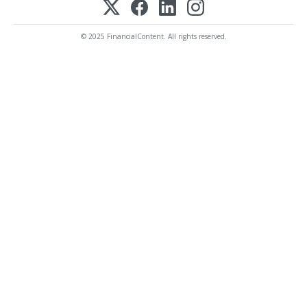
© 2025 FinancialContent. All rights reserved.