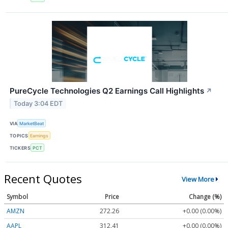
PureCycle Technologies Q2 Earnings Call Highlights
↗
Today 3:04 EDT
VIA
MarketBeat
TOPICS
Earnings
TICKERS
PCT
Recent Quotes
View More
Symbol
Price
Change (%)
AMZN
272.26
+0.00 (0.00%)
AAPL
312.41
+0.00 (0.00%)