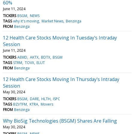
60%
June 11, 2024
TICKERS
BSGM
NEWS
TAGS
why it's moving
Market News
Benzinga
FROM
Benzinga
12 Health Care Stocks Moving In Tuesday's Intraday
Session
June 11, 2024
TICKERS
AEMD
AKTX
BDTX
BSGM
TAGS
STRM
TOVX
ELUT
FROM
Benzinga
12 Health Care Stocks Moving In Thursday's Intraday
Session
May 30, 2024
TICKERS
BSGM
DARE
HLTH
ISPC
TAGS
BZI/TFM
KTRA
Movers
FROM
Benzinga
Why BioSig Technologies (BSGM) Shares Are Falling
May 30, 2024
TICKERS
BSGM
NEWS