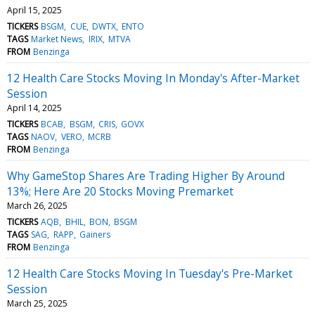
April 15, 2025
TICKERS
BSGM
CUE
DWTX
ENTO
TAGS
Market News
IRIX
MTVA
FROM
Benzinga
12 Health Care Stocks Moving In Monday's After-Market
Session
April 14, 2025
TICKERS
BCAB
BSGM
CRIS
GOVX
TAGS
NAOV
VERO
MCRB
FROM
Benzinga
Why GameStop Shares Are Trading Higher By Around
13%; Here Are 20 Stocks Moving Premarket
March 26, 2025
TICKERS
AQB
BHIL
BON
BSGM
TAGS
SAG
RAPP
Gainers
FROM
Benzinga
12 Health Care Stocks Moving In Tuesday's Pre-Market
Session
March 25, 2025