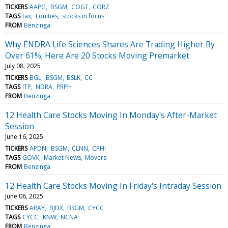
TICKERS
AAPG
BSGM
COGT
CORZ
TAGS
tax
Equities
stocks in focus
FROM
Benzinga
Why ENDRA Life Sciences Shares Are Trading Higher By
Over 61%; Here Are 20 Stocks Moving Premarket
July 08, 2025
TICKERS
BGL
BSGM
BSLK
CC
TAGS
ITP
NDRA
PRPH
FROM
Benzinga
12 Health Care Stocks Moving In Monday's After-Market
Session
June 16, 2025
TICKERS
APDN
BSGM
CLNN
CPHI
TAGS
GOVX
Market News
Movers
FROM
Benzinga
12 Health Care Stocks Moving In Friday's Intraday Session
June 06, 2025
TICKERS
ARAY
BJDX
BSGM
CYCC
TAGS
CYCC
KNW
NCNA
FROM
Benzinga