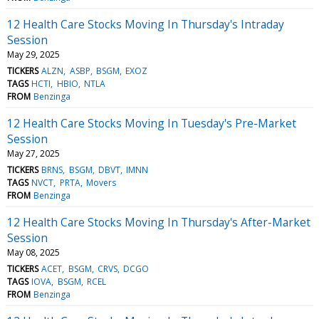
12 Health Care Stocks Moving In Thursday's Intraday
Session
May 29, 2025
TICKERS
ALZN
ASBP
BSGM
EXOZ
TAGS
HCTI
HBIO
NTLA
FROM
Benzinga
12 Health Care Stocks Moving In Tuesday's Pre-Market
Session
May 27, 2025
TICKERS
BRNS
BSGM
DBVT
IMNN
TAGS
NVCT
PRTA
Movers
FROM
Benzinga
12 Health Care Stocks Moving In Thursday's After-Market
Session
May 08, 2025
TICKERS
ACET
BSGM
CRVS
DCGO
TAGS
IOVA
BSGM
RCEL
FROM
Benzinga