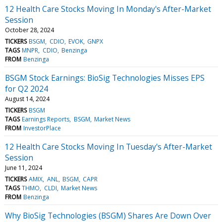
12 Health Care Stocks Moving In Monday's After-Market
Session
October 28, 2024
TICKERS
BSGM
CDIO
EVOK
GNPX
TAGS
MNPR
CDIO
Benzinga
FROM
Benzinga
BSGM Stock Earnings: BioSig Technologies Misses EPS
for Q2 2024
August 14, 2024
TICKERS
BSGM
TAGS
Earnings Reports
BSGM
Market News
FROM
InvestorPlace
12 Health Care Stocks Moving In Tuesday's After-Market
Session
June 11, 2024
TICKERS
AMIX
ANL
BSGM
CAPR
TAGS
THMO
CLDI
Market News
FROM
Benzinga
Why BioSig Technologies (BSGM) Shares Are Down Over