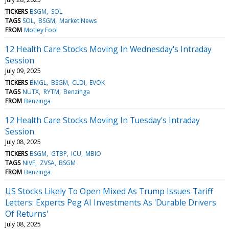
TICKERS
BSGM
SOL
TAGS
SOL
BSGM
Market News
FROM
Motley Fool
12 Health Care Stocks Moving In Wednesday's Intraday
Session
July 09, 2025
TICKERS
BMGL
BSGM
CLDI
EVOK
TAGS
NUTX
RYTM
Benzinga
FROM
Benzinga
12 Health Care Stocks Moving In Tuesday's Intraday
Session
July 08, 2025
TICKERS
BSGM
GTBP
ICU
MBIO
TAGS
NIVF
ZVSA
BSGM
FROM
Benzinga
US Stocks Likely To Open Mixed As Trump Issues Tariff
Letters: Experts Peg AI Investments As 'Durable Drivers
Of Returns'
July 08, 2025