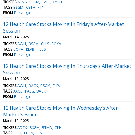
TICKERS
ALMS
BSGM
CAPS
CYTH
TAGS
BSGM
CYTH
PTN
FROM
Benzinga
12 Health Care Stocks Moving In Friday's After-Market
Session
March 14, 2025
TICKERS
AWH
BSGM
CLLS
COYA
TAGS
COYA
REVB
HSCS
FROM
Benzinga
12 Health Care Stocks Moving In Thursday's After-Market
Session
March 13, 2025
TICKERS
AWH
BACK
BSGM
ELEV
TAGS
XAGE
PASG
BACK
FROM
Benzinga
12 Health Care Stocks Moving In Wednesday's After-
Market Session
March 12, 2025
TICKERS
ADTX
BSGM
BTMD
CPHI
TAGS
CPHI
HEPA
SCNX