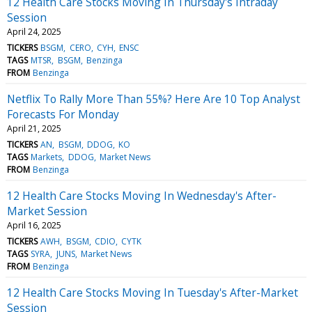
12 Health Care Stocks Moving In Thursday's Intraday
Session
April 24, 2025
TICKERS
BSGM
CERO
CYH
ENSC
TAGS
MTSR
BSGM
Benzinga
FROM
Benzinga
Netflix To Rally More Than 55%? Here Are 10 Top Analyst
Forecasts For Monday
April 21, 2025
TICKERS
AN
BSGM
DDOG
KO
TAGS
Markets
DDOG
Market News
FROM
Benzinga
12 Health Care Stocks Moving In Wednesday's After-
Market Session
April 16, 2025
TICKERS
AWH
BSGM
CDIO
CYTK
TAGS
SYRA
JUNS
Market News
FROM
Benzinga
12 Health Care Stocks Moving In Tuesday's After-Market
Session