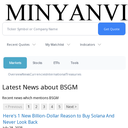
Recent Quotes
My Watchlist
Indicators
Markets
Stocks
ETFs
Tools
Overview
News
Currencies
International
Treasuries
Latest News about BSGM
Recent news which mentions BSGM
< Previous
1
2
3
4
5
Next >
Here's 1 New Billion-Dollar Reason to Buy Solana And
Never Look Back
July 28, 2025