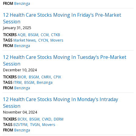
FROM
Benzinga
12 Health Care Stocks Moving In Friday's Pre-Market
Session
January 31, 2025
TICKERS
AQB
BSGM
CCM
CTKB
TAGS
Market News
CYCN
Movers
FROM
Benzinga
12 Health Care Stocks Moving In Tuesday's Pre-Market
Session
December 10, 2024
TICKERS
BIOR
BSGM
CMRX
CPIX
TAGS
ITRM
BSGM
Benzinga
FROM
Benzinga
12 Health Care Stocks Moving In Monday's Intraday
Session
November 04, 2024
TICKERS
BCRX
BSGM
CVKD
DERM
TAGS
BZI/TFM
TVGN
Movers
FROM
Benzinga