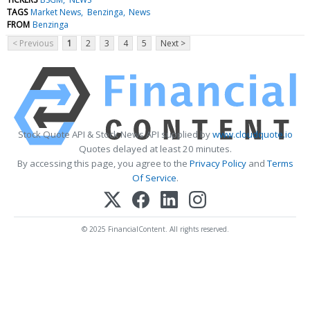
TAGS
Market News
Benzinga
News
FROM
Benzinga
< Previous
1
2
3
4
5
Next >
Stock Quote API & Stock News API supplied by
www.cloudquote.io
Quotes delayed at least 20 minutes.
By accessing this page, you agree to the
Privacy Policy
and
Terms
Of Service
.
© 2025 FinancialContent. All rights reserved.