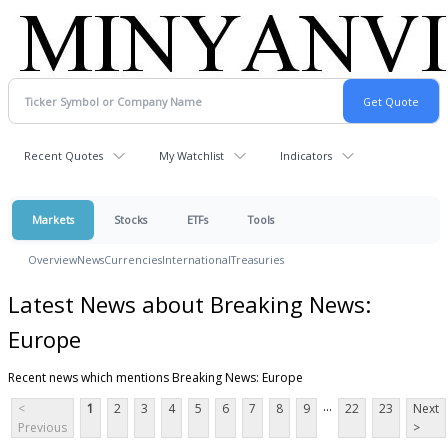
Recent Quotes
My Watchlist
Indicators
Markets
Stocks
ETFs
Tools
Overview
News
Currencies
International
Treasuries
Latest News about Breaking News:
Europe
Recent news which mentions Breaking News: Europe
...
<
1
2
3
4
5
6
7
8
9
22
23
Next
Previous
>