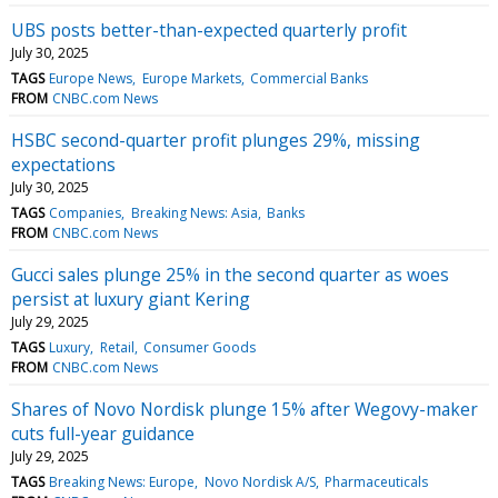
UBS posts better-than-expected quarterly profit
July 30, 2025
TAGS
Europe News
Europe Markets
Commercial Banks
FROM
CNBC.com News
HSBC second-quarter profit plunges 29%, missing
expectations
July 30, 2025
TAGS
Companies
Breaking News: Asia
Banks
FROM
CNBC.com News
Gucci sales plunge 25% in the second quarter as woes
persist at luxury giant Kering
July 29, 2025
TAGS
Luxury
Retail
Consumer Goods
FROM
CNBC.com News
Shares of Novo Nordisk plunge 15% after Wegovy-maker
cuts full-year guidance
July 29, 2025
TAGS
Breaking News: Europe
Novo Nordisk A/S
Pharmaceuticals