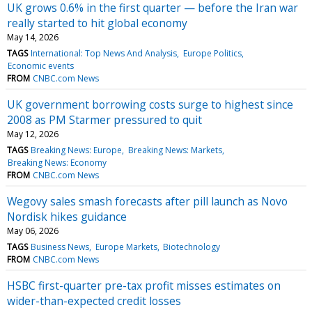
UK grows 0.6% in the first quarter — before the Iran war
really started to hit global economy
May 14, 2026
TAGS
International: Top News And Analysis
Europe Politics
Economic events
FROM
CNBC.com News
UK government borrowing costs surge to highest since
2008 as PM Starmer pressured to quit
May 12, 2026
TAGS
Breaking News: Europe
Breaking News: Markets
Breaking News: Economy
FROM
CNBC.com News
Wegovy sales smash forecasts after pill launch as Novo
Nordisk hikes guidance
May 06, 2026
TAGS
Business News
Europe Markets
Biotechnology
FROM
CNBC.com News
HSBC first-quarter pre-tax profit misses estimates on
wider-than-expected credit losses