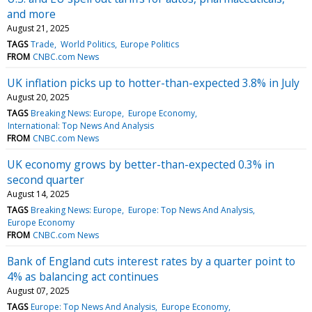
and more
August 21, 2025
TAGS
Trade
World Politics
Europe Politics
FROM
CNBC.com News
UK inflation picks up to hotter-than-expected 3.8% in July
August 20, 2025
TAGS
Breaking News: Europe
Europe Economy
International: Top News And Analysis
FROM
CNBC.com News
UK economy grows by better-than-expected 0.3% in
second quarter
August 14, 2025
TAGS
Breaking News: Europe
Europe: Top News And Analysis
Europe Economy
FROM
CNBC.com News
Bank of England cuts interest rates by a quarter point to
4% as balancing act continues
August 07, 2025
TAGS
Europe: Top News And Analysis
Europe Economy