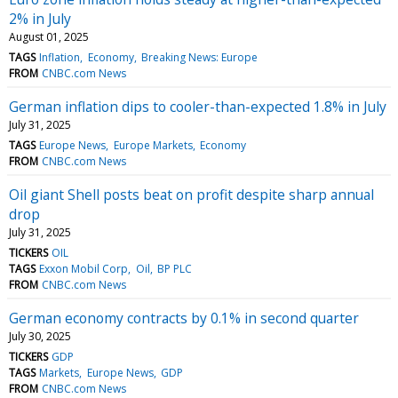
2% in July
August 01, 2025
TAGS
Inflation
Economy
Breaking News: Europe
FROM
CNBC.com News
German inflation dips to cooler-than-expected 1.8% in July
July 31, 2025
TAGS
Europe News
Europe Markets
Economy
FROM
CNBC.com News
Oil giant Shell posts beat on profit despite sharp annual
drop
July 31, 2025
TICKERS
OIL
TAGS
Exxon Mobil Corp
Oil
BP PLC
FROM
CNBC.com News
German economy contracts by 0.1% in second quarter
July 30, 2025
TICKERS
GDP
TAGS
Markets
Europe News
GDP
FROM
CNBC.com News