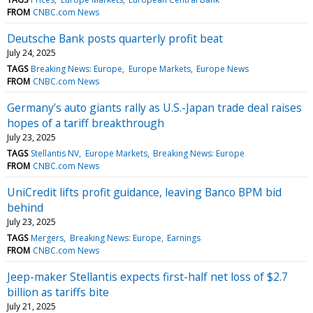
FROM
CNBC.com News
Deutsche Bank posts quarterly profit beat
July 24, 2025
TAGS
Breaking News: Europe
Europe Markets
Europe News
FROM
CNBC.com News
Germany’s auto giants rally as U.S.-Japan trade deal raises
hopes of a tariff breakthrough
July 23, 2025
TAGS
Stellantis NV
Europe Markets
Breaking News: Europe
FROM
CNBC.com News
UniCredit lifts profit guidance, leaving Banco BPM bid
behind
July 23, 2025
TAGS
Mergers
Breaking News: Europe
Earnings
FROM
CNBC.com News
Jeep-maker Stellantis expects first-half net loss of $2.7
billion as tariffs bite
July 21, 2025