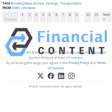
TAGS
Breaking News: Europe
Earnings
Transportation
FROM
CNBC.com News
...
<
1
2
3
4
5
6
7
8
9
22
23
Next
Previous
>
Stock Quote API & Stock News API supplied by
www.cloudquote.io
Quotes delayed at least 20 minutes.
By accessing this page, you agree to the
Privacy Policy
and
Terms
Of Service
.
© 2025 FinancialContent. All rights reserved.