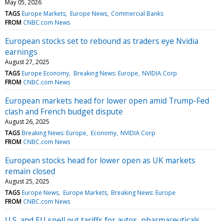
May 05, 2026
TAGS
Europe Markets
Europe News
Commercial Banks
FROM
CNBC.com News
European stocks set to rebound as traders eye Nvidia
earnings
August 27, 2025
TAGS
Europe Economy
Breaking News: Europe
NVIDIA Corp
FROM
CNBC.com News
European markets head for lower open amid Trump-Fed
clash and French budget dispute
August 26, 2025
TAGS
Breaking News: Europe
Economy
NVIDIA Corp
FROM
CNBC.com News
European stocks head for lower open as UK markets
remain closed
August 25, 2025
TAGS
Europe News
Europe Markets
Breaking News: Europe
FROM
CNBC.com News
U.S. and EU spell out tariffs for autos, pharmaceuticals,