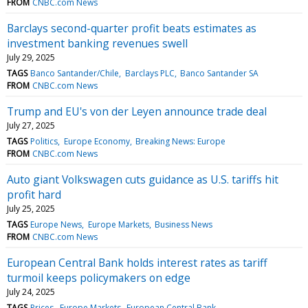
FROM
CNBC.com News
Barclays second-quarter profit beats estimates as
investment banking revenues swell
July 29, 2025
TAGS
Banco Santander/Chile
Barclays PLC
Banco Santander SA
FROM
CNBC.com News
Trump and EU's von der Leyen announce trade deal
July 27, 2025
TAGS
Politics
Europe Economy
Breaking News: Europe
FROM
CNBC.com News
Auto giant Volkswagen cuts guidance as U.S. tariffs hit
profit hard
July 25, 2025
TAGS
Europe News
Europe Markets
Business News
FROM
CNBC.com News
European Central Bank holds interest rates as tariff
turmoil keeps policymakers on edge
July 24, 2025
TAGS
Prices
Europe Markets
European Central Bank