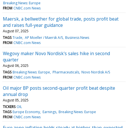
Breaking News: Europe
FROM
CNBC.com News
Maersk, a bellwether for global trade, posts profit beat
and raises full-year guidance
August 07, 2025
TAGS
Trade
AP Moeller / Maersk A/S
Business News
FROM
CNBC.com News
Wegovy maker Novo Nordisk's sales hike in second
quarter
August 06, 2025
TAGS
Breaking News: Europe
Pharmaceuticals
Novo Nordisk A/S
FROM
CNBC.com News
Oil major BP posts second-quarter profit beat despite
annual drop
August 05, 2025
TICKERS
OIL
TAGS
Europe Economy
Earnings
Breaking News: Europe
FROM
CNBC.com News
Euro zone inflation holds steady at higher-than-expected