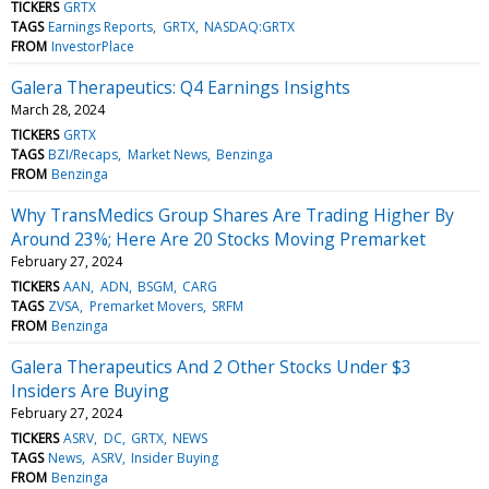
TICKERS
GRTX
TAGS
Earnings Reports
GRTX
NASDAQ:GRTX
FROM
InvestorPlace
Galera Therapeutics: Q4 Earnings Insights
March 28, 2024
TICKERS
GRTX
TAGS
BZI/Recaps
Market News
Benzinga
FROM
Benzinga
Why TransMedics Group Shares Are Trading Higher By
Around 23%; Here Are 20 Stocks Moving Premarket
February 27, 2024
TICKERS
AAN
ADN
BSGM
CARG
TAGS
ZVSA
Premarket Movers
SRFM
FROM
Benzinga
Galera Therapeutics And 2 Other Stocks Under $3
Insiders Are Buying
February 27, 2024
TICKERS
ASRV
DC
GRTX
NEWS
TAGS
News
ASRV
Insider Buying
FROM
Benzinga