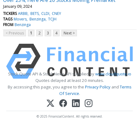
January 09, 2024
TICKERS
ARBB
BETS
CLDI
CNEY
TAGS
Movers
Benzinga
TCJH
FROM
Benzinga
< Previous
1
2
3
4
Next >
Stock Quote API & Stock News API supplied by
www.cloudquote.io
Quotes delayed at least 20 minutes.
By accessing this page, you agree to the
Privacy Policy
and
Terms
Of Service
.
© 2025 FinancialContent. All rights reserved.