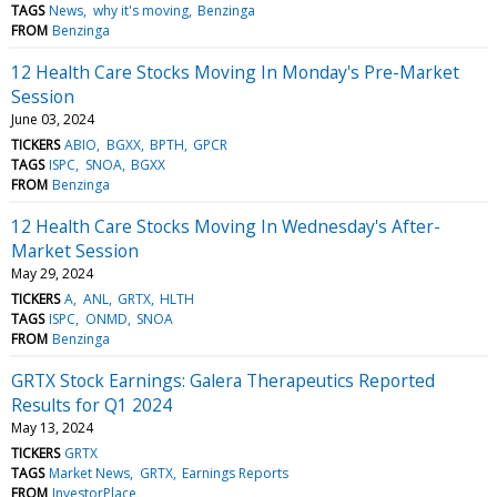
TAGS
News
why it's moving
Benzinga
FROM
Benzinga
12 Health Care Stocks Moving In Monday's Pre-Market
Session
June 03, 2024
TICKERS
ABIO
BGXX
BPTH
GPCR
TAGS
ISPC
SNOA
BGXX
FROM
Benzinga
12 Health Care Stocks Moving In Wednesday's After-
Market Session
May 29, 2024
TICKERS
A
ANL
GRTX
HLTH
TAGS
ISPC
ONMD
SNOA
FROM
Benzinga
GRTX Stock Earnings: Galera Therapeutics Reported
Results for Q1 2024
May 13, 2024
TICKERS
GRTX
TAGS
Market News
GRTX
Earnings Reports
FROM
InvestorPlace