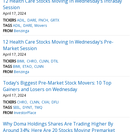
12 Health Care Stocks Moving In Wednesday's Intraday
Session
April 17, 2024
TICKERS
ADIL
DARE
FNCH
GRTX
TAGS
ADIL
DARE
Movers
FROM
Benzinga
12 Health Care Stocks Moving In Wednesday's Pre-
Market Session
April 17, 2024
TICKERS
BIMI
CHRO
CLNN
DTIL
TAGS
BIMI
ETAO
CLNN
FROM
Benzinga
Today’s Biggest Pre-Market Stock Movers: 10 Top
Gainers and Losers on Wednesday
April 17, 2024
TICKERS
CHRO
CLNN
CXAI
DFLI
TAGS
SEEL
DYNT
TMQ
FROM
InvestorPlace
Why Doma Holdings Shares Are Trading Higher By
Around 34%; Here Are 20 Stocks Moving Premarket