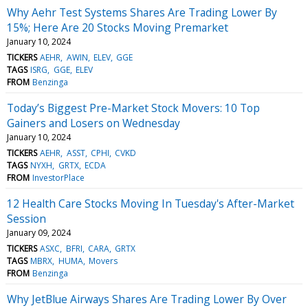
Why Aehr Test Systems Shares Are Trading Lower By
15%; Here Are 20 Stocks Moving Premarket
January 10, 2024
TICKERS
AEHR
AWIN
ELEV
GGE
TAGS
ISRG
GGE
ELEV
FROM
Benzinga
Today’s Biggest Pre-Market Stock Movers: 10 Top
Gainers and Losers on Wednesday
January 10, 2024
TICKERS
AEHR
ASST
CPHI
CVKD
TAGS
NYXH
GRTX
ECDA
FROM
InvestorPlace
12 Health Care Stocks Moving In Tuesday's After-Market
Session
January 09, 2024
TICKERS
ASXC
BFRI
CARA
GRTX
TAGS
MBRX
HUMA
Movers
FROM
Benzinga
Why JetBlue Airways Shares Are Trading Lower By Over