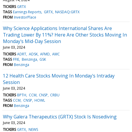
TICKERS
GRTX
TAGS
Earnings Reports
GRTX
NASDAQ:GRTX
FROM
InvestorPlace
Why Science Applications International Shares Are
Trading Lower By 11%? Here Are Other Stocks Moving In
Monday's Mid-Day Session
June 03, 2024
TICKERS
ADRT
ADSK
AFMD
AMC
TAGS
FFIE
Benzinga
GSK
FROM
Benzinga
12 Health Care Stocks Moving In Monday's Intraday
Session
June 03, 2024
TICKERS
BPTH
CCM
CNSP
CRBU
TAGS
CCM
CNSP
HOWL
FROM
Benzinga
Why Galera Therapeutics (GRTX) Stock Is Nosediving
June 03, 2024
TICKERS
GRTX
NEWS