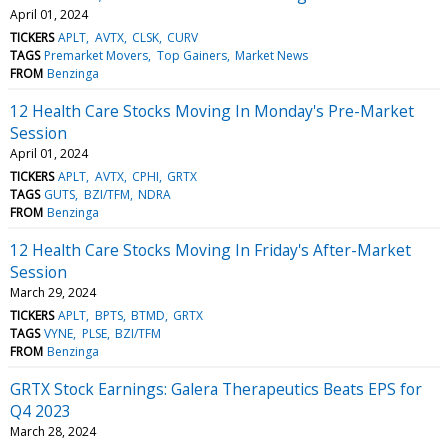
April 01, 2024
TICKERS
APLT
AVTX
CLSK
CURV
TAGS
Premarket Movers
Top Gainers
Market News
FROM
Benzinga
12 Health Care Stocks Moving In Monday's Pre-Market
Session
April 01, 2024
TICKERS
APLT
AVTX
CPHI
GRTX
TAGS
GUTS
BZI/TFM
NDRA
FROM
Benzinga
12 Health Care Stocks Moving In Friday's After-Market
Session
March 29, 2024
TICKERS
APLT
BPTS
BTMD
GRTX
TAGS
VYNE
PLSE
BZI/TFM
FROM
Benzinga
GRTX Stock Earnings: Galera Therapeutics Beats EPS for
Q4 2023
March 28, 2024