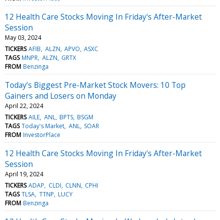
12 Health Care Stocks Moving In Friday's After-Market
Session
May 03, 2024
TICKERS
AFIB
ALZN
APVO
ASXC
TAGS
MNPR
ALZN
GRTX
FROM
Benzinga
Today’s Biggest Pre-Market Stock Movers: 10 Top
Gainers and Losers on Monday
April 22, 2024
TICKERS
AILE
ANL
BPTS
BSGM
TAGS
Today's Market
ANL
SOAR
FROM
InvestorPlace
12 Health Care Stocks Moving In Friday's After-Market
Session
April 19, 2024
TICKERS
ADAP
CLDI
CLNN
CPHI
TAGS
TLSA
TTNP
LUCY
FROM
Benzinga