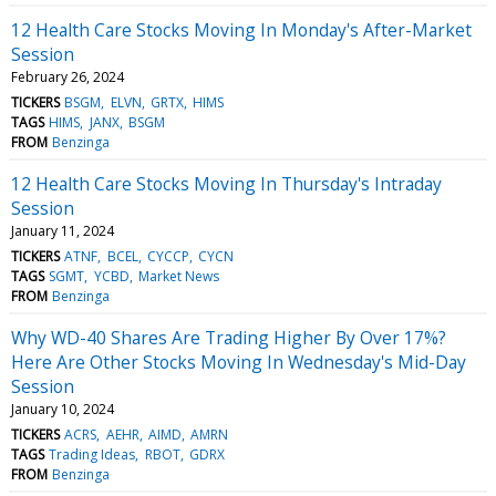
12 Health Care Stocks Moving In Monday's After-Market
Session
February 26, 2024
TICKERS
BSGM
ELVN
GRTX
HIMS
TAGS
HIMS
JANX
BSGM
FROM
Benzinga
12 Health Care Stocks Moving In Thursday's Intraday
Session
January 11, 2024
TICKERS
ATNF
BCEL
CYCCP
CYCN
TAGS
SGMT
YCBD
Market News
FROM
Benzinga
Why WD-40 Shares Are Trading Higher By Over 17%?
Here Are Other Stocks Moving In Wednesday's Mid-Day
Session
January 10, 2024
TICKERS
ACRS
AEHR
AIMD
AMRN
TAGS
Trading Ideas
RBOT
GDRX
FROM
Benzinga