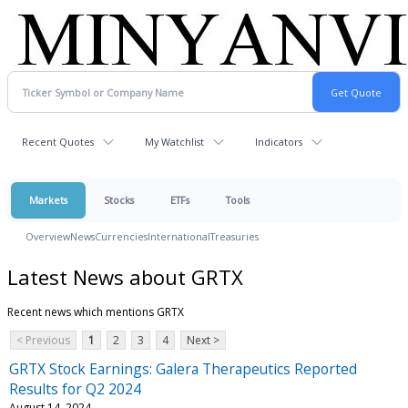
Recent Quotes
My Watchlist
Indicators
Markets
Stocks
ETFs
Tools
Overview
News
Currencies
International
Treasuries
Latest News about GRTX
Recent news which mentions GRTX
< Previous
1
2
3
4
Next >
GRTX Stock Earnings: Galera Therapeutics Reported
Results for Q2 2024
August 14, 2024