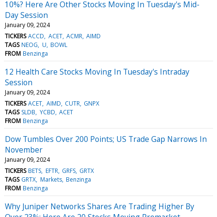
10%? Here Are Other Stocks Moving In Tuesday's Mid-
Day Session
January 09, 2024
TICKERS
ACCD
ACET
ACMR
AIMD
TAGS
NEOG
U
BOWL
FROM
Benzinga
12 Health Care Stocks Moving In Tuesday's Intraday
Session
January 09, 2024
TICKERS
ACET
AIMD
CUTR
GNPX
TAGS
SLDB
YCBD
ACET
FROM
Benzinga
Dow Tumbles Over 200 Points; US Trade Gap Narrows In
November
January 09, 2024
TICKERS
BETS
EFTR
GRFS
GRTX
TAGS
GRTX
Markets
Benzinga
FROM
Benzinga
Why Juniper Networks Shares Are Trading Higher By
Over 23%; Here Are 20 Stocks Moving Premarket