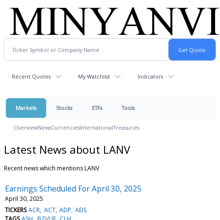
Recent Quotes
My Watchlist
Indicators
Markets
Stocks
ETFs
Tools
Overview
News
Currencies
International
Treasuries
Latest News about LANV
Recent news which mentions LANV
Earnings Scheduled For April 30, 2025
April 30, 2025
TICKERS
ACR
ACT
ADP
AEIS
TAGS
ASH
BZI/UE
CLH