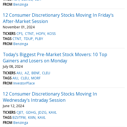
FROM
Benzinga
12 Consumer Discretionary Stocks Moving In Friday's
After-Market Session
November 01, 2024
TICKERS
CPS
CTNT
HOFV
KOSS
TAGS
CTNT
TDUP
PLBY
FROM
Benzinga
Today’s Biggest Pre-Market Stock Movers: 10 Top
Gainers and Losers on Monday
July 08, 2024
TICKERS
AIU
AZ
BENF
CLEU
TAGS
AIU
CLEU
MORF
FROM
InvestorPlace
12 Consumer Discretionary Stocks Moving In
Wednesday's Intraday Session
June 12, 2024
TICKERS
CJET
GDHG
JDZG
KAVL
TAGS
BZI/TFM
KXIN
KAVL
FROM
Benzinga