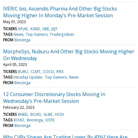
IVERIC bio, Ascendis Pharma And Other Big Stocks
Moving Higher In Monday's Pre-Market Session
May 01, 2023
TICKERS
APLM
ASND
ISEE
JXJT
TAGS
News
Top Gainers
Trading Ideas
FROM
Benzinga
MorphoSys, Nuburu And Other Big Stocks Moving Higher
On Wednesday
April 05, 2023
TICKERS
BURU
CLMT
COCO
IFRX
TAGS
Intraday Update
Top Gainers
News
FROM
Benzinga
12 Consumer Discretionary Stocks Moving In
Wednesday's Pre-Market Session
February 22, 2023
TICKERS
BNED
BOXD
GLBE
HCDI
TAGS
BOXD
Benzinga
OSTK
FROM
Benzinga
Why CVRx Shares Are Trading Lower By 43%? Here Are