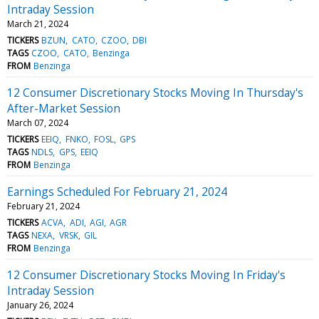
Intraday Session
March 21, 2024
TICKERS
BZUN
CATO
CZOO
DBI
TAGS
CZOO
CATO
Benzinga
FROM
Benzinga
12 Consumer Discretionary Stocks Moving In Thursday's
After-Market Session
March 07, 2024
TICKERS
EEIQ
FNKO
FOSL
GPS
TAGS
NDLS
GPS
EEIQ
FROM
Benzinga
Earnings Scheduled For February 21, 2024
February 21, 2024
TICKERS
ACVA
ADI
AGI
AGR
TAGS
NEXA
VRSK
GIL
FROM
Benzinga
12 Consumer Discretionary Stocks Moving In Friday's
Intraday Session
January 26, 2024