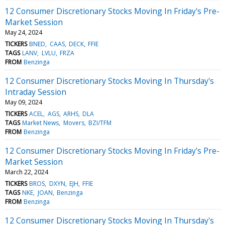
12 Consumer Discretionary Stocks Moving In Friday's Pre-
Market Session
May 24, 2024
TICKERS
BNED
CAAS
DECK
FFIE
TAGS
LANV
LVLU
FRZA
FROM
Benzinga
12 Consumer Discretionary Stocks Moving In Thursday's
Intraday Session
May 09, 2024
TICKERS
ACEL
AGS
ARHS
DLA
TAGS
Market News
Movers
BZI/TFM
FROM
Benzinga
12 Consumer Discretionary Stocks Moving In Friday's Pre-
Market Session
March 22, 2024
TICKERS
BROS
DXYN
EJH
FFIE
TAGS
NKE
JOAN
Benzinga
FROM
Benzinga
12 Consumer Discretionary Stocks Moving In Thursday's