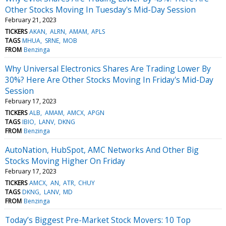
Other Stocks Moving In Tuesday's Mid-Day Session
February 21, 2023
TICKERS
AKAN
ALRN
AMAM
APLS
TAGS
MHUA
SRNE
MOB
FROM
Benzinga
Why Universal Electronics Shares Are Trading Lower By
30%? Here Are Other Stocks Moving In Friday's Mid-Day
Session
February 17, 2023
TICKERS
ALB
AMAM
AMCX
APGN
TAGS
IBIO
LANV
DKNG
FROM
Benzinga
AutoNation, HubSpot, AMC Networks And Other Big
Stocks Moving Higher On Friday
February 17, 2023
TICKERS
AMCX
AN
ATR
CHUY
TAGS
DKNG
LANV
MD
FROM
Benzinga
Today’s Biggest Pre-Market Stock Movers: 10 Top