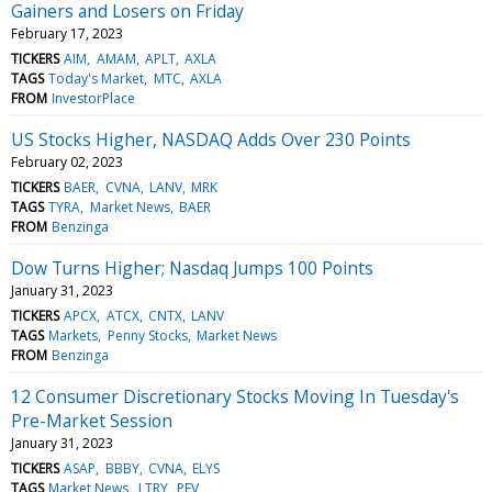
Gainers and Losers on Friday
February 17, 2023
TICKERS
AIM
AMAM
APLT
AXLA
TAGS
Today's Market
MTC
AXLA
FROM
InvestorPlace
US Stocks Higher, NASDAQ Adds Over 230 Points
February 02, 2023
TICKERS
BAER
CVNA
LANV
MRK
TAGS
TYRA
Market News
BAER
FROM
Benzinga
Dow Turns Higher; Nasdaq Jumps 100 Points
January 31, 2023
TICKERS
APCX
ATCX
CNTX
LANV
TAGS
Markets
Penny Stocks
Market News
FROM
Benzinga
12 Consumer Discretionary Stocks Moving In Tuesday's
Pre-Market Session
January 31, 2023
TICKERS
ASAP
BBBY
CVNA
ELYS
TAGS
Market News
LTRY
PEV