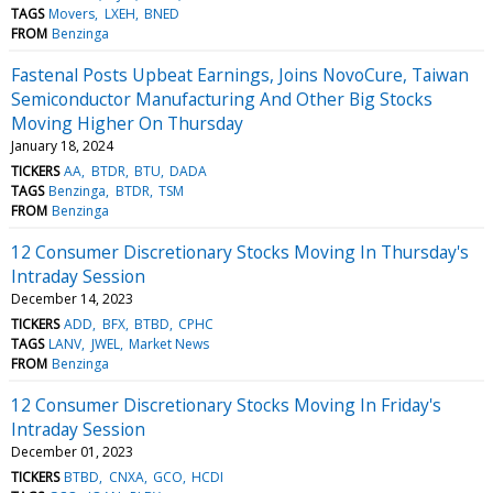
TAGS
Movers
LXEH
BNED
FROM
Benzinga
Fastenal Posts Upbeat Earnings, Joins NovoCure, Taiwan
Semiconductor Manufacturing And Other Big Stocks
Moving Higher On Thursday
January 18, 2024
TICKERS
AA
BTDR
BTU
DADA
TAGS
Benzinga
BTDR
TSM
FROM
Benzinga
12 Consumer Discretionary Stocks Moving In Thursday's
Intraday Session
December 14, 2023
TICKERS
ADD
BFX
BTBD
CPHC
TAGS
LANV
JWEL
Market News
FROM
Benzinga
12 Consumer Discretionary Stocks Moving In Friday's
Intraday Session
December 01, 2023
TICKERS
BTBD
CNXA
GCO
HCDI