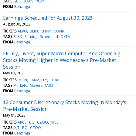
TAGS
GCO
JOAN
PLBY
FROM
Benzinga
Earnings Scheduled For August 30, 2023
August 30, 2023
TICKERS
ALVO
BLRX
CHWY
CONN
TAGS
BLRX
Earnings Scheduled
OKTA
FROM
Benzinga
Eli Lilly, Livent, Super Micro Computer And Other Big
Stocks Moving Higher In Wednesday's Pre-Market
Session
May 03, 2023
TICKERS
IMGN
LANV
LLY
LTHM
TAGS
Markets
Movers
SMCI
FROM
Benzinga
12 Consumer Discretionary Stocks Moving In Monday's
Pre-Market Session
May 01, 2023
TICKERS
ARCE
BQ
CZOO
JWEL
TAGS
JXJT
BQ
CZOO
FROM
Benzinga