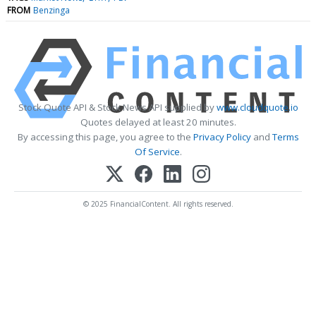
FROM
Benzinga
Stock Quote API & Stock News API supplied by
www.cloudquote.io
Quotes delayed at least 20 minutes.
By accessing this page, you agree to the
Privacy Policy
and
Terms
Of Service
.
© 2025 FinancialContent. All rights reserved.