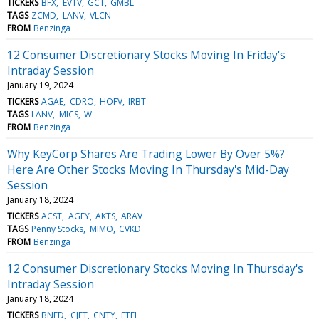
TICKERS
BFX
EVTV
GCT
GMBL
TAGS
ZCMD
LANV
VLCN
FROM
Benzinga
12 Consumer Discretionary Stocks Moving In Friday's
Intraday Session
January 19, 2024
TICKERS
AGAE
CDRO
HOFV
IRBT
TAGS
LANV
MICS
W
FROM
Benzinga
Why KeyCorp Shares Are Trading Lower By Over 5%?
Here Are Other Stocks Moving In Thursday's Mid-Day
Session
January 18, 2024
TICKERS
ACST
AGFY
AKTS
ARAV
TAGS
Penny Stocks
MIMO
CVKD
FROM
Benzinga
12 Consumer Discretionary Stocks Moving In Thursday's
Intraday Session
January 18, 2024
TICKERS
BNED
CJET
CNTY
FTEL