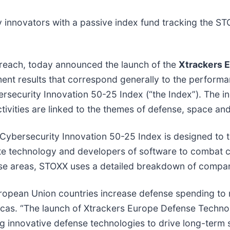
y innovators with a passive index fund tracking the 
reach, today announced the launch of the
Xtrackers 
ment results that correspond generally to the performa
ecurity Innovation 50-25 Index (“the Index”). The i
tivities are linked to the themes of defense, space an
bersecurity Innovation 50-25 Index is designed to t
ite technology and developers of software to combat 
these areas, STOXX uses a detailed breakdown of compa
opean Union countries increase defense spending to m
cas. “The launch of Xtrackers Europe Defense Technol
ng innovative defense technologies to drive long-term 