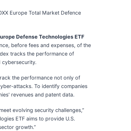
STOXX Europe Total Market Defence
Europe Defense Technologies ETF
nce, before fees and expenses, of the
ndex tracks the performance of
d cybersecurity.
rack the performance not only of
cyber-attacks. To identify companies
nies' revenues and patent data.
eet evolving security challenges,”
ogies ETF aims to provide U.S.
sector growth.”