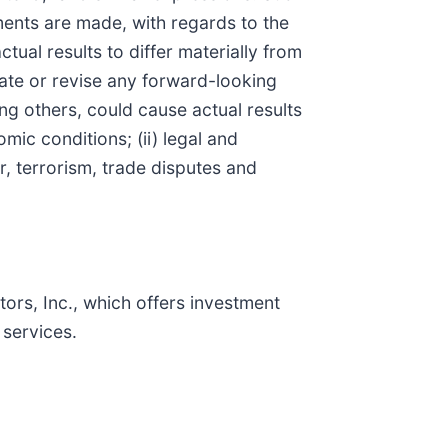
ments are made, with regards to the
tual results to differ materially from
ate or revise any forward-looking
ng others, could cause actual results
mic conditions; (ii) legal and
ar, terrorism, trade disputes and
rs, Inc., which offers investment
services.