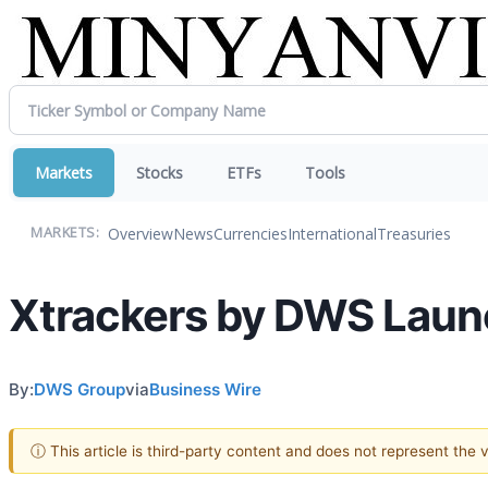
Markets
Stocks
ETFs
Tools
Overview
News
Currencies
International
Treasuries
MARKETS:
Xtrackers by DWS Laun
By:
DWS Group
via
Business Wire
ⓘ This article is third-party content and does not represent the