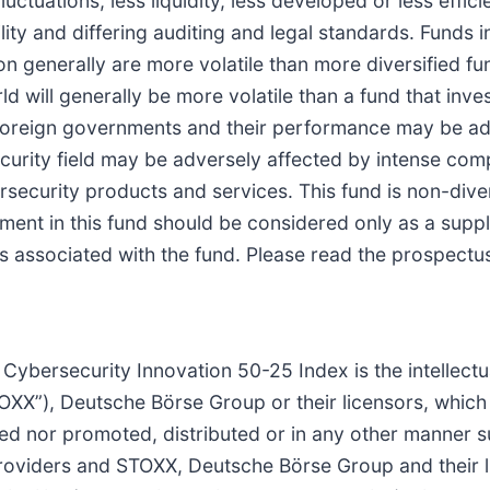
uctuations, less liquidity, less developed or less effici
ty and differing auditing and legal standards. Funds in
ion generally are more volatile than more diversified fu
ld will generally be more volatile than a fund that in
 foreign governments and their performance may be a
rity field may be adversely affected by intense compet
ersecurity products and services. This fund is non-dive
vestment in this fund should be considered only as a su
ks associated with the fund. Please read the prospectu
bersecurity Innovation 50-25 Index is the intellectua
XX”), Deutsche Börse Group or their licensors, which 
ed nor promoted, distributed or in any other manner
providers and STOXX, Deutsche Börse Group and their l