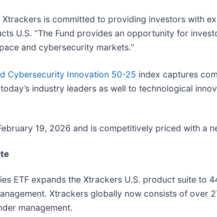
, Xtrackers is committed to providing investors with 
s U.S. “The Fund provides an opportunity for investor
 space and cybersecurity markets.”
d Cybersecurity Innovation 50-25
index captures comp
oday’s industry leaders as well to technological innova
 February 19, 2026 and is competitively priced with a 
ate
ies ETF expands the Xtrackers U.S. product suite to 
 management. Xtrackers globally now consists of over
 under management.