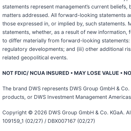
statements represent management’s current beliefs, b
matters addressed. All forward-looking statements are
those expressed in, or implied by, such statements.
statements, whether, as a result of new information, 
to differ materially from forward-looking statements:
regulatory developments; and (iii) other additional ri
related geopolitical events.
NOT FDIC/ NCUA INSURED • MAY LOSE VALUE • 
The brand DWS represents DWS Group GmbH & Co. KGaA
products, or DWS Investment Management Americas, I
Copyright © 2026 DWS Group GmbH & Co. KGaA. All 
109159_1 (02/27) / DBX007167 (02/27)