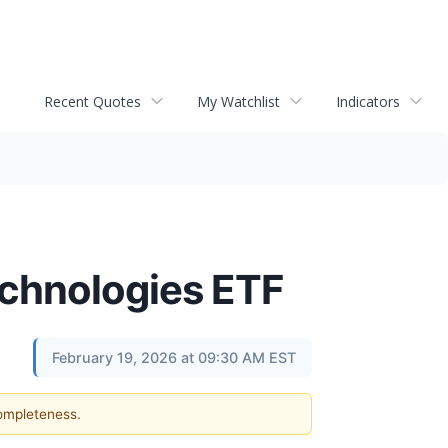
Recent Quotes
My Watchlist
Indicators
chnologies ETF
February 19, 2026 at 09:30 AM EST
completeness.