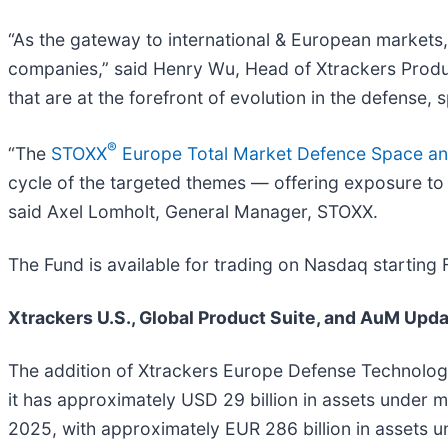
“As the gateway to international & European markets
companies,” said Henry Wu, Head of Xtrackers Product
that are at the forefront of evolution in the defense,
®
“The
STOXX
Europe Total Market Defence Space an
cycle of the targeted themes — offering exposure to t
said Axel Lomholt, General Manager, STOXX.
The Fund is available for trading on Nasdaq starting
Xtrackers U.S., Global Product Suite, and AuM Upd
The addition of Xtrackers Europe Defense Technolog
it has approximately USD 29 billion in assets under
2025, with approximately EUR 286 billion in assets