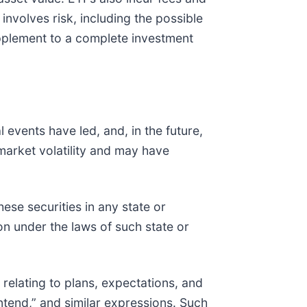
nvolves risk, including the possible
upplement to a complete investment
 events have led, and, in the future,
market volatility and may have
these securities in any state or
tion under the laws of such state or
relating to plans, expectations, and
“intend,” and similar expressions. Such