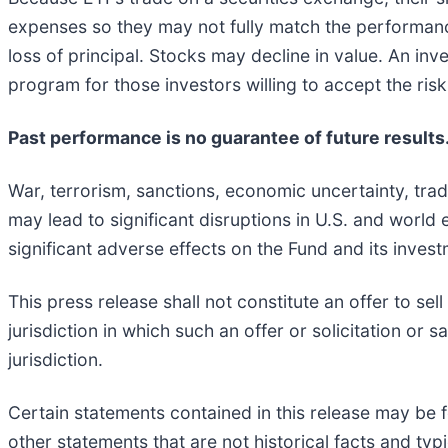
expenses so they may not fully match the performance 
loss of principal. Stocks may decline in value. An i
program for those investors willing to accept the ris
Past performance is no guarantee of future results
War, terrorism, sanctions, economic uncertainty, trade
may lead to significant disruptions in U.S. and worl
significant adverse effects on the Fund and its inves
This press release shall not constitute an offer to sell
jurisdiction in which such an offer or solicitation or 
jurisdiction.
Certain statements contained in this release may be f
other statements that are not historical facts and typi