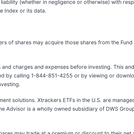
ability (whether in negligence or otherwise) with respe
e Index or its data.
ers of shares may acquire those shares from the Fund 
rs and charges and expenses before investing. This an
ned by calling 1-844-851-4255 or by viewing or downl
nvesting.
ment solutions. Xtrackers ETFs in the U.S. are manage
. The Advisor is a wholly owned subsidiary of DWS Gro
hares may trade at a premium or discount to their net 