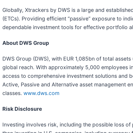
Globally, Xtrackers by DWS is a large and establish
(ETCs). Providing efficient “passive” exposure to in
dependable investment tools for effective portfolio al
About DWS Group
DWS Group (DWS), with EUR 1,085bn of total assets
global reach. With approximately 5,000 employees in 
access to comprehensive investment solutions and besp
Active, Passive and Alternative asset management enab
classes.
www.dws.com
Risk Disclosure
Investing involves risk, including the possible loss of