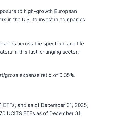
exposure to high-growth European
s in the U.S. to invest in companies
anies across the spectrum and life
tors in this fast-changing sector,”
net/gross expense ratio of 0.35%.
44 ETFs, and as of December 31, 2025,
 270 UCITS ETFs as of December 31,