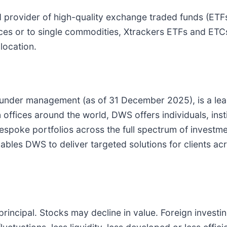
ed provider of high-quality exchange traded funds (E
dices or to single commodities, Xtrackers ETFs and ET
location.
 under management (as of 31 December 2025), is a le
offices around the world, DWS offers individuals, inst
oke portfolios across the full spectrum of investment 
les DWS to deliver targeted solutions for clients acros
 principal. Stocks may decline in value. Foreign investi