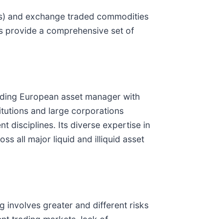
TFs) and exchange traded commodities
Cs provide a comprehensive set of
ading European asset manager with
itutions and large corporations
disciplines. Its diverse expertise in
s all major liquid and illiquid asset
ng involves greater and different risks