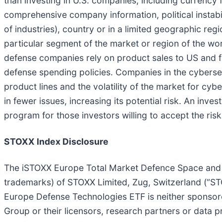
than investing in U.S. companies, including currency fl
comprehensive company information, political instabili
of industries), country or in a limited geographic reg
particular segment of the market or region of the wor
defense companies rely on product sales to US and
defense spending policies. Companies in the cybersecu
product lines and the volatility of the market for cyb
in fewer issues, increasing its potential risk. An in
program for those investors willing to accept the ris
STOXX Index Disclosure
The iSTOXX Europe Total Market Defence Space and Cy
trademarks) of STOXX Limited, Zug, Switzerland (“STO
Europe Defense Technologies ETF is neither sponsor
Group or their licensors, research partners or data 