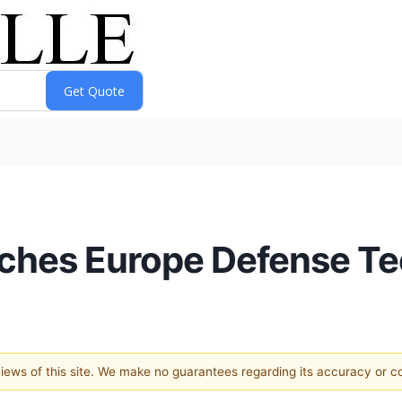
ches Europe Defense Te
 views of this site. We make no guarantees regarding its accuracy or 