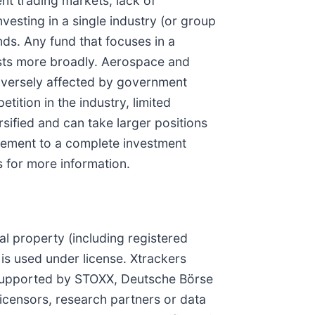
ent trading markets, lack of
vesting in a single industry (or group
nds. Any fund that focuses in a
vests more broadly. Aerospace and
dversely affected by government
ition in the industry, limited
rsified and can take larger positions
pplement to a complete investment
s for more information.
l property (including registered
is used under license. Xtrackers
 supported by STOXX, Deutsche Börse
icensors, research partners or data