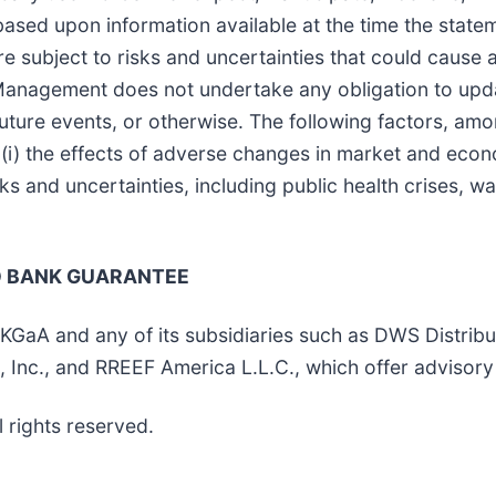
ased upon information available at the time the state
 subject to risks and uncertainties that could cause ac
 Management does not undertake any obligation to upd
future events, or otherwise. The following factors, amo
 (i) the effects of adverse changes in market and econo
sks and uncertainties, including public health crises, w
NO BANK GUARANTEE
 and any of its subsidiaries such as DWS Distributo
nc., and RREEF America L.L.C., which offer advisory 
rights reserved.