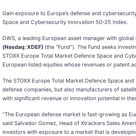
Gain exposure to Europe’s defense and cybersecurit
Space and Cybersecurity Innovation 50-25 Index.
DWS, a leading European asset manager with global 
(Nasdaq: XDEF)
(the “Fund”). The Fund seeks invest
STOXX Europe Total Market Defence Space and Cybers
European listed equities whose revenues or patent ac
The STOXX Europe Total Market Defence Space and Cy
defense companies, but also manufacturers of satell
with significant revenue or innovation potential in 
“The European defense market is fast-growing as Eur
said Salvador Gomez, Head of Xtrackers Sales Ameri
investors with exposure to a market that is developi