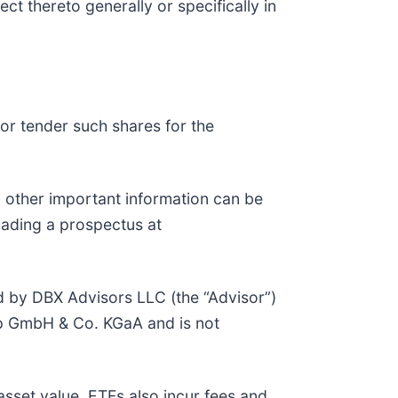
ct thereto generally or specifically in
or tender such shares for the
d other important information can be
oading a prospectus at
d by DBX Advisors LLC (the “Advisor”)
up GmbH & Co. KGaA and is not
asset value. ETFs also incur fees and