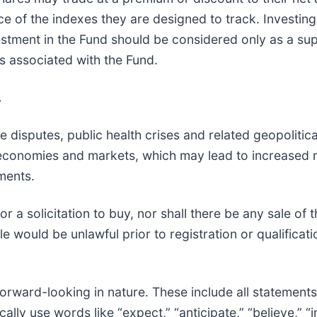
of the indexes they are designed to track. Investing i
nvestment in the Fund should be considered only as a s
ks associated with the Fund.
.
 disputes, public health crises and related geopolitical
d economies and markets, which may lead to increased 
tments.
 or a solicitation to buy, nor shall there be any sale of 
sale would be unlawful prior to registration or qualifica
orward-looking in nature. These include all statements 
cally use words like “expect,” “anticipate,” “believe,” 