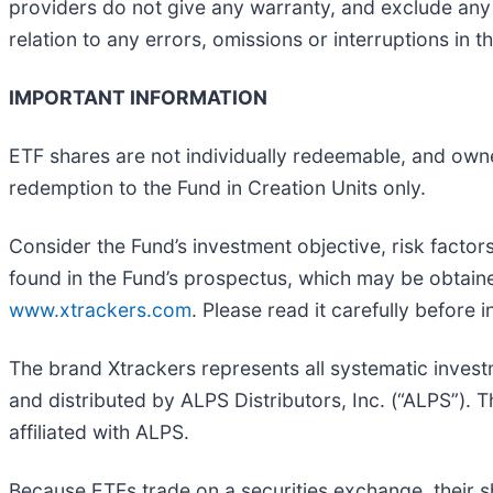
providers do not give any warranty, and exclude any li
relation to any errors, omissions or interruptions in th
IMPORTANT INFORMATION
ETF shares are not individually redeemable, and own
redemption to the Fund in Creation Units only.
Consider the Fund’s investment objective, risk facto
found in the Fund’s prospectus, which may be obtai
www.xtrackers.com
. Please read it carefully before i
The brand Xtrackers represents all systematic invest
and distributed by ALPS Distributors, Inc. (“ALPS”)
affiliated with ALPS.
Because ETFs trade on a securities exchange, their s