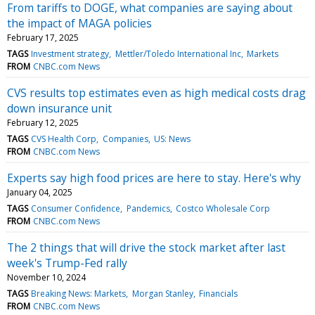
From tariffs to DOGE, what companies are saying about
the impact of MAGA policies
February 17, 2025
TAGS
Investment strategy
Mettler/Toledo International Inc
Markets
FROM
CNBC.com News
CVS results top estimates even as high medical costs drag
down insurance unit
February 12, 2025
TAGS
CVS Health Corp
Companies
US: News
FROM
CNBC.com News
Experts say high food prices are here to stay. Here's why
January 04, 2025
TAGS
Consumer Confidence
Pandemics
Costco Wholesale Corp
FROM
CNBC.com News
The 2 things that will drive the stock market after last
week's Trump-Fed rally
November 10, 2024
TAGS
Breaking News: Markets
Morgan Stanley
Financials
FROM
CNBC.com News