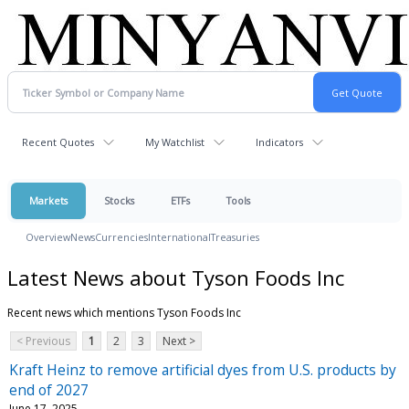
Recent Quotes
My Watchlist
Indicators
Markets
Stocks
ETFs
Tools
Overview
News
Currencies
International
Treasuries
Latest News about Tyson Foods Inc
Recent news which mentions Tyson Foods Inc
< Previous
1
2
3
Next >
Kraft Heinz to remove artificial dyes from U.S. products by
end of 2027
June 17, 2025