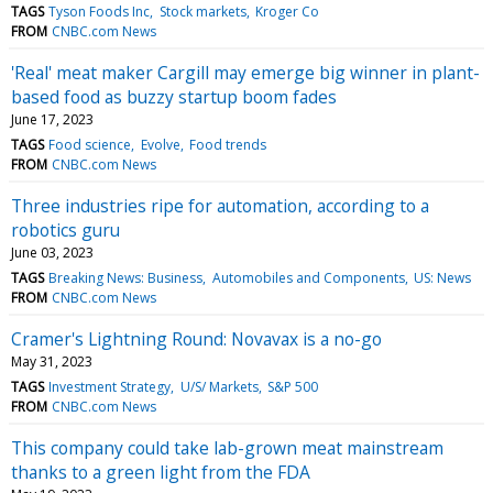
TAGS
Tyson Foods Inc
Stock markets
Kroger Co
FROM
CNBC.com News
'Real' meat maker Cargill may emerge big winner in plant-
based food as buzzy startup boom fades
June 17, 2023
TAGS
Food science
Evolve
Food trends
FROM
CNBC.com News
Three industries ripe for automation, according to a
robotics guru
June 03, 2023
TAGS
Breaking News: Business
Automobiles and Components
US: News
FROM
CNBC.com News
Cramer's Lightning Round: Novavax is a no-go
May 31, 2023
TAGS
Investment Strategy
U/S/ Markets
S&P 500
FROM
CNBC.com News
This company could take lab-grown meat mainstream
thanks to a green light from the FDA