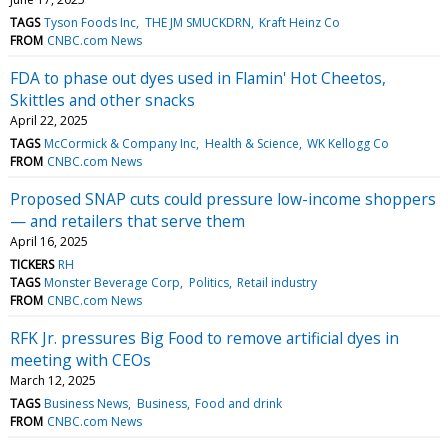
TAGS
Tyson Foods Inc
THE JM SMUCKDRN
Kraft Heinz Co
FROM
CNBC.com News
FDA to phase out dyes used in Flamin' Hot Cheetos,
Skittles and other snacks
April 22, 2025
TAGS
McCormick & Company Inc
Health & Science
WK Kellogg Co
FROM
CNBC.com News
Proposed SNAP cuts could pressure low-income shoppers
— and retailers that serve them
April 16, 2025
TICKERS
RH
TAGS
Monster Beverage Corp
Politics
Retail industry
FROM
CNBC.com News
RFK Jr. pressures Big Food to remove artificial dyes in
meeting with CEOs
March 12, 2025
TAGS
Business News
Business
Food and drink
FROM
CNBC.com News