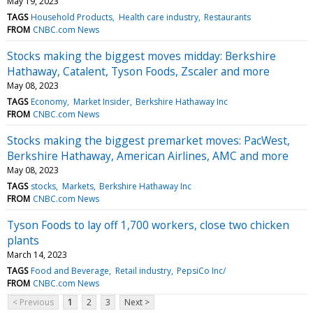
May 19, 2023
TAGS
Household Products
Health care industry
Restaurants
FROM
CNBC.com News
Stocks making the biggest moves midday: Berkshire
Hathaway, Catalent, Tyson Foods, Zscaler and more
May 08, 2023
TAGS
Economy
Market Insider
Berkshire Hathaway Inc
FROM
CNBC.com News
Stocks making the biggest premarket moves: PacWest,
Berkshire Hathaway, American Airlines, AMC and more
May 08, 2023
TAGS
stocks
Markets
Berkshire Hathaway Inc
FROM
CNBC.com News
Tyson Foods to lay off 1,700 workers, close two chicken
plants
March 14, 2023
TAGS
Food and Beverage
Retail industry
PepsiCo Inc/
FROM
CNBC.com News
< Previous
1
2
3
Next >