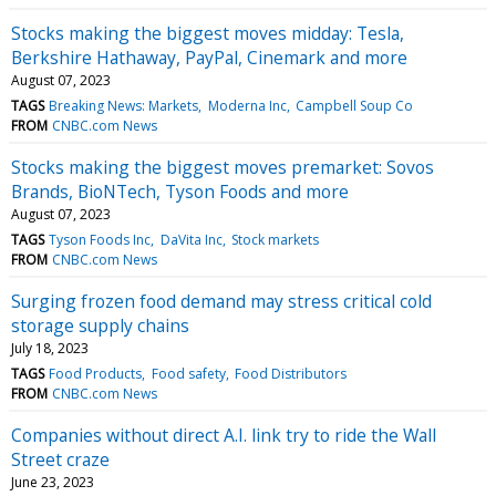
Stocks making the biggest moves midday: Tesla,
Berkshire Hathaway, PayPal, Cinemark and more
August 07, 2023
TAGS
Breaking News: Markets
Moderna Inc
Campbell Soup Co
FROM
CNBC.com News
Stocks making the biggest moves premarket: Sovos
Brands, BioNTech, Tyson Foods and more
August 07, 2023
TAGS
Tyson Foods Inc
DaVita Inc
Stock markets
FROM
CNBC.com News
Surging frozen food demand may stress critical cold
storage supply chains
July 18, 2023
TAGS
Food Products
Food safety
Food Distributors
FROM
CNBC.com News
Companies without direct A.I. link try to ride the Wall
Street craze
June 23, 2023