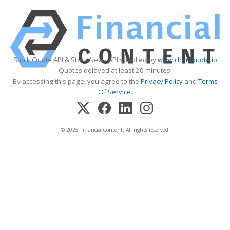
Stock Quote API & Stock News API supplied by
www.cloudquote.io
Quotes delayed at least 20 minutes.
By accessing this page, you agree to the
Privacy Policy
and
Terms
Of Service
.
© 2025 FinancialContent. All rights reserved.