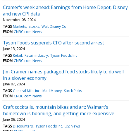
Cramer's week ahead: Earnings from Home Depot, Disney
and new CPI data
November 08, 2024
TAGS
Markets
stocks
Walt Disney Co
FROM
CNBC.com News
Tyson Foods suspends CFO after second arrest
June 13, 2024
TAGS
Retail
Retail industry
Tyson Foods Inc
FROM
CNBC.com News
Jim Cramer names packaged food stocks likely to do well
in a slower economy
June 07, 2024
TAGS
General Mills Inc
Mad Money
Stock Picks
FROM
CNBC.com News
Craft cocktails, mountain bikes and art: Walmart's
hometown is booming, and getting more expensive
June 06, 2024
TAGS
Discounters
Tyson Foods Inc
US: News