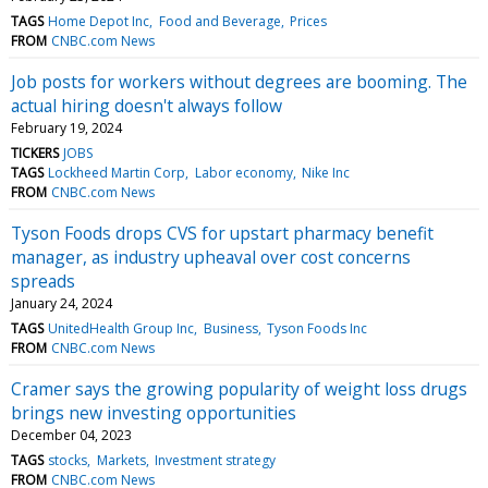
TAGS
Home Depot Inc
Food and Beverage
Prices
FROM
CNBC.com News
Job posts for workers without degrees are booming. The
actual hiring doesn't always follow
February 19, 2024
TICKERS
JOBS
TAGS
Lockheed Martin Corp
Labor economy
Nike Inc
FROM
CNBC.com News
Tyson Foods drops CVS for upstart pharmacy benefit
manager, as industry upheaval over cost concerns
spreads
January 24, 2024
TAGS
UnitedHealth Group Inc
Business
Tyson Foods Inc
FROM
CNBC.com News
Cramer says the growing popularity of weight loss drugs
brings new investing opportunities
December 04, 2023
TAGS
stocks
Markets
Investment strategy
FROM
CNBC.com News