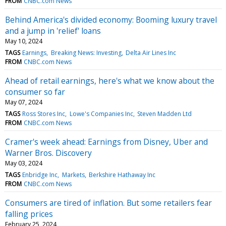
FROM
CNBC.com News
Behind America's divided economy: Booming luxury travel
and a jump in 'relief' loans
May 10, 2024
TAGS
Earnings
Breaking News: Investing
Delta Air Lines Inc
FROM
CNBC.com News
Ahead of retail earnings, here's what we know about the
consumer so far
May 07, 2024
TAGS
Ross Stores Inc
Lowe's Companies Inc
Steven Madden Ltd
FROM
CNBC.com News
Cramer's week ahead: Earnings from Disney, Uber and
Warner Bros. Discovery
May 03, 2024
TAGS
Enbridge Inc
Markets
Berkshire Hathaway Inc
FROM
CNBC.com News
Consumers are tired of inflation. But some retailers fear
falling prices
February 25, 2024