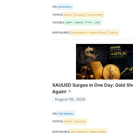
VIA
StockStory
TOPICS
Bonds
Economy
Government
TICKERS
AMPL
AMZN
PYPL
UBS
EXPOSURES
Debt Markets
Interest Rates
Political
XAUUSD Surges in One Day: Gold Sh
Again!
↗
August 06, 2026
VIA
Talk Markets
TOPICS
Bonds
Economy
EXPOSURES
Debt Markets
Interest Rates