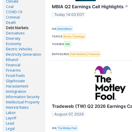
Climate
MBIA Q2 Earnings Call Highlights
Coal
↗
COVID-19
Today 14:03 EDT
Criminal
Death
Debt Markets
VIA
MarketBeat
Derivatives
TOPICS
Bonds
Earnings
Diversity
Economy
TICKERS
MBI
Electric Vehicles
Electricity Generation
EXPOSURES
Debt Markets
Financial
Ethanol
Financial
Firearms
Fossil Fuels
Glyphosate
Harassement
Immigration
Information Security
Intellectual Property
Tradeweb (TW) Q2 2026 Earnings Cal
Interest Rates
Labor
August 07, 2026
Layoff
Lead
Legal
VIA
The Motley Fool