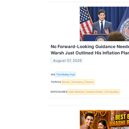
No Forward-Looking Guidance Neede
Warsh Just Outlined His Inflation Pla
August 07, 2026
VIA
The Motley Fool
TOPICS
Bonds
Economy
Stocks
EXPOSURES
Debt Markets
Interest Rates
US Equities