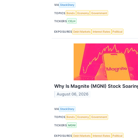
VIA
StockStory
TOPICS
Bonds
Economy
Government
TICKERS
CELH
EXPOSURES
Debt Markets
Interest Rates
Political
Why Is Magnite (MGNI) Stock Soarin
August 06, 2026
VIA
StockStory
TOPICS
Bonds
Economy
Government
TICKERS
MGNI
EXPOSURES
Debt Markets
Interest Rates
Political