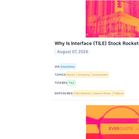
Why Is Interface (TILE) Stock Rocke
August 07, 2026
VIA
StockStory
TOPICS
Bonds
Economy
Government
TICKERS
TILE
EXPOSURES
Debt Markets
Interest Rates
Political