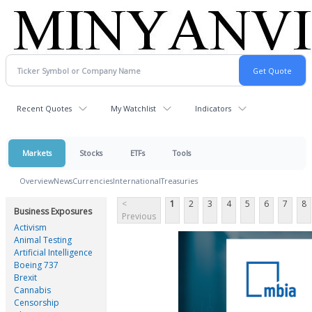
Recent Quotes
My Watchlist
Indicators
Markets
Stocks
ETFs
Tools
Overview
News
Currencies
International
Treasuries
<
1
2
3
4
5
6
7
8
Business Exposures
Previous
Activism
Animal Testing
Artificial Intelligence
Boeing 737
Brexit
Cannabis
Censorship