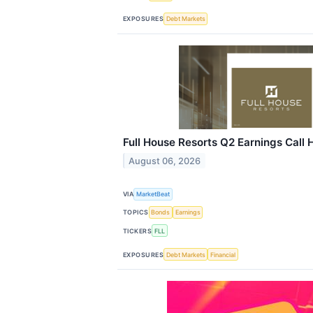
EXPOSURES
Debt Markets
Full House Resorts Q2 Earnings Call 
August 06, 2026
VIA
MarketBeat
TOPICS
Bonds
Earnings
TICKERS
FLL
EXPOSURES
Debt Markets
Financial