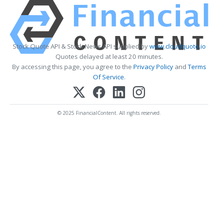
Stock Quote API & Stock News API supplied by
www.cloudquote.io
Quotes delayed at least 20 minutes.
By accessing this page, you agree to the
Privacy Policy
and
Terms
Of Service
.
© 2025 FinancialContent. All rights reserved.