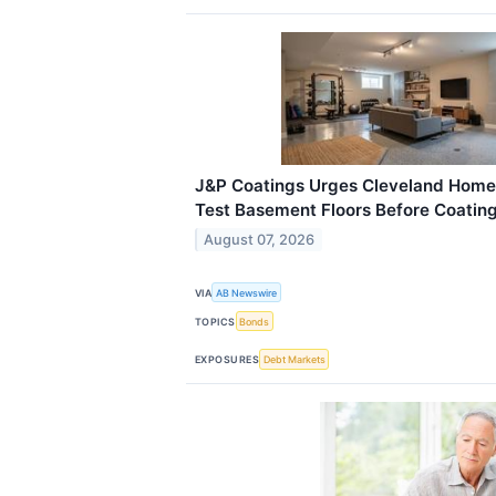
J&P Coatings Urges Cleveland Home
Test Basement Floors Before Coating 
August 07, 2026
VIA
AB Newswire
TOPICS
Bonds
EXPOSURES
Debt Markets