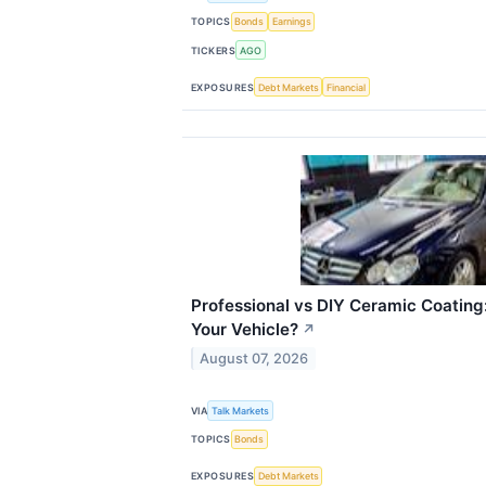
TOPICS
Bonds
Earnings
TICKERS
AGO
EXPOSURES
Debt Markets
Financial
Professional vs DIY Ceramic Coating:
Your Vehicle?
↗
August 07, 2026
VIA
Talk Markets
TOPICS
Bonds
EXPOSURES
Debt Markets