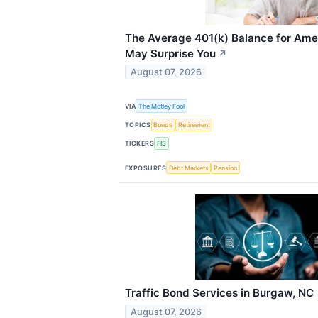
The Average 401(k) Balance for Ame
May Surprise You
↗
August 07, 2026
VIA
The Motley Fool
TOPICS
Bonds
Retirement
TICKERS
FIS
EXPOSURES
Debt Markets
Pension
Traffic Bond Services in Burgaw, NC
August 07, 2026