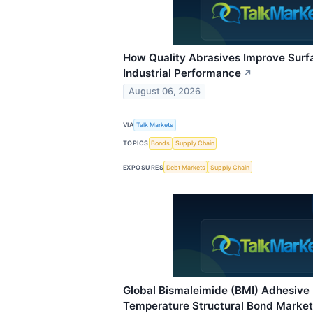
How Quality Abrasives Improve Surf
Industrial Performance
↗
August 06, 2026
VIA
Talk Markets
TOPICS
Bonds
Supply Chain
EXPOSURES
Debt Markets
Supply Chain
Global Bismaleimide (BMI) Adhesive 
Temperature Structural Bond Marke