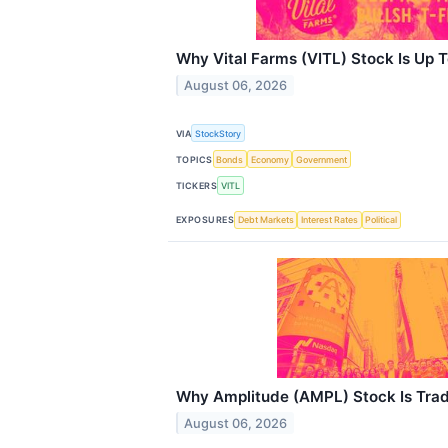
Why Vital Farms (VITL) Stock Is Up 
August 06, 2026
VIA
StockStory
TOPICS
Bonds
Economy
Government
TICKERS
VITL
EXPOSURES
Debt Markets
Interest Rates
Political
Why Amplitude (AMPL) Stock Is Tra
August 06, 2026