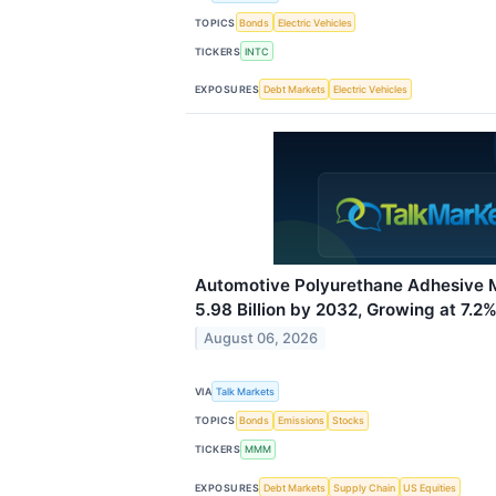
TOPICS
Bonds
Electric Vehicles
TICKERS
INTC
EXPOSURES
Debt Markets
Electric Vehicles
Automotive Polyurethane Adhesive 
5.98 Billion by 2032, Growing at 7.
August 06, 2026
VIA
Talk Markets
TOPICS
Bonds
Emissions
Stocks
TICKERS
MMM
EXPOSURES
Debt Markets
Supply Chain
US Equities