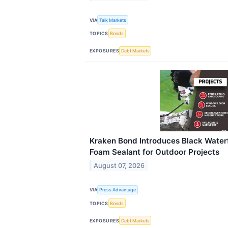
VIA
Talk Markets
TOPICS
Bonds
EXPOSURES
Debt Markets
Kraken Bond Introduces Black Water
Foam Sealant for Outdoor Projects
August 07, 2026
VIA
Press Advantage
TOPICS
Bonds
EXPOSURES
Debt Markets