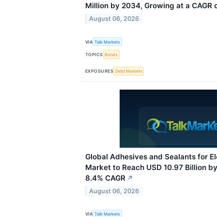
Million by 2034, Growing at a CAGR 
August 06, 2026
VIA
Talk Markets
TOPICS
Bonds
EXPOSURES
Debt Markets
Global Adhesives and Sealants for E
Market to Reach USD 10.97 Billion b
8.4% CAGR
↗
August 06, 2026
VIA
Talk Markets