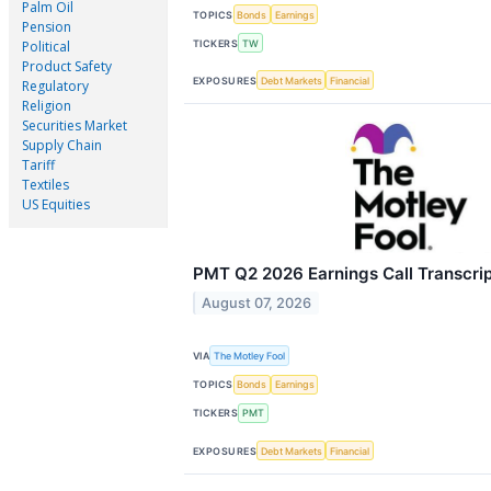
Palm Oil
TOPICS
Bonds
Earnings
Pension
TICKERS
TW
Political
Product Safety
EXPOSURES
Debt Markets
Financial
Regulatory
Religion
Securities Market
Supply Chain
Tariff
Textiles
US Equities
PMT Q2 2026 Earnings Call Transcri
August 07, 2026
VIA
The Motley Fool
TOPICS
Bonds
Earnings
TICKERS
PMT
EXPOSURES
Debt Markets
Financial