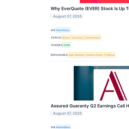
Why EverQuote (EVER) Stock Is Up 
August 07, 2026
VIA
StockStory
TOPICS
Bonds
Economy
Government
TICKERS
EVER
EXPOSURES
Debt Markets
Interest Rates
Political
Assured Guaranty Q2 Earnings Call H
August 07, 2026
VIA
MarketBeat