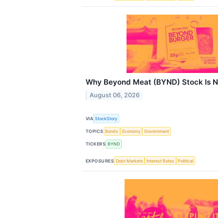
Why Beyond Meat (BYND) Stock Is N
August 06, 2026
VIA
StockStory
TOPICS
Bonds
Economy
Government
TICKERS
BYND
EXPOSURES
Debt Markets
Interest Rates
Political