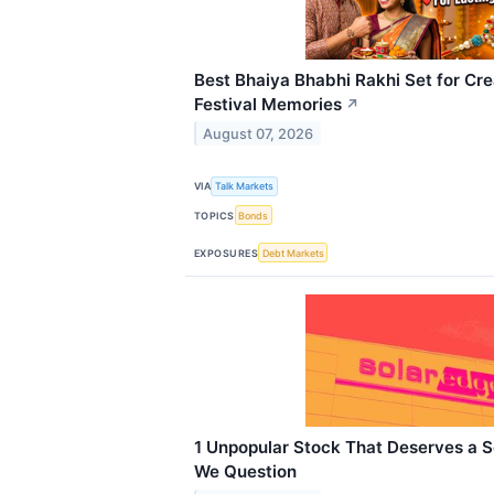
Best Bhaiya Bhabhi Rakhi Set for Cre
Festival Memories
↗
August 07, 2026
VIA
Talk Markets
TOPICS
Bonds
EXPOSURES
Debt Markets
1 Unpopular Stock That Deserves a 
We Question