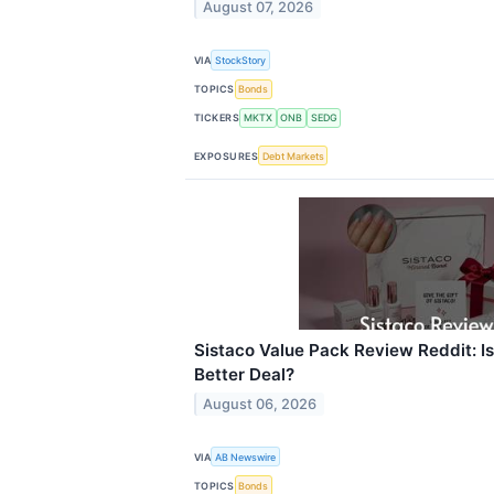
August 07, 2026
VIA
StockStory
TOPICS
Bonds
TICKERS
MKTX
ONB
SEDG
EXPOSURES
Debt Markets
Sistaco Value Pack Review Reddit: Is 
Better Deal?
August 06, 2026
VIA
AB Newswire
TOPICS
Bonds