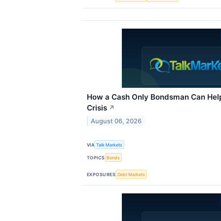
How a Cash Only Bondsman Can Help
Crisis
↗
August 06, 2026
VIA
Talk Markets
TOPICS
Bonds
EXPOSURES
Debt Markets