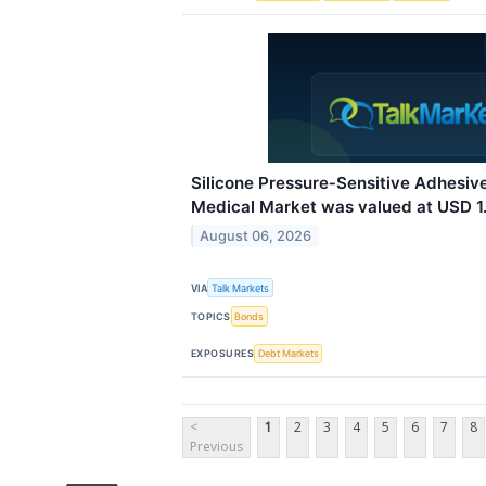
Silicone Pressure‑Sensitive Adhesi
Medical Market was valued at USD 1.4
August 06, 2026
VIA
Talk Markets
TOPICS
Bonds
EXPOSURES
Debt Markets
<
1
2
3
4
5
6
7
8
Previous