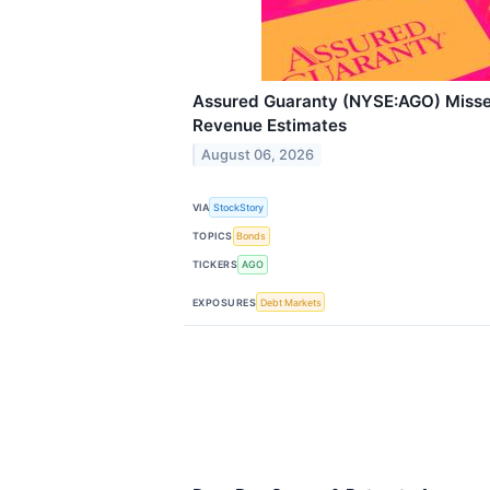
Assured Guaranty (NYSE:AGO) Miss
Revenue Estimates
August 06, 2026
VIA
StockStory
TOPICS
Bonds
TICKERS
AGO
EXPOSURES
Debt Markets