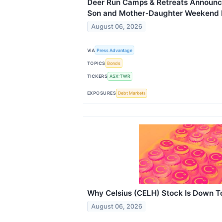
Deer Run Camps & Retreats Announce
Son and Mother-Daughter Weekend 
August 06, 2026
VIA
Press Advantage
TOPICS
Bonds
TICKERS
ASX:TWR
EXPOSURES
Debt Markets
Why Celsius (CELH) Stock Is Down 
August 06, 2026