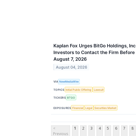
Kaplan Fox Urges BitGo Holdings, In
Investors to Contact the Firm Before
August 7, 2026
August 04, 2026
VIA
NewMediaWire
TOPICS
Initial Public Offering
Lawsuit
TICKERS
BTGO
EXPOSURES
Financial
Legal
Securities Market
<
1
2
3
4
5
6
7
8
Previous