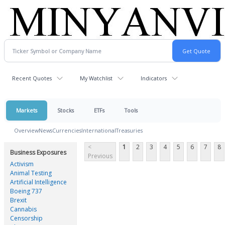
Recent Quotes
My Watchlist
Indicators
Markets
Stocks
ETFs
Tools
Overview
News
Currencies
International
Treasuries
<
1
2
3
4
5
6
7
8
Business Exposures
Previous
Activism
Animal Testing
Artificial Intelligence
Boeing 737
Brexit
Cannabis
Censorship