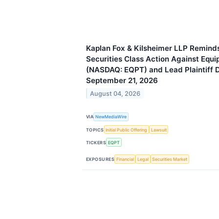
Kaplan Fox & Kilsheimer LLP Reminds
Securities Class Action Against Equ
(NASDAQ: EQPT) and Lead Plaintiff 
September 21, 2026
August 04, 2026
VIA
NewMediaWire
TOPICS
Initial Public Offering
Lawsuit
TICKERS
EQPT
EXPOSURES
Financial
Legal
Securities Market