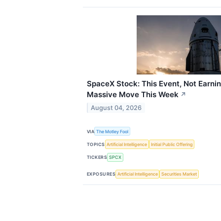
SpaceX Stock: This Event, Not Earnin
Massive Move This Week
↗
August 04, 2026
VIA
The Motley Fool
TOPICS
Artificial Intelligence
Initial Public Offering
TICKERS
SPCX
EXPOSURES
Artificial Intelligence
Securities Market