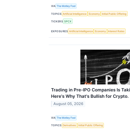
VIA
The Motley Fool
TOPICS
Artificial Intelligence
Economy
Initial Public Offering
TICKERS
SPCX
EXPOSURES
Artificial Intelligence
Economy
Interest Rates
Trading in Pre-IPO Companies Is Takin
Here's Why That's Bullish for Crypto.
August 05, 2026
VIA
The Motley Fool
TOPICS
Derivatives
Initial Public Offering