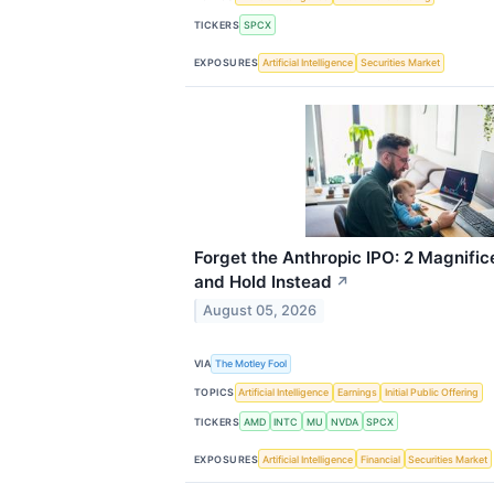
TICKERS
SPCX
EXPOSURES
Artificial Intelligence
Securities Market
Forget the Anthropic IPO: 2 Magnific
and Hold Instead
↗
August 05, 2026
VIA
The Motley Fool
TOPICS
Artificial Intelligence
Earnings
Initial Public Offering
TICKERS
AMD
INTC
MU
NVDA
SPCX
EXPOSURES
Artificial Intelligence
Financial
Securities Market