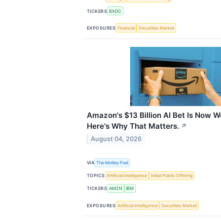
TICKERS
BXDC
EXPOSURES
Financial
Securities Market
Amazon's $13 Billion AI Bet Is Now Wo
Here's Why That Matters.
↗
August 04, 2026
VIA
The Motley Fool
TOPICS
Artificial Intelligence
Initial Public Offering
TICKERS
AMZN
IBM
EXPOSURES
Artificial Intelligence
Securities Market