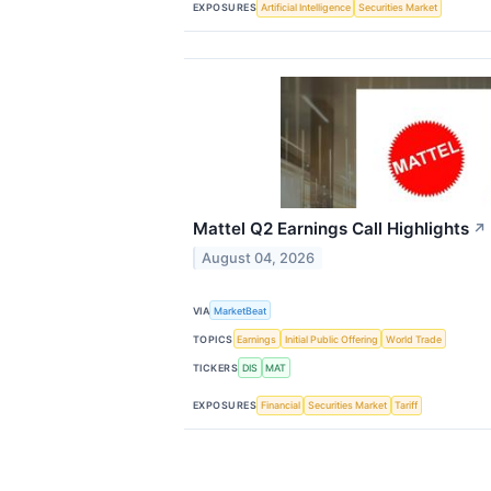
EXPOSURES
Artificial Intelligence
Securities Market
Mattel Q2 Earnings Call Highlights
↗
August 04, 2026
VIA
MarketBeat
TOPICS
Earnings
Initial Public Offering
World Trade
TICKERS
DIS
MAT
EXPOSURES
Financial
Securities Market
Tariff