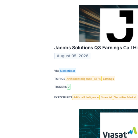
Jacobs Solutions Q3 Earnings Call Hi
August 05, 2026
VIA
MarketBeat
TOPICS
Artificial Intelligence
ETFs
Earnings
TICKERS
J
EXPOSURES
Artificial Intelligence
Financial
Securities Market