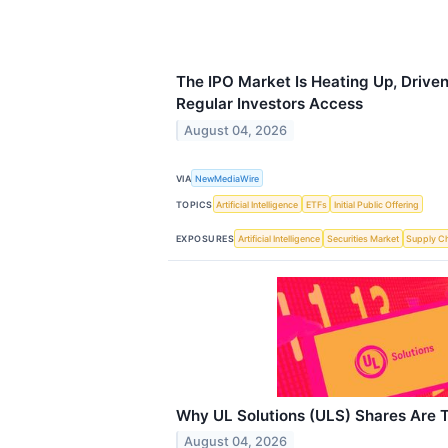
The IPO Market Is Heating Up, Driven
Regular Investors Access
August 04, 2026
VIA
NewMediaWire
TOPICS
Artificial Intelligence
ETFs
Initial Public Offering
EXPOSURES
Artificial Intelligence
Securities Market
Supply C
Why UL Solutions (ULS) Shares Are 
August 04, 2026