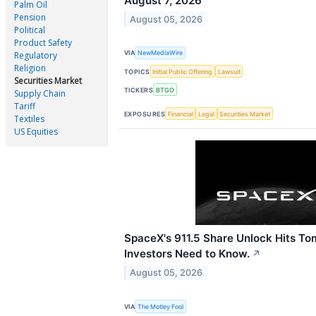
August 7, 2026
Palm Oil
Pension
August 05, 2026
Political
Product Safety
VIA
NewMediaWire
Regulatory
Religion
TOPICS
Initial Public Offering
Lawsuit
Securities Market
TICKERS
BTGO
Supply Chain
Tariff
EXPOSURES
Financial
Legal
Securities Market
Textiles
US Equities
SpaceX's 911.5 Share Unlock Hits T
Investors Need to Know.
↗
August 05, 2026
VIA
The Motley Fool