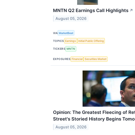
MNTN Q2 Earnings Call Highlights
↗
August 05, 2026
VIA
MarketBeat
TOPICS
Earnings
Initial Public Offering
TICKERS
MNTN
EXPOSURES
Financial
Securities Market
Opinion: The Greatest Fleecing of Ret
Street's Storied History Begins Tomo
August 05, 2026