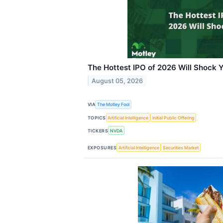
The Hottest IPO of 2026 Will Shock 
August 05, 2026
VIA
The Motley Fool
TOPICS
Artificial Intelligence
Initial Public Offering
TICKERS
NVDA
EXPOSURES
Artificial Intelligence
Securities Market