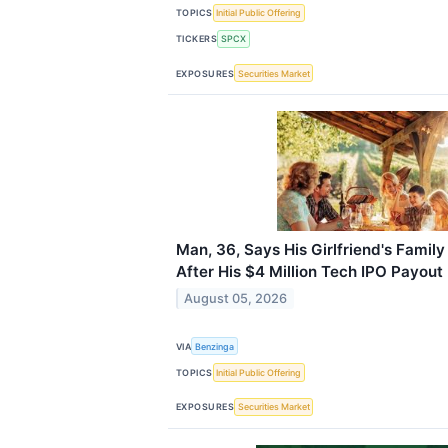
TOPICS
Initial Public Offering
TICKERS
SPCX
EXPOSURES
Securities Market
Man, 36, Says His Girlfriend's Famil
After His $4 Million Tech IPO Payout
August 05, 2026
VIA
Benzinga
TOPICS
Initial Public Offering
EXPOSURES
Securities Market