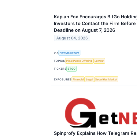
Kaplan Fox Encourages BitGo Holding
Investors to Contact the Firm Before 
Deadline on August 7, 2026
August 04, 2026
VIA
NewMediaWire
TOPICS
Initial Public Offering
Lawsuit
TICKERS
BTGO
EXPOSURES
Financial
Legal
Securities Market
Spinprofy Explains How Telegram Re