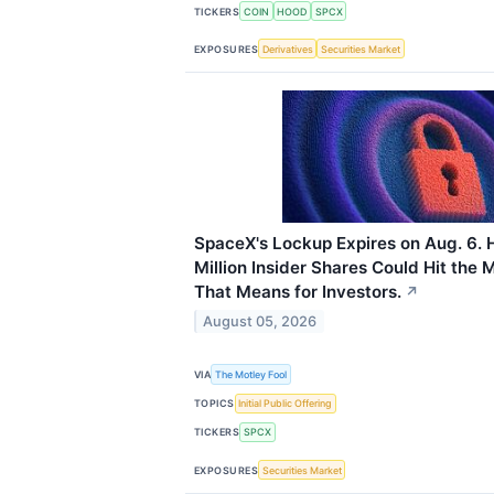
TICKERS
COIN
HOOD
SPCX
EXPOSURES
Derivatives
Securities Market
SpaceX's Lockup Expires on Aug. 6. 
Million Insider Shares Could Hit the
That Means for Investors.
↗
August 05, 2026
VIA
The Motley Fool
TOPICS
Initial Public Offering
TICKERS
SPCX
EXPOSURES
Securities Market