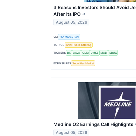
3 Reasons Investors Should Avoid Je
After Its IPO
↗
August 05, 2026
VIA
The Motley Fool
TOPICS
Initial Public Offering
TICKERS
BX
CAVA
CMG
JMKE
MCD
SBUX
EXPOSURES
Securities Market
Medline Q2 Earnings Call Highlights
August 05, 2026