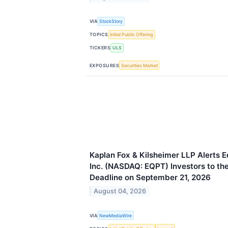
VIA
StockStory
TOPICS
Initial Public Offering
TICKERS
ULS
EXPOSURES
Securities Market
Kaplan Fox & Kilsheimer LLP Alerts
Inc. (NASDAQ: EQPT) Investors to the
Deadline on September 21, 2026
August 04, 2026
VIA
NewMediaWire