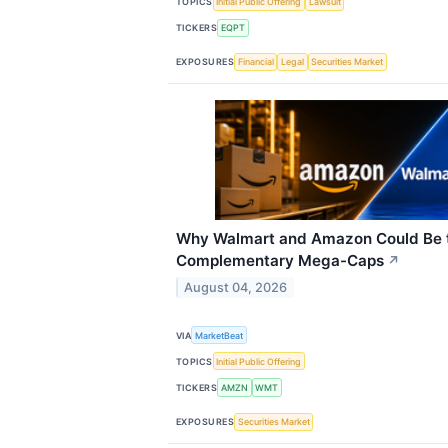
TOPICS
Initial Public Offering
Lawsuit
TICKERS
EQPT
EXPOSURES
Financial
Legal
Securities Market
Why Walmart and Amazon Could Be t
Complementary Mega-Caps
↗
August 04, 2026
VIA
MarketBeat
TOPICS
Initial Public Offering
TICKERS
AMZN
WMT
EXPOSURES
Securities Market