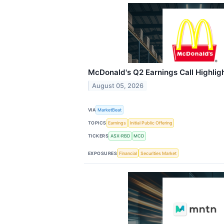
McDonald's Q2 Earnings Call Highlig
August 05, 2026
VIA
MarketBeat
TOPICS
Earnings
Initial Public Offering
TICKERS
ASX:RBD
MCD
EXPOSURES
Financial
Securities Market