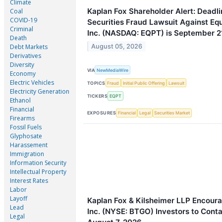
Climate
Kaplan Fox Shareholder Alert: Deadli
Coal
COVID-19
Securities Fraud Lawsuit Against E
Criminal
Inc. (NASDAQ: EQPT) is September 2
Death
August 05, 2026
Debt Markets
Derivatives
Diversity
VIA
NewMediaWire
Economy
Electric Vehicles
TOPICS
Fraud
Initial Public Offering
Lawsuit
Electricity Generation
TICKERS
EQPT
Ethanol
Financial
EXPOSURES
Financial
Legal
Securities Market
Firearms
Fossil Fuels
Glyphosate
Harassement
Immigration
Information Security
Intellectual Property
Interest Rates
Labor
Layoff
Kaplan Fox & Kilsheimer LLP Encoura
Lead
Inc. (NYSE: BTGO) Investors to Conta
Legal