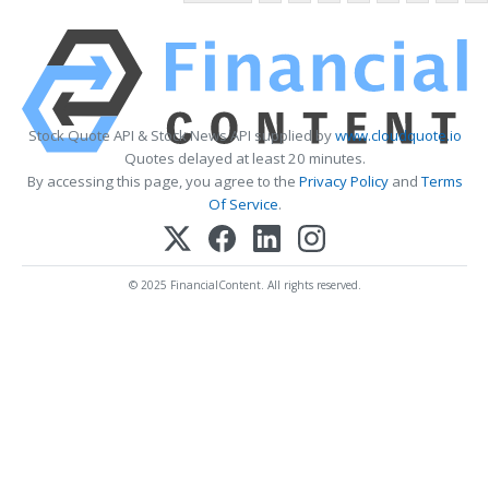
Stock Quote API & Stock News API supplied by
www.cloudquote.io
Quotes delayed at least 20 minutes.
By accessing this page, you agree to the
Privacy Policy
and
Terms
Of Service
.
© 2025 FinancialContent. All rights reserved.