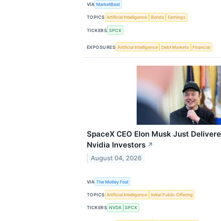
VIA
MarketBeat
TOPICS
Artificial Intelligence
Bonds
Earnings
TICKERS
SPCX
EXPOSURES
Artificial Intelligence
Debt Markets
Financial
SpaceX CEO Elon Musk Just Delivere
Nvidia Investors
↗
August 04, 2026
VIA
The Motley Fool
TOPICS
Artificial Intelligence
Initial Public Offering
TICKERS
NVDA
SPCX