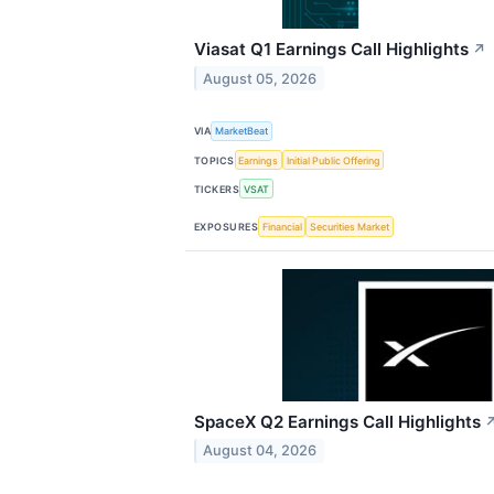
Viasat Q1 Earnings Call Highlights
↗
August 05, 2026
VIA
MarketBeat
TOPICS
Earnings
Initial Public Offering
TICKERS
VSAT
EXPOSURES
Financial
Securities Market
SpaceX Q2 Earnings Call Highlights
August 04, 2026