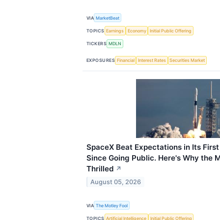
VIA
MarketBeat
TOPICS
Earnings
Economy
Initial Public Offering
TICKERS
MDLN
EXPOSURES
Financial
Interest Rates
Securities Market
SpaceX Beat Expectations in Its Firs
Since Going Public. Here's Why the Ma
Thrilled
↗
August 05, 2026
VIA
The Motley Fool
TOPICS
Artificial Intelligence
Initial Public Offering