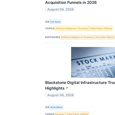
Acquisition Funnels in 2026
August 04, 2026
VIA
Get News
TOPICS
Artificial Intelligence
Economy
Initial Public Offering
EXPOSURES
Artificial Intelligence
Economy
Securities Market
Blackstone Digital Infrastructure Tru
Highlights
↗
August 04, 2026
VIA
MarketBeat
TOPICS
Earnings
Initial Public Offering