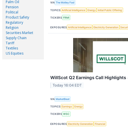
Palm Oil
VIA
The Motley Fool
Pension
TOPICS
Artificial Intelligence
Energy
Initial Public Offering
Political
Product Safety
TICKERS
FRMI
Regulatory
Religion
EXPOSURES
Artificial Intelligence
Electricity Generation
Securi
Securities Market
Supply Chain
Tariff
Textiles
US Equities
WillScot Q2 Earnings Call Highlights
Today 16:04 EDT
VIA
MarketBeat
TOPICS
Earnings
Energy
TICKERS
WSC
EXPOSURES
Electricity Generation
Financial