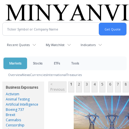
Recent Quotes
My Watchlist
Indicators
Markets
Stocks
ETFs
Tools
Overview
News
Currencies
International
Treasuries
<
1
2
3
4
5
6
7
8
Business Exposures
Previous
Activism
Animal Testing
Artificial Intelligence
Boeing 737
Brexit
Cannabis
Censorship