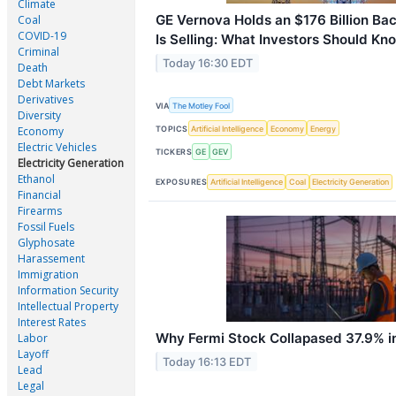
Climate
GE Vernova Holds an $176 Billion Bac
Coal
COVID-19
Is Selling: What Investors Should Kn
Criminal
Today 16:30 EDT
Death
Debt Markets
Derivatives
VIA
The Motley Fool
Diversity
TOPICS
Artificial Intelligence
Economy
Energy
Economy
Electric Vehicles
TICKERS
GE
GEV
Electricity Generation
Ethanol
EXPOSURES
Artificial Intelligence
Coal
Electricity Generation
Financial
Firearms
Fossil Fuels
Glyphosate
Harassement
Immigration
Information Security
Intellectual Property
Interest Rates
Why Fermi Stock Collapased 37.9% i
Labor
Layoff
Today 16:13 EDT
Lead
Legal