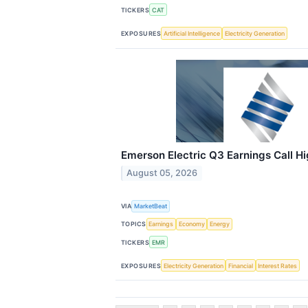
TICKERS
CAT
EXPOSURES
Artificial Intelligence
Electricity Generation
Emerson Electric Q3 Earnings Call Hi
August 05, 2026
VIA
MarketBeat
TOPICS
Earnings
Economy
Energy
TICKERS
EMR
EXPOSURES
Electricity Generation
Financial
Interest Rates