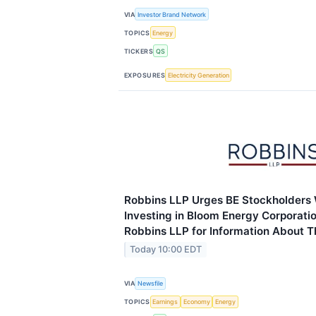
VIA
Investor Brand Network
TOPICS
Energy
TICKERS
QS
EXPOSURES
Electricity Generation
Robbins LLP Urges BE Stockholders
Investing in Bloom Energy Corporati
Robbins LLP for Information About T
Today 10:00 EDT
VIA
Newsfile
TOPICS
Earnings
Economy
Energy