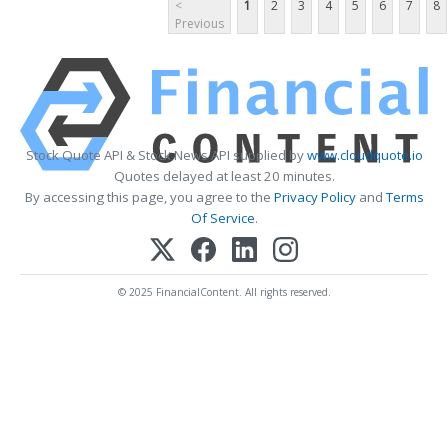
<
1
2
3
4
5
6
7
8
Previous
Stock Quote API & Stock News API supplied by
www.cloudquote.io
Quotes delayed at least 20 minutes.
By accessing this page, you agree to the
Privacy Policy
and
Terms
Of Service
.
© 2025 FinancialContent. All rights reserved.