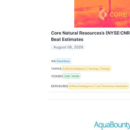
Core Natural Resources’s (NYSE:CN
Beat Estimates
August 06, 2026
VIA
StockStory
TOPICS
Artificial Intelligence
Earnings
Energy
TICKERS
CNR
NVDA
EXPOSURES
Artificial Intelligence
Coal
Electricity Generation