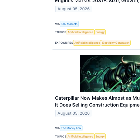
Engines Market 2031F: Size, Growth,
August 05, 2026
VIA
Talk Markets
TOPICS
Artificial Intelligence
Energy
EXPOSURES
Artificial Intelligence
Electricity Generation
Caterpillar Now Makes Almost as Mu
It Does Selling Construction Equipme
August 05, 2026
VIA
The Motley Fool
TOPICS
Artificial Intelligence
Energy