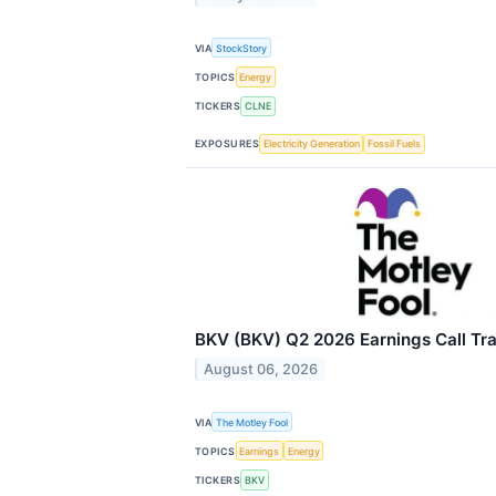
VIA
StockStory
TOPICS
Energy
TICKERS
CLNE
EXPOSURES
Electricity Generation
Fossil Fuels
BKV (BKV) Q2 2026 Earnings Call Tra
August 06, 2026
VIA
The Motley Fool
TOPICS
Earnings
Energy
TICKERS
BKV