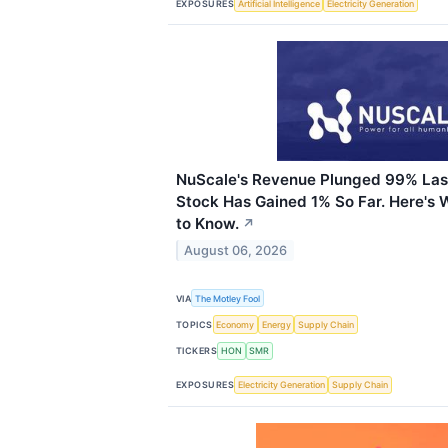
EXPOSURES
Artificial Intelligence
Electricity Generation
NuScale's Revenue Plunged 99% Last
Stock Has Gained 1% So Far. Here's 
to Know.
↗
August 06, 2026
VIA
The Motley Fool
TOPICS
Economy
Energy
Supply Chain
TICKERS
HON
SMR
EXPOSURES
Electricity Generation
Supply Chain