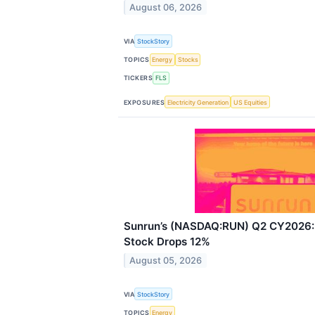
August 06, 2026
VIA
StockStory
TOPICS
Energy
Stocks
TICKERS
FLS
EXPOSURES
Electricity Generation
US Equities
Sunrun’s (NASDAQ:RUN) Q2 CY2026: 
Stock Drops 12%
August 05, 2026
VIA
StockStory
TOPICS
Energy