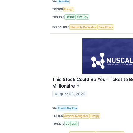
VIA
Newsfile
TOPICS
Energy
TICKERS
JRNGF
TSX:JOY
EXPOSURES
Electricity Generation
Fossil Fuels
This Stock Could Be Your Ticket to 
Millionaire
↗
August 06, 2026
VIA
The Motley Fool
TOPICS
Artificial Intelligence
Energy
TICKERS
GS
SMR