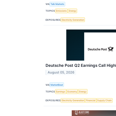
VIA
Talk Markets
TOPICS
Emissions
Energy
EXPOSURES
Electricity Generation
Deutsche Post Q2 Earnings Call High
August 05, 2026
VIA
MarketBeat
TOPICS
Earnings
Economy
Energy
EXPOSURES
Electricity Generation
Financial
Supply Chain