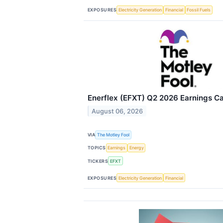
EXPOSURES
Electricity Generation
Financial
Fossil Fuels
Enerflex (EFXT) Q2 2026 Earnings Cal
August 06, 2026
VIA
The Motley Fool
TOPICS
Earnings
Energy
TICKERS
EFXT
EXPOSURES
Electricity Generation
Financial