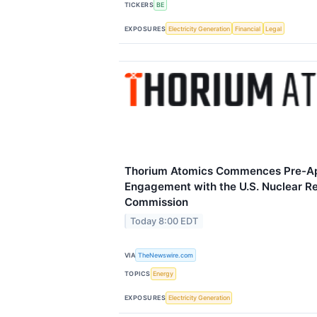
TICKERS
BE
EXPOSURES
Electricity Generation
Financial
Legal
Thorium Atomics Commences Pre-App
Engagement with the U.S. Nuclear R
Commission
Today 8:00 EDT
VIA
TheNewswire.com
TOPICS
Energy
EXPOSURES
Electricity Generation