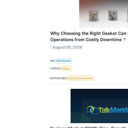
Why Choosing the Right Gasket Can S
Operations from Costly Downtime
↗
August 05, 2026
VIA
Talk Markets
TOPICS
Energy
EXPOSURES
Electricity Generation