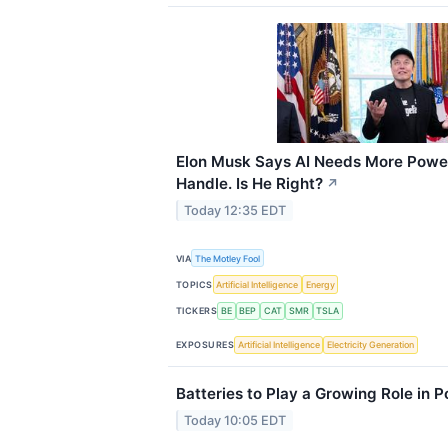
Elon Musk Says AI Needs More Power
Handle. Is He Right?
↗
Today 12:35 EDT
VIA
The Motley Fool
TOPICS
Artificial Intelligence
Energy
TICKERS
BE
BEP
CAT
SMR
TSLA
EXPOSURES
Artificial Intelligence
Electricity Generation
Batteries to Play a Growing Role in 
Today 10:05 EDT