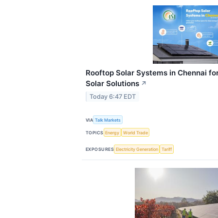
Rooftop Solar Systems in Chennai for
Solar Solutions
↗
Today 6:47 EDT
VIA
Talk Markets
TOPICS
Energy
World Trade
EXPOSURES
Electricity Generation
Tariff