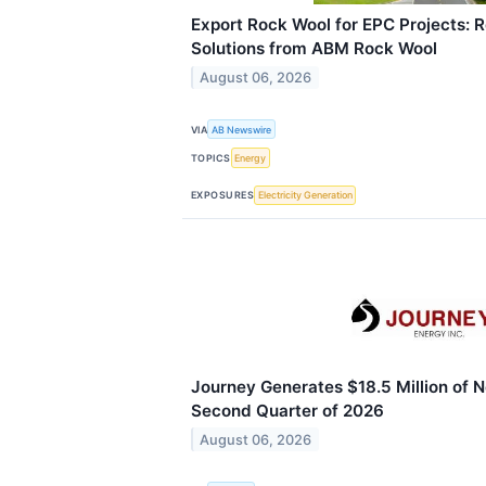
Export Rock Wool for EPC Projects: Re
Solutions from ABM Rock Wool
August 06, 2026
VIA
AB Newswire
TOPICS
Energy
EXPOSURES
Electricity Generation
Journey Generates $18.5 Million of N
Second Quarter of 2026
August 06, 2026