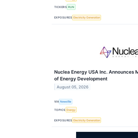
TICKERS
RUN
EXPOSURES
Electricity Generation
Nuclea Energy USA Inc. Announces 
of Energy Development
August 05, 2026
VIA
Newsfile
TOPICS
Energy
EXPOSURES
Electricity Generation