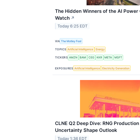
The Hidden Winners of the AI Power C
Watch
↗
Today 6:25 EDT
VIA
The Motley Fool
TOPICS
Artificial Intelligence
Energy
TICKERS
AMZN
BAM
CEG
KKR
META
MSFT
EXPOSURES
Artificial Intelligence
Electricity Generation
CLNE Q2 Deep Dive: RNG Production
Uncertainty Shape Outlook
Today 1:36 EDT