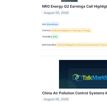
NRG Energy Q2 Earnings Call Highlig
August 05, 2026
VIA
MarketBeat
TOPICS
Artificial Intelligence
Earnings
Energy
TICKERS
NRG
EXPOSURES
Artificial Intelligence
Electricity Generation
Financ
China Air Pollution Control Systems
August 05, 2026