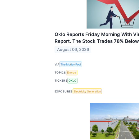
Oklo Reports Friday Morning With Vi
Report. The Stock Trades 78% Below 
August 06, 2026
VIA
The Motley Fool
TOPICS
Energy
TICKERS
OKLO
EXPOSURES
Electricity Generation