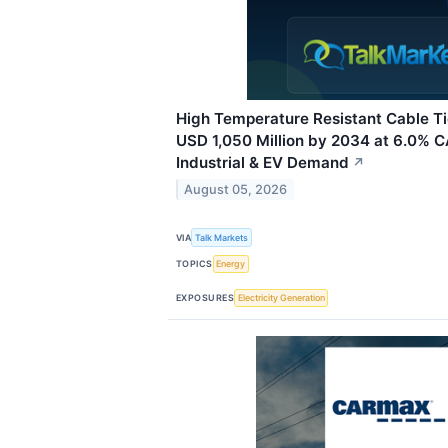
High Temperature Resistant Cable T
USD 1,050 Million by 2034 at 6.0% 
Industrial & EV Demand
↗
August 05, 2026
VIA
Talk Markets
TOPICS
Energy
EXPOSURES
Electricity Generation