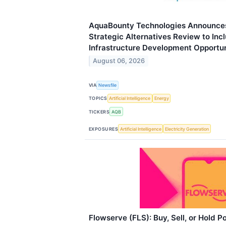
AquaBounty Technologies Announces
Strategic Alternatives Review to In
Infrastructure Development Opportun
August 06, 2026
VIA
Newsfile
TOPICS
Artificial Intelligence
Energy
TICKERS
AQB
EXPOSURES
Artificial Intelligence
Electricity Generation
Flowserve (FLS): Buy, Sell, or Hold P