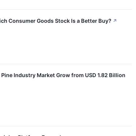
ich Consumer Goods Stock Is a Better Buy?
↗
Pine Industry Market Grow from USD 1.82 Billion