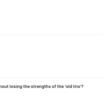
ut losing the strengths of the 'old trio'?