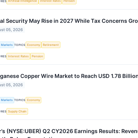
Artificial Intelligence
Interest Rates
Pension
URES
al Security May Rise in 2027 While Tax Concerns Gr
st 05, 2026
k Markets
Economy
Retirement
TOPICS
Interest Rates
Pension
URES
anese Copper Wire Market to Reach USD 1.78 Billio
st 05, 2026
k Markets
Economy
TOPICS
Supply Chain
URES
’s (NYSE:UBER) Q2 CY2026 Earnings Results: Revenu