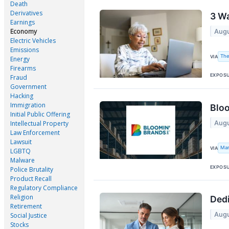
Death
Derivatives
3 Wa
Earnings
Economy
Augu
Electric Vehicles
Emissions
The
VIA
Energy
Firearms
EXPOS
Fraud
Government
Hacking
Immigration
Bloo
Initial Public Offering
Augu
Intellectual Property
Law Enforcement
Lawsuit
Mar
VIA
LGBTQ
Malware
EXPOS
Police Brutality
Product Recall
Regulatory Compliance
Religion
Dedi
Retirement
Augu
Social Justice
Stocks