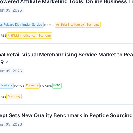
owered Affiliate Marketing Tools: Online Business T
st 05, 2026
ss Release Distribution Service
Artificial Intelligence
Economy
TOPICS
Artificial Intelligence
Economy
URES
al Retail Visual Merchandising Service Market to Re
R
↗
st 05, 2026
k Markets
Economy
INTC
TOPICS
TICKERS
Economy
URES
pt Sets New Quality Benchmark in Peptide Sourcin
st 05, 2026