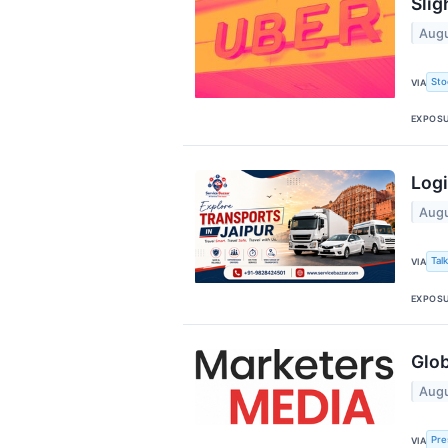
Slig
Augu
Sto
VIA
EXPOS
Logi
Augu
Tal
VIA
EXPOS
Glob
Augu
Pre
VIA