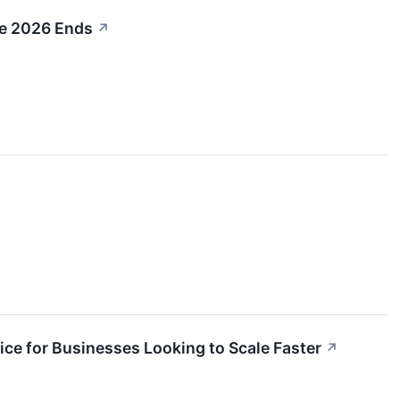
re 2026 Ends
↗
e for Businesses Looking to Scale Faster
↗