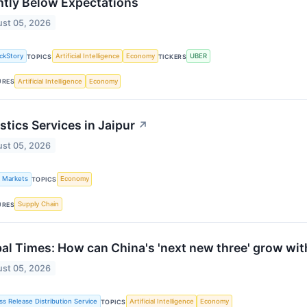
htly Below Expectations
st 05, 2026
ckStory
Artificial Intelligence
Economy
UBER
TOPICS
TICKERS
Artificial Intelligence
Economy
URES
stics Services in Jaipur
↗
st 05, 2026
k Markets
Economy
TOPICS
Supply Chain
URES
al Times: How can China's 'next new three' grow witho
st 05, 2026
ss Release Distribution Service
Artificial Intelligence
Economy
TOPICS