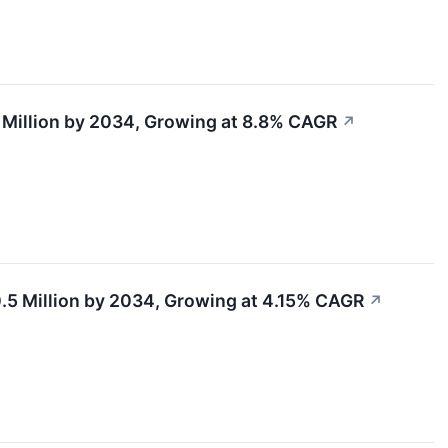
5 Million by 2034, Growing at 8.8% CAGR
↗
.5 Million by 2034, Growing at 4.15% CAGR
↗