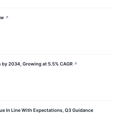
ow
↗
n by 2034, Growing at 5.5% CAGR
↗
e In Line With Expectations, Q3 Guidance