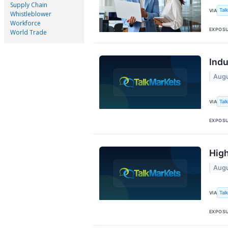
Supply Chain
Tal
VIA
Whistleblower
Workforce
EXPOS
World Trade
Indu
Augu
Tal
VIA
EXPOS
High
Augu
Tal
VIA
EXPOS