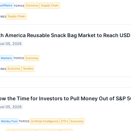
bePRwire
Economy
Supply Chain
TOPICS
Supply Chain
URES
h America Reusable Snack Bag Market to Reach USD 
st 05, 2026
k Markets
Economy
TOPICS
Economy
Textiles
URES
ow the Time for Investors to Pull Money Out of S&P 
st 05, 2026
 Motley Fool
Artificial Intelligence
ETFs
Economy
TOPICS