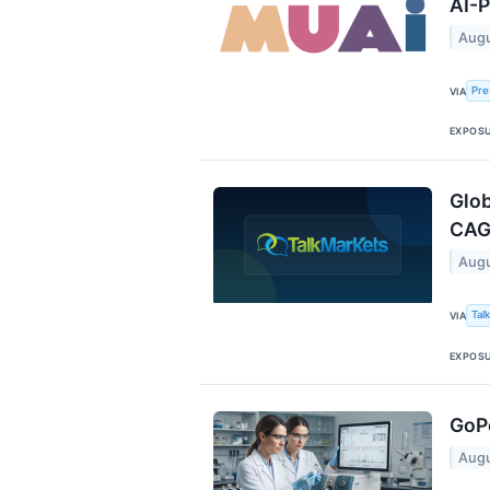
AI-P
Augu
Pre
VIA
EXPOS
Glob
CAG
Augu
Tal
VIA
EXPOS
GoPe
Augu