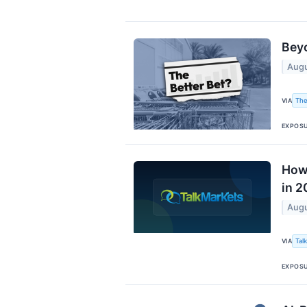
Beyo
Augu
The
VIA
EXPOS
How 
in 2
Augu
Tal
VIA
EXPOS