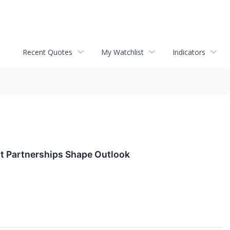
Recent Quotes
My Watchlist
Indicators
t Partnerships Shape Outlook