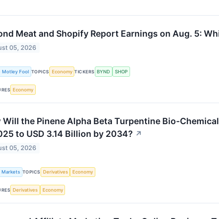
nd Meat and Shopify Report Earnings on Aug. 5: Wh
st 05, 2026
 Motley Fool
Economy
BYND
SHOP
TOPICS
TICKERS
Economy
URES
Will the Pinene Alpha Beta Turpentine Bio-Chemical 
025 to USD 3.14 Billion by 2034?
↗
st 05, 2026
k Markets
Derivatives
Economy
TOPICS
Derivatives
Economy
URES