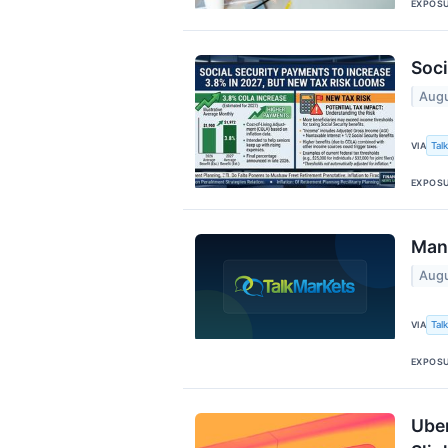
EXPOS
Soci
Augu
Tal
VIA
EXPOS
Mang
Augu
Tal
VIA
EXPOS
Uber