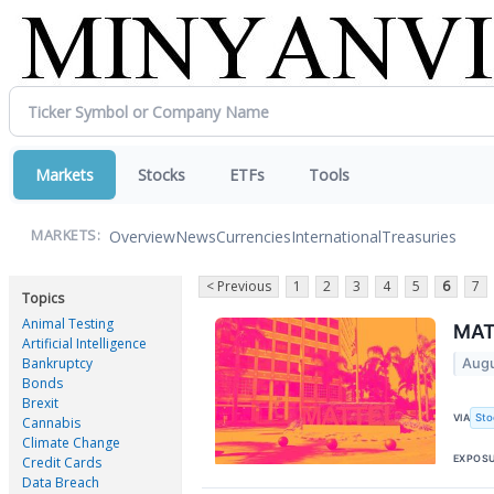
Markets
Stocks
ETFs
Tools
Overview
News
Currencies
International
Treasuries
MARKETS:
< Previous
1
2
3
4
5
6
7
Topics
Animal Testing
MAT 
Artificial Intelligence
Bankruptcy
Augu
Bonds
Brexit
Sto
VIA
Cannabis
Climate Change
EXPOS
Credit Cards
Data Breach