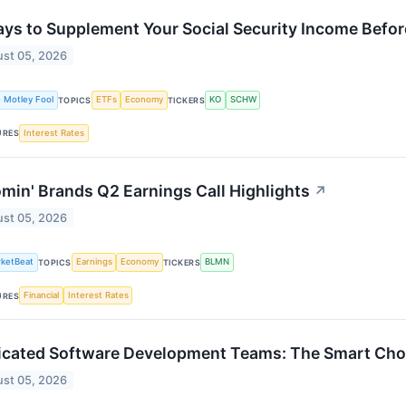
ys to Supplement Your Social Security Income Befo
st 05, 2026
 Motley Fool
ETFs
Economy
KO
SCHW
TOPICS
TICKERS
Interest Rates
URES
min' Brands Q2 Earnings Call Highlights
↗
st 05, 2026
ketBeat
Earnings
Economy
BLMN
TOPICS
TICKERS
Financial
Interest Rates
URES
cated Software Development Teams: The Smart Choic
st 05, 2026