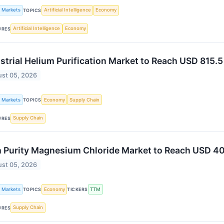
k Markets
Artificial Intelligence
Economy
TOPICS
Artificial Intelligence
Economy
URES
strial Helium Purification Market to Reach USD 815.
st 05, 2026
k Markets
Economy
Supply Chain
TOPICS
Supply Chain
URES
 Purity Magnesium Chloride Market to Reach USD 40
st 05, 2026
k Markets
Economy
TTM
TOPICS
TICKERS
Supply Chain
URES