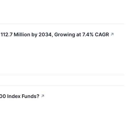
112.7 Million by 2034, Growing at 7.4% CAGR
↗
500 Index Funds?
↗