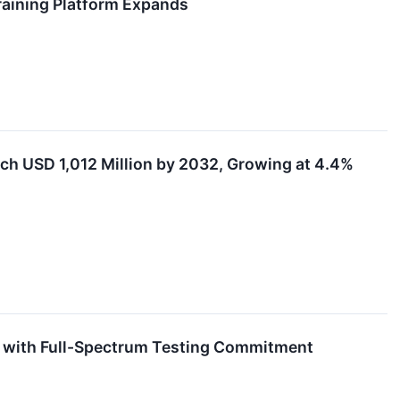
raining Platform Expands
ach USD 1,012 Million by 2032, Growing at 4.4%
g with Full-Spectrum Testing Commitment