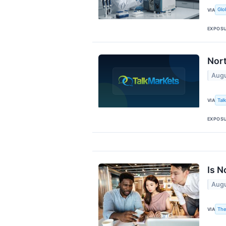
Glo
VIA
EXPOS
Nort
Augu
Tal
VIA
EXPOS
Is N
Augu
The
VIA