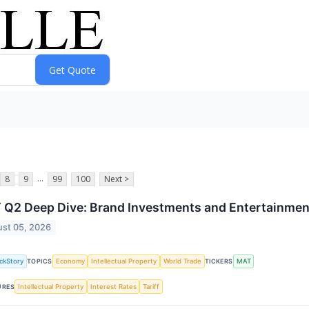
...
8
9
99
100
Next >
Q2 Deep Dive: Brand Investments and Entertainmen
st 05, 2026
ckStory
Economy
Intellectual Property
World Trade
MAT
TOPICS
TICKERS
Intellectual Property
Interest Rates
Tariff
URES